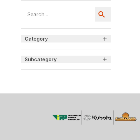
Category
Subcategory