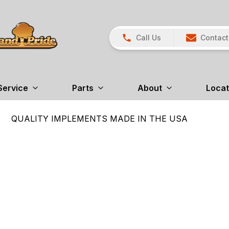
Call Us
Contact
Service
Parts
About
Locat
QUALITY IMPLEMENTS MADE IN THE USA