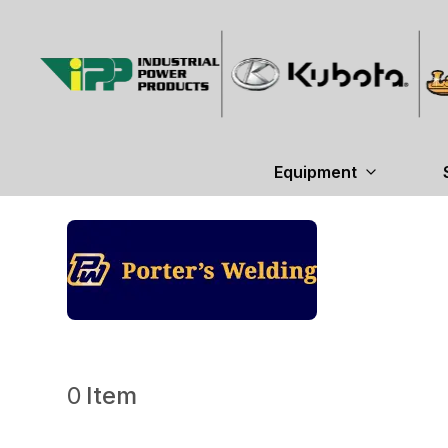
Equipment
0
Item