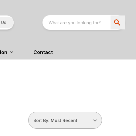
 Us
ion
Contact
Sort By: Most Recent