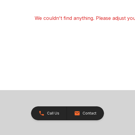
We couldn't find anything. Please adjust your
Call Us
Contact