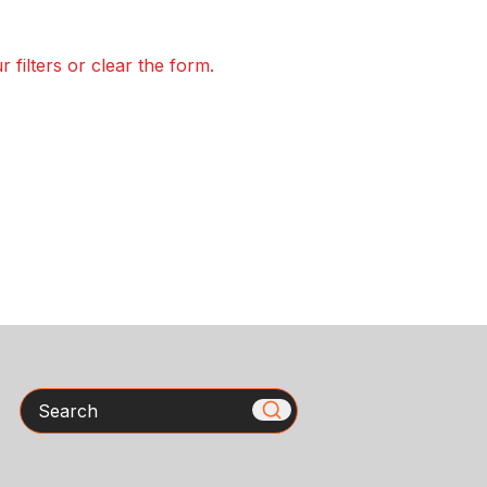
 filters or clear the form.
Search