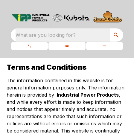
What are you looking for?
Terms and Conditions
The information contained in this website is for
general information purposes only. The information
herein is provided by
Industrial Power Products
,
and while every effort is made to keep information
and notices that appear timely and accurate, no
representations are made that such information or
notices are without errors or omissions which may
be considered material. This website is continually