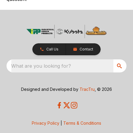
Call Us
Contact
What are you looking for?
Designed and Developed by
TracTru
, © 2026
Privacy Policy
|
Terms & Conditions