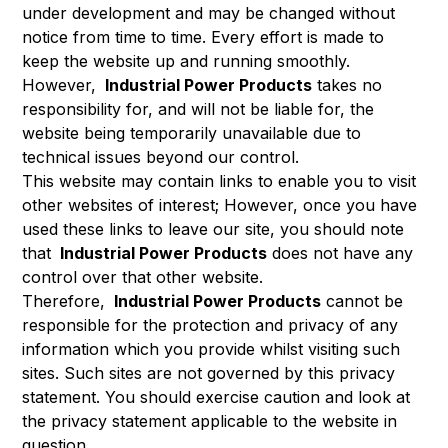
under development and may be changed without
notice from time to time. Every effort is made to
keep the website up and running smoothly.
However,
Industrial Power Products
takes no
responsibility for, and will not be liable for, the
website being temporarily unavailable due to
technical issues beyond our control.
This website may contain links to enable you to visit
other websites of interest; However, once you have
used these links to leave our site, you should note
that
Industrial Power Products
does not have any
control over that other website.
Therefore,
Industrial Power Products
cannot be
responsible for the protection and privacy of any
information which you provide whilst visiting such
sites. Such sites are not governed by this privacy
statement. You should exercise caution and look at
the privacy statement applicable to the website in
question.