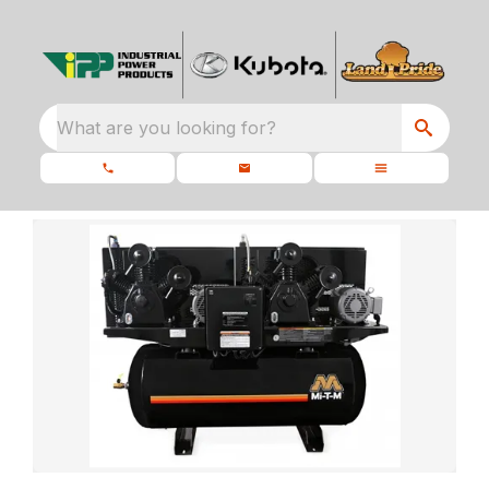
What are you looking for?