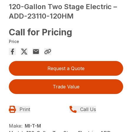
120-Gallon Two Stage Electric –
ADD-23110-120HM
Call for Pricing
Price
Request a Quote
Trade Value
Print
Call Us
Make:
MI-T-M