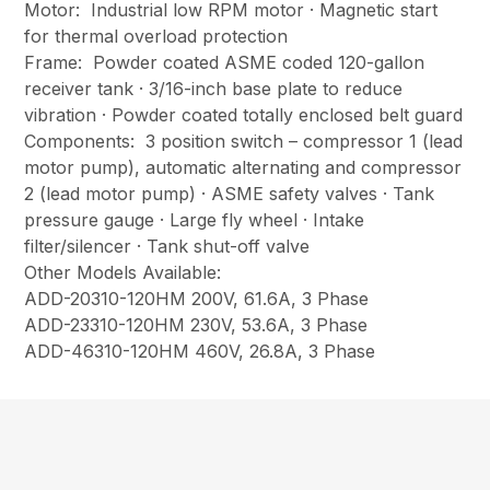
Motor: Industrial low RPM motor · Magnetic start
for thermal overload protection
Frame: Powder coated ASME coded 120-gallon
receiver tank · 3/16-inch base plate to reduce
vibration · Powder coated totally enclosed belt guard
Components: 3 position switch – compressor 1 (lead
motor pump), automatic alternating and compressor
2 (lead motor pump) · ASME safety valves · Tank
pressure gauge · Large fly wheel · Intake
filter/silencer · Tank shut-off valve
Other Models Available:
ADD-20310-120HM 200V, 61.6A, 3 Phase
ADD-23310-120HM 230V, 53.6A, 3 Phase
ADD-46310-120HM 460V, 26.8A, 3 Phase