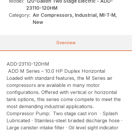
Model:
120-Gallon Two Stage Electric - ADD-
23110-120HM
Category:
Air Compressors, Industrial, MI-T-M,
New
Overview
ADD-23110-120HM
ADD M Series – 10.0 HP Duplex Horizontal
Loaded with standard features, the M Series air
compressors are available in many motor
configurations. Offered with vertical or horizontal
tank options, this series come compete to meet the
most demanding industrial applications.
Compressor Pump: Two stage cast iron · Splash
Lubricated · Stainless-steel braided discharge hose ·
Large canister intake filter · Oil level sight indicator