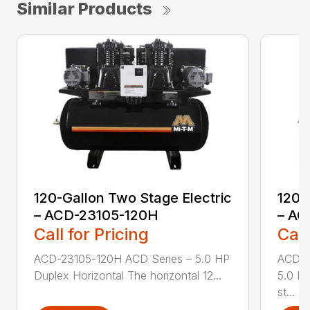
Similar Products
120-Gallon Two Stage Electric
120-
– ACD-23105-120H
– AC
Call for Pricing
Call
ACD-23105-120H ACD Series – 5.0 HP
ACD-2
Duplex Horizontal The horizontal 12...
5.0 HP
st...