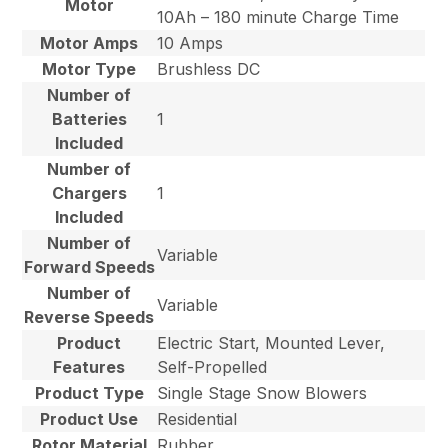
Motor
10Ah – 180 minute Charge Time
Motor Amps
10 Amps
Motor Type
Brushless DC
Number of
Batteries
1
Included
Number of
Chargers
1
Included
Number of
Variable
Forward Speeds
Number of
Variable
Reverse Speeds
Product
Electric Start, Mounted Lever,
Features
Self-Propelled
Product Type
Single Stage Snow Blowers
Product Use
Residential
Rotor Material
Rubber