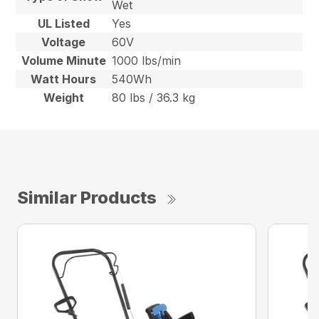
Wet
UL Listed
Yes
Voltage
60V
Volume Minute
1000 lbs/min
Watt Hours
540Wh
Weight
80 lbs / 36.3 kg
Similar Products