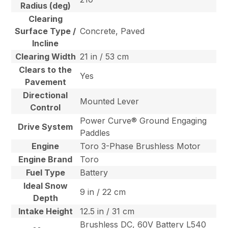
Radius (deg)
Clearing
Surface Type /
Concrete, Paved
Incline
Clearing Width
21 in / 53 cm
Clears to the
Yes
Pavement
Directional
Mounted Lever
Control
Power Curve® Ground Engaging
Drive System
Paddles
Engine
Toro 3-Phase Brushless Motor
Engine Brand
Toro
Fuel Type
Battery
Ideal Snow
9 in / 22 cm
Depth
Intake Height
12.5 in / 31 cm
Brushless DC, 60V Battery L540