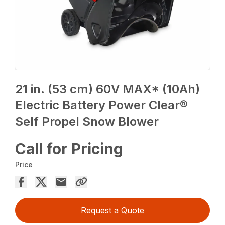
21 in. (53 cm) 60V MAX* (10Ah)
Electric Battery Power Clear®
Self Propel Snow Blower
Call for Pricing
Price
Request a Quote