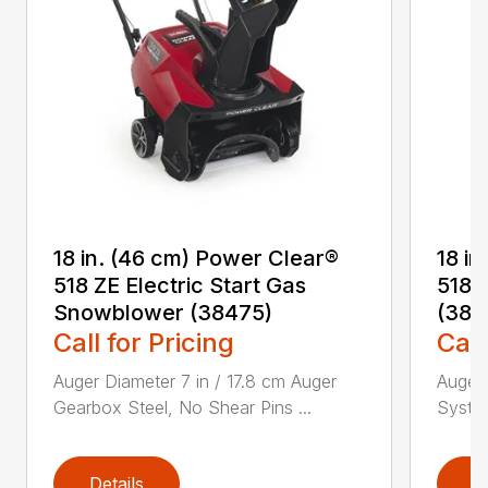
18 in. (46 cm) Power Clear®
18 i
518 ZE Electric Start Gas
518 
Snowblower (38475)
(384
Call for Pricing
Call
Auger Diameter 7 in / 17.8 cm Auger
Auger 
Gearbox Steel, No Shear Pins ...
System
Details
D