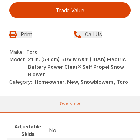
Trade Value
Print
Call Us
Make:
Toro
Model:
21 in. (53 cm) 60V MAX* (10Ah) Electric
Battery Power Clear® Self Propel Snow
Blower
Category:
Homeowner, New, Snowblowers, Toro
Overview
Adjustable
No
Skids