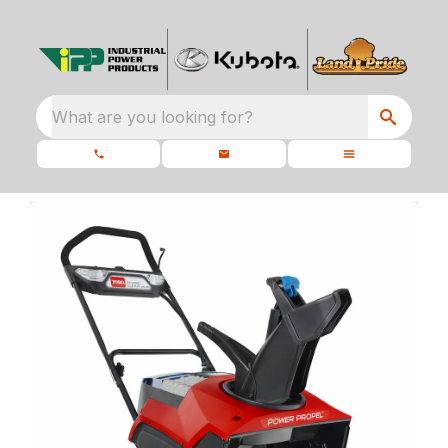
What are you looking for?