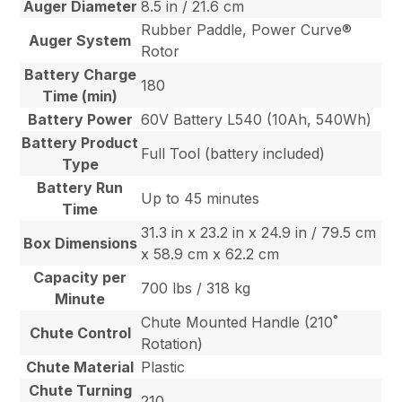
Auger Diameter
8.5 in / 21.6 cm
Rubber Paddle, Power Curve®
Auger System
Rotor
Battery Charge
180
Time (min)
Battery Power
60V Battery L540 (10Ah, 540Wh)
Battery Product
Full Tool (battery included)
Type
Battery Run
Up to 45 minutes
Time
31.3 in x 23.2 in x 24.9 in / 79.5 cm
Box Dimensions
x 58.9 cm x 62.2 cm
Capacity per
700 lbs / 318 kg
Minute
Chute Mounted Handle (210˚
Chute Control
Rotation)
Chute Material
Plastic
Chute Turning
210