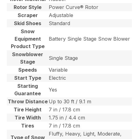
Rotor Style
Power Curve® Rotor
Scraper
Adjustable
Skid Shoes
Standard
Snow
Equipment
Battery Single Stage Snow Blower
Product Type
Snowblower
Single Stage
Stage
Speeds
Variable
Start Type
Electric
Starting
Yes
Guarantee
Throw Distance
Up to 30 ft / 9.1 m
Tire Height
7 in / 17.8 cm
Tire Width
1.75 in / 4.4 cm
Tires
7 in / 17.8 cm
Fluffy, Heavy, Light, Moderate,
Type of Snow