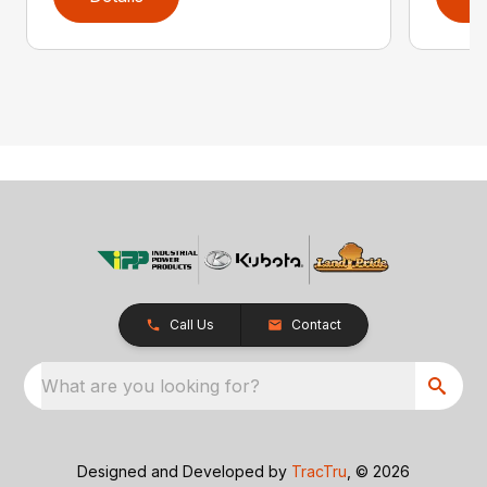
Call Us
Contact
What are you looking for?
Designed and Developed by
TracTru
, © 2026