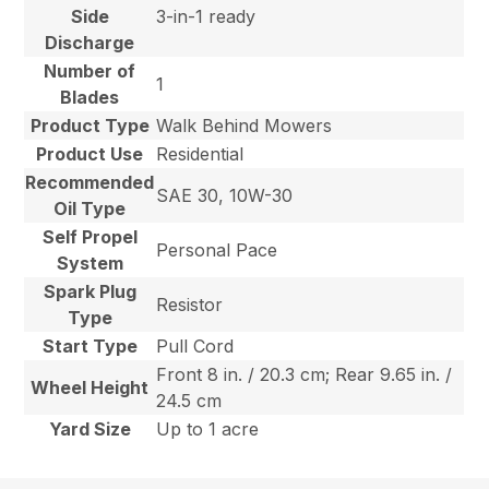
Side
3-in-1 ready
Discharge
Number of
1
Blades
Product Type
Walk Behind Mowers
Product Use
Residential
Recommended
SAE 30, 10W-30
Oil Type
Self Propel
Personal Pace
System
Spark Plug
Resistor
Type
Start Type
Pull Cord
Front 8 in. / 20.3 cm; Rear 9.65 in. /
Wheel Height
24.5 cm
Yard Size
Up to 1 acre