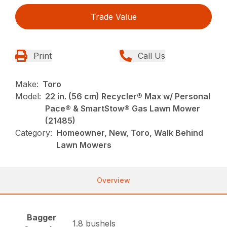
Trade Value
Print
Call Us
Make:
Toro
Model:
22 in. (56 cm) Recycler® Max w/ Personal
Pace® & SmartStow® Gas Lawn Mower
(21485)
Category:
Homeowner, New, Toro, Walk Behind
Lawn Mowers
Overview
Bagger
1.8 bushels