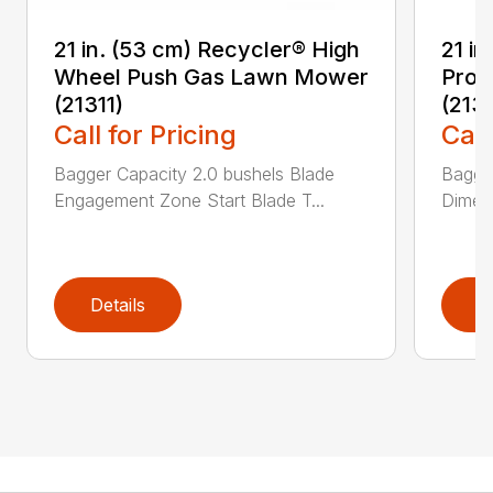
21 in. (53 cm) Recycler® High
21 in
Wheel Push Gas Lawn Mower
Prop
(21311)
(213
Call for Pricing
Call
Bagger Capacity 2.0 bushels Blade
Bagge
Engagement Zone Start Blade T...
Dimensi
Details
D