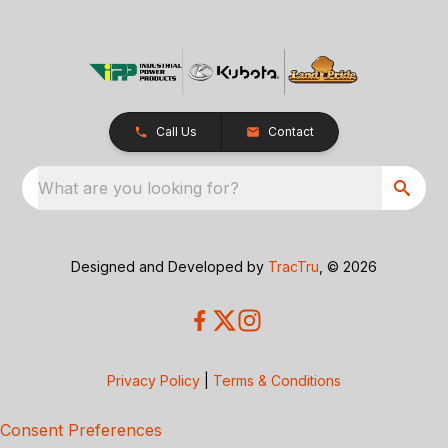
Call Us
Contact
What are you looking for?
Designed and Developed by
TracTru
, © 2026
Privacy Policy
|
Terms & Conditions
Consent Preferences