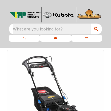
What are you looking for?