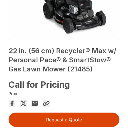
22 in. (56 cm) Recycler® Max w/
Personal Pace® & SmartStow®
Gas Lawn Mower (21485)
Call for Pricing
Price
Request a Quote