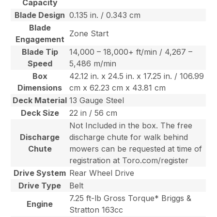
Capacity
Blade Design
0.135 in. / 0.343 cm
Blade
Zone Start
Engagement
Blade Tip
14,000 – 18,000+ ft/min / 4,267 –
Speed
5,486 m/min
Box
42.12 in. x 24.5 in. x 17.25 in. / 106.99
Dimensions
cm x 62.23 cm x 43.81 cm
Deck Material
13 Gauge Steel
Deck Size
22 in / 56 cm
Not Included in the box. The free
Discharge
discharge chute for walk behind
Chute
mowers can be requested at time of
registration at Toro.com/register
Drive System
Rear Wheel Drive
Drive Type
Belt
7.25 ft-lb Gross Torque* Briggs &
Engine
Stratton 163cc