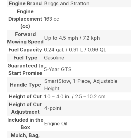
Engine Brand
Briggs and Stratton
Engine
Displacement
163 cc
(cc)
Forward
Up to 4.5 mph / 7.2 kph
Mowing Speed
Fuel Capacity
0.24 gal. / 0.91 L / 0.96 Qt.
Fuel Type
Gasoline
Guaranteed to
5-Year GTS
Start Promise
SmartStow, 1-Piece, Adjustable
Handle Type
Height
Height of Cut
1.0 – 4.0 in. / 2.5 – 10.2 cm
Height of Cut
4-point
Adjustment
Included in the
Engine Oil
Box
Mulch, Bag,