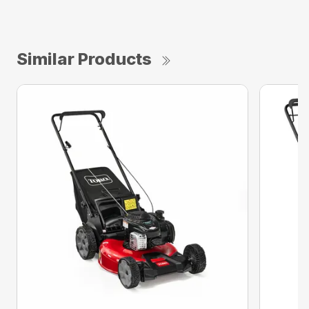
Similar Products