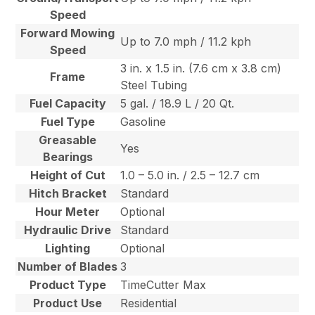
Speed
Forward Mowing
Up to 7.0 mph / 11.2 kph
Speed
3 in. x 1.5 in. (7.6 cm x 3.8 cm)
Frame
Steel Tubing
Fuel Capacity
5 gal. / 18.9 L / 20 Qt.
Fuel Type
Gasoline
Greasable
Yes
Bearings
Height of Cut
1.0 – 5.0 in. / 2.5 – 12.7 cm
Hitch Bracket
Standard
Hour Meter
Optional
Hydraulic Drive
Standard
Lighting
Optional
Number of Blades
3
Product Type
TimeCutter Max
Product Use
Residential