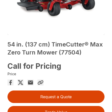
54 in. (137 cm) TimeCutter® Max
Zero Turn Mower (77504)
Call for Pricing
Price
Request a Quote