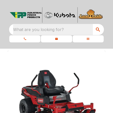
What are you looking for?