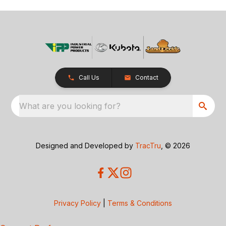
Call Us
Contact
What are you looking for?
Designed and Developed by
TracTru
, © 2026
Privacy Policy
|
Terms & Conditions