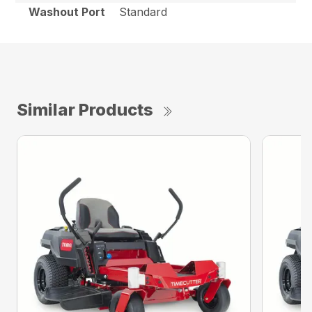
Washout Port
Standard
Similar Products