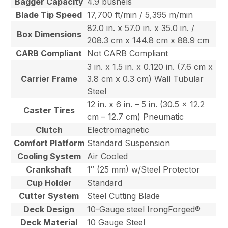
Bagger Capacity
4.9 bushels
Blade Tip Speed
17,700 ft/min / 5,395 m/min
82.0 in. x 57.0 in. x 35.0 in. /
Box Dimensions
208.3 cm x 144.8 cm x 88.9 cm
CARB Compliant
Not CARB Compliant
3 in. x 1.5 in. x 0.120 in. (7.6 cm x
Carrier Frame
3.8 cm x 0.3 cm) Wall Tubular
Steel
12 in. x 6 in. – 5 in. (30.5 x 12.2
Caster Tires
cm – 12.7 cm) Pneumatic
Clutch
Electromagnetic
Comfort Platform
Standard Suspension
Cooling System
Air Cooled
Crankshaft
1″ (25 mm) w/Steel Protector
Cup Holder
Standard
Cutter System
Steel Cutting Blade
Deck Design
10-Gauge steel IrongForged®
Deck Material
10 Gauge Steel