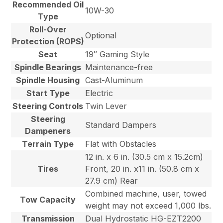
Recommended Oil
10W-30
Type
Roll-Over
Optional
Protection (ROPS)
Seat
19″ Gaming Style
Spindle Bearings
Maintenance-free
Spindle Housing
Cast-Aluminum
Start Type
Electric
Steering Controls
Twin Lever
Steering
Standard Dampers
Dampeners
Terrain Type
Flat with Obstacles
12 in. x 6 in. (30.5 cm x 15.2cm)
Tires
Front, 20 in. x11 in. (50.8 cm x
27.9 cm) Rear
Combined machine, user, towed
Tow Capacity
weight may not exceed 1,000 lbs.
Transmission
Dual Hydrostatic HG-EZT2200