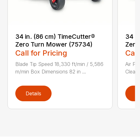
34 in. (86 cm) TimeCutter®
34 i
Zero Turn Mower (75734)
Zero
Call for Pricing
Call
Blade Tip Speed 18,330 ft/min / 5,586
Air Fi
m/min Box Dimensions 82 in ...
Cleane
Details
D