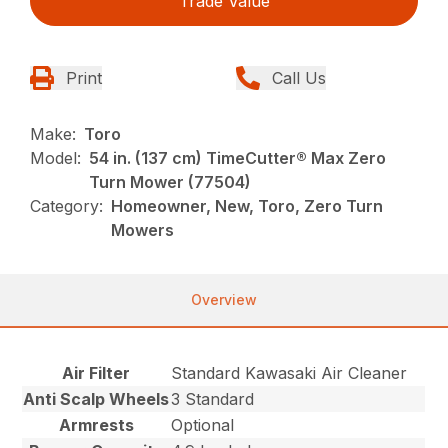
Trade Value
Print
Call Us
Make:
Toro
Model:
54 in. (137 cm) TimeCutter® Max Zero
Turn Mower (77504)
Category:
Homeowner, New, Toro, Zero Turn
Mowers
Overview
Air Filter
Standard Kawasaki Air Cleaner
Anti Scalp Wheels
3 Standard
Armrests
Optional