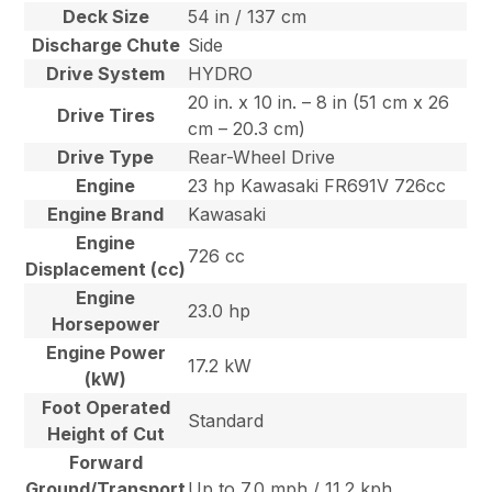
Deck Size
54 in / 137 cm
Discharge Chute
Side
Drive System
HYDRO
20 in. x 10 in. – 8 in (51 cm x 26
Drive Tires
cm – 20.3 cm)
Drive Type
Rear-Wheel Drive
Engine
23 hp Kawasaki FR691V 726cc
Engine Brand
Kawasaki
Engine
726 cc
Displacement (cc)
Engine
23.0 hp
Horsepower
Engine Power
17.2 kW
(kW)
Foot Operated
Standard
Height of Cut
Forward
Ground/Transport
Up to 7.0 mph / 11.2 kph