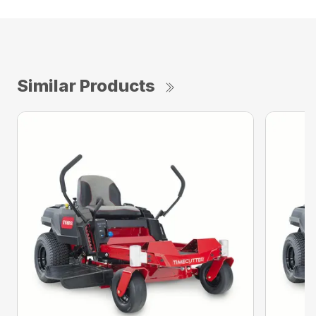
Similar Products