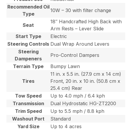
Recommended Oil
10W – 30 with filter change
Type
18″ Handcrafted High Back with
Seat
Arm Rests – Lever Slide
Start Type
Electric
Steering Controls
Dual Wrap Around Levers
Steering
Pro-Control Dampers
Dampeners
Terrain Type
Bumpy Lawn
11 in. x 5.5 in. (27.9 cm x 14 cm)
Tires
Front, 20 in. x 10 in. (50.8 cm x
25.4 cm) Rear
Tow Speed
Up to 4.0 mph / 6.4 kph
Transmission
Dual Hydrostatic HG-ZT2200
Trim Speed
Up to 5.5 mph / 8.8 kph
Washout Port
Standard
Yard Size
Up to 4 acres