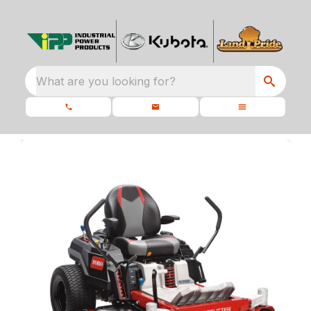
What are you looking for?