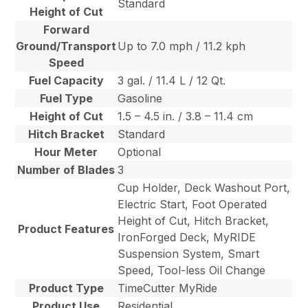
Standard
Height of Cut
Forward
Ground/Transport
Up to 7.0 mph / 11.2 kph
Speed
Fuel Capacity
3 gal. / 11.4 L / 12 Qt.
Fuel Type
Gasoline
Height of Cut
1.5 – 4.5 in. / 3.8 – 11.4 cm
Hitch Bracket
Standard
Hour Meter
Optional
Number of Blades
3
Cup Holder, Deck Washout Port,
Electric Start, Foot Operated
Height of Cut, Hitch Bracket,
Product Features
IronForged Deck, MyRIDE
Suspension System, Smart
Speed, Tool-less Oil Change
Product Type
TimeCutter MyRide
Product Use
Residential