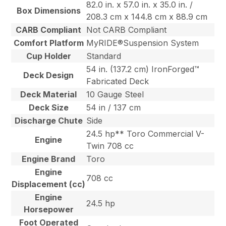
82.0 in. x 57.0 in. x 35.0 in. /
Box Dimensions
208.3 cm x 144.8 cm x 88.9 cm
CARB Compliant
Not CARB Compliant
Comfort Platform
MyRIDE®Suspension System
Cup Holder
Standard
54 in. (137.2 cm) IronForged™
Deck Design
Fabricated Deck
Deck Material
10 Gauge Steel
Deck Size
54 in / 137 cm
Discharge Chute
Side
24.5 hp** Toro Commercial V-
Engine
Twin 708 cc
Engine Brand
Toro
Engine
708 cc
Displacement (cc)
Engine
24.5 hp
Horsepower
Foot Operated