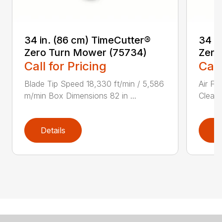
34 in. (86 cm) TimeCutter®
34 i
Zero Turn Mower (75734)
Zero
Call for Pricing
Call
Blade Tip Speed 18,330 ft/min / 5,586
Air Fi
m/min Box Dimensions 82 in ...
Cleane
Details
D