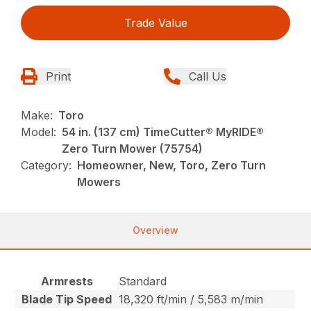
Trade Value
Print
Call Us
Make:
Toro
Model:
54 in. (137 cm) TimeCutter® MyRIDE®
Zero Turn Mower (75754)
Category:
Homeowner, New, Toro, Zero Turn
Mowers
Overview
Armrests
Standard
Blade Tip Speed
18,320 ft/min / 5,583 m/min