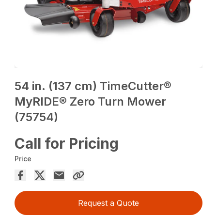
54 in. (137 cm) TimeCutter®
MyRIDE® Zero Turn Mower
(75754)
Call for Pricing
Price
Request a Quote