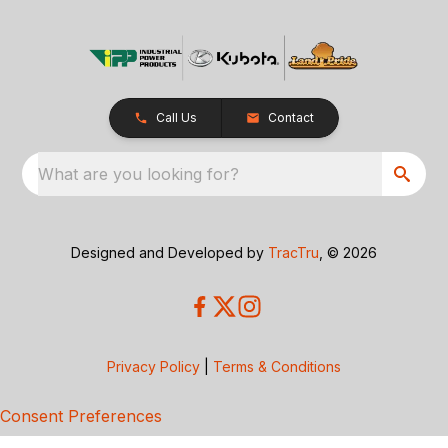
Call Us
Contact
What are you looking for?
Designed and Developed by
TracTru
, © 2026
Privacy Policy
|
Terms & Conditions
Consent Preferences