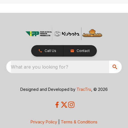
Call Us
Contact
What are you looking for?
Designed and Developed by
TracTru
, © 2026
Privacy Policy
|
Terms & Conditions