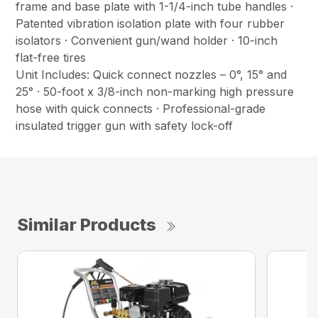
frame and base plate with 1-1/4-inch tube handles ·
Patented vibration isolation plate with four rubber
isolators · Convenient gun/wand holder · 10-inch
flat-free tires
Unit Includes: Quick connect nozzles – 0°, 15° and
25° · 50-foot x 3/8-inch non-marking high pressure
hose with quick connects · Professional-grade
insulated trigger gun with safety lock-off
Similar Products