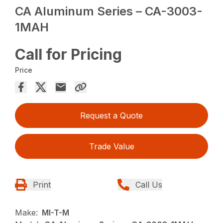
CA Aluminum Series – CA-3003-
1MAH
Call for Pricing
Price
Request a Quote
Trade Value
Print
Call Us
Make:
MI-T-M