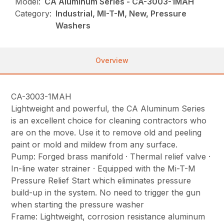
Model:
CA Aluminum Series - CA-3003-1MAH
Category:
Industrial, MI-T-M, New, Pressure
Washers
Overview
CA-3003-1MAH
Lightweight and powerful, the CA Aluminum Series
is an excellent choice for cleaning contractors who
are on the move. Use it to remove old and peeling
paint or mold and mildew from any surface.
Pump: Forged brass manifold · Thermal relief valve ·
In-line water strainer · Equipped with the Mi-T-M
Pressure Relief Start which eliminates pressure
build-up in the system. No need to trigger the gun
when starting the pressure washer
Frame: Lightweight, corrosion resistance aluminum