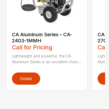
CA Aluminum Series – CA-
CA A
2403-1MMH
270
Call for Pricing
Call
Lightweight and powerful, the CA
Lightw
Aluminum Series is an excellent choic...
Alumin
Details
D