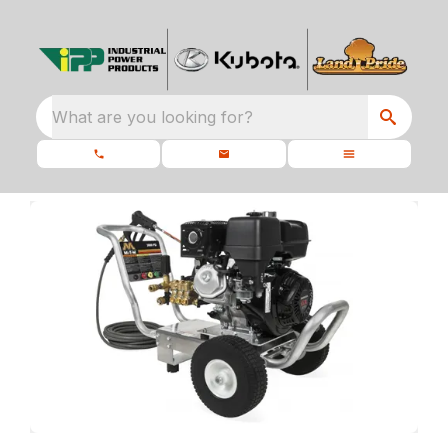
What are you looking for?