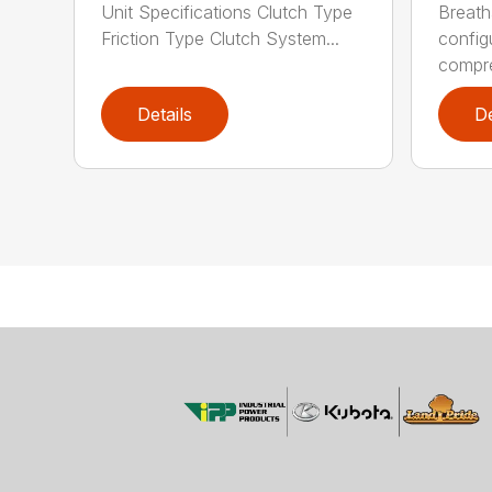
Unit Specifications Clutch Type
Breath
Friction Type Clutch System...
config
compre
Details
De