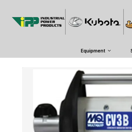
Equipment