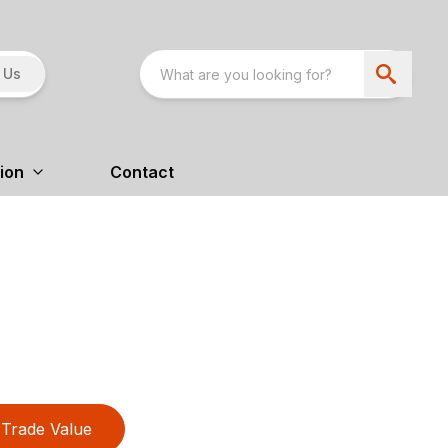
 Us
ion
Contact
Trade Value