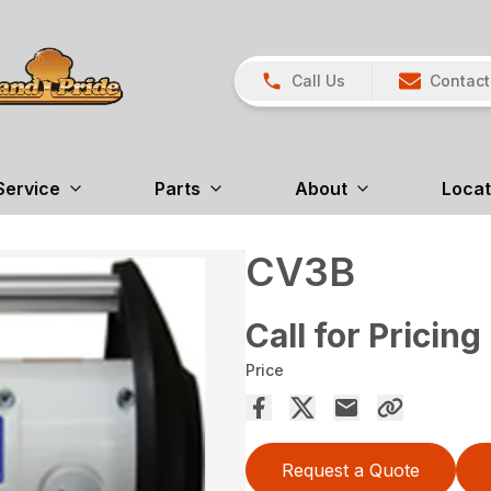
Call Us
Contact
Service
Parts
About
Locat
CV3B
Call for Pricing
Price
Request a Quote