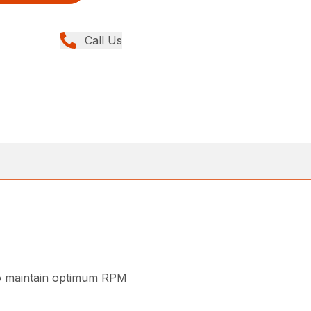
Call Us
 to maintain optimum RPM