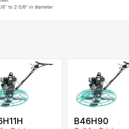
 feet
3/8″ to 2-5/8″ in diameter
6H11H
B46H90