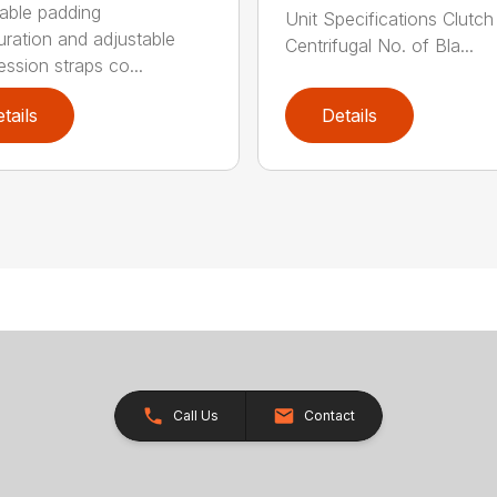
able padding
Unit Specifications Clutc
uration and adjustable
Centrifugal No. of Bla...
ssion straps co...
tails
Details
Call Us
Contact