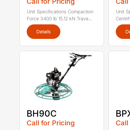
Call for Pricing
Call
Unit Specifications Compaction
Unit S
Force 3400 lb 15.12 kN Trave...
Centrif
Details
De
BH90C
BP
Call for Pricing
Call