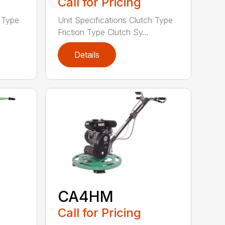
Call for Pricing
h Type
Unit Specifications Clutch Type
Friction Type Clutch Sy...
Details
CA4HM
Call for Pricing