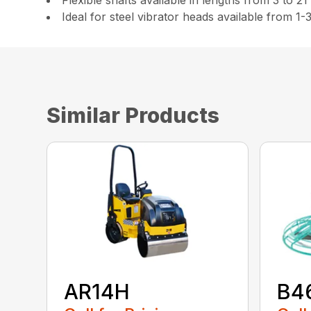
Flexible shafts available in lengths from 3 to 21
Ideal for steel vibrator heads available from 1-
Similar Products
AR14H
B4