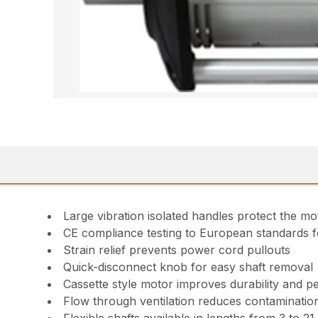
Large vibration isolated handles protect the m
CE compliance testing to European standards 
Strain relief prevents power cord pullouts
Quick-disconnect knob for easy shaft removal
Cassette style motor improves durability and 
Flow through ventilation reduces contamination