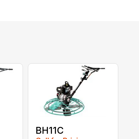
BH11C