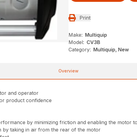
Print
Make:
Multiquip
Model:
CV3B
Category:
Multiquip, New
Overview
otor and operator
for product confidence
performance by minimizing friction and enabling the motor
 by taking in air from the rear of the motor