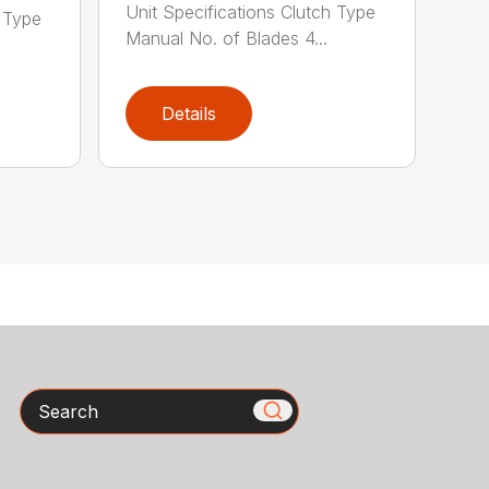
Unit Specifications Clutch Type
h Type
Manual No. of Blades 4...
Details
Search