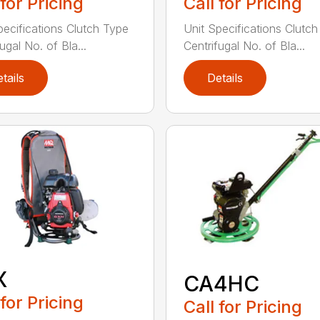
 for Pricing
Call for Pricing
pecifications Clutch Type
Unit Specifications Clutc
ugal No. of Bla...
Centrifugal No. of Bla...
tails
Details
X
CA4HC
 for Pricing
Call for Pricing