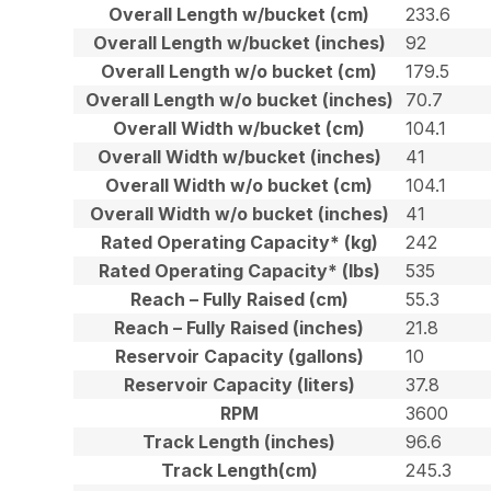
Overall Length w/bucket (cm)
233.6
Overall Length w/bucket (inches)
92
Overall Length w/o bucket (cm)
179.5
Overall Length w/o bucket (inches)
70.7
Overall Width w/bucket (cm)
104.1
Overall Width w/bucket (inches)
41
Overall Width w/o bucket (cm)
104.1
Overall Width w/o bucket (inches)
41
Rated Operating Capacity* (kg)
242
Rated Operating Capacity* (lbs)
535
Reach – Fully Raised (cm)
55.3
Reach – Fully Raised (inches)
21.8
Reservoir Capacity (gallons)
10
Reservoir Capacity (liters)
37.8
RPM
3600
Track Length (inches)
96.6
Track Length(cm)
245.3