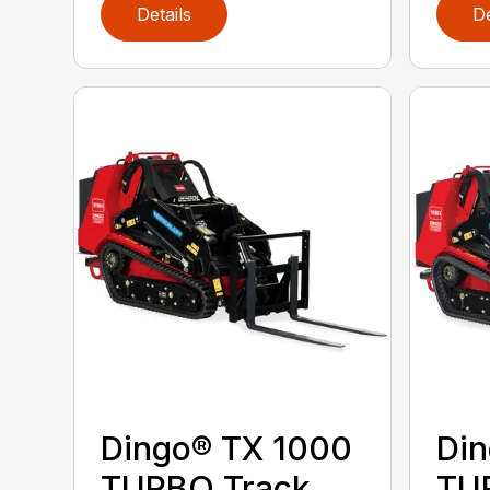
Details
De
Dingo® TX 1000
Din
TURBO Track
TU