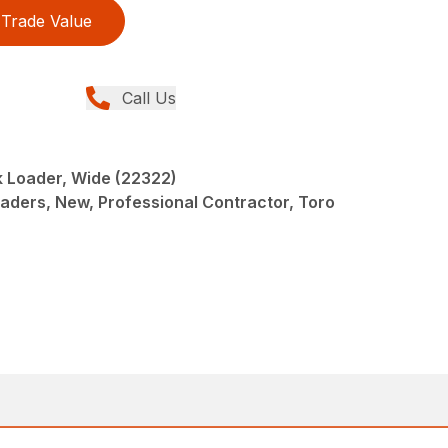
Trade Value
Call Us
 Loader, Wide (22322)
oaders, New, Professional Contractor, Toro