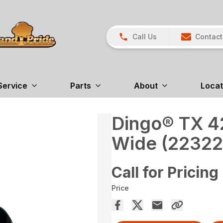
Call Us
Contact
Service
Parts
About
Locat
Dingo® TX 42
Wide (22322
Call for Pricing
Price