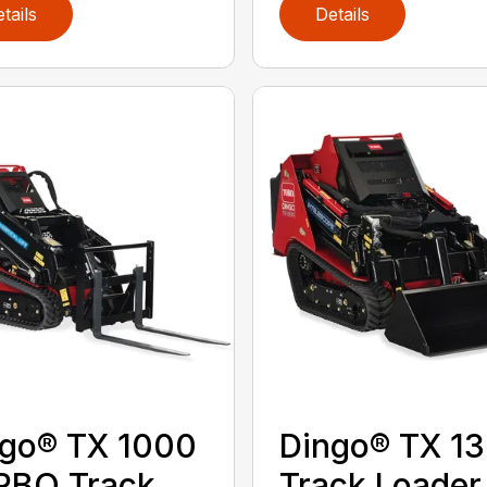
tails
Details
go® TX 1000
Dingo® TX 1
RBO Track
Track Loader