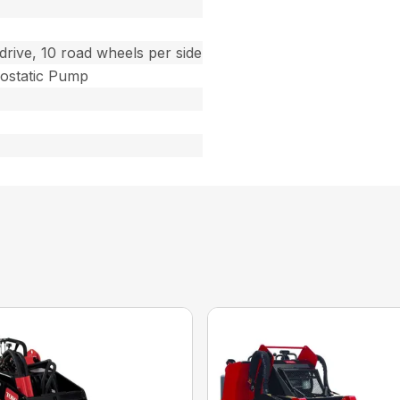
drive, 10 road wheels per side
ostatic Pump