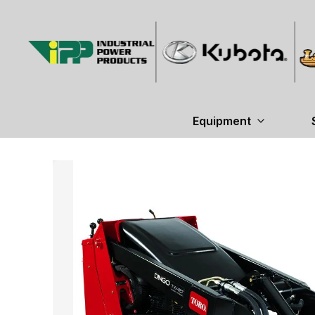
Equipment