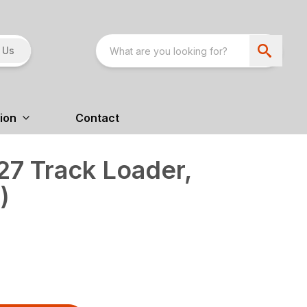
 Us
ion
Contact
7 Track Loader,
)