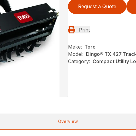
Request a Quote
Print
Make:
Toro
Model:
Dingo® TX 427 Track
Category:
Compact Utility L
Overview