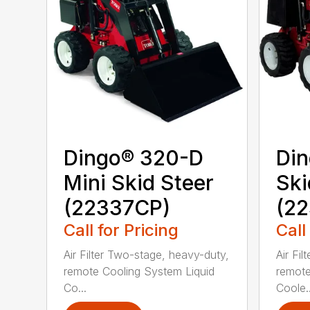
Dingo® 320-D
Din
Mini Skid Steer
Ski
(22337CP)
(22
Call for Pricing
Call
Air Filter Two-stage, heavy-duty,
Air Fi
remote Cooling System Liquid
remote
Co...
Coole..