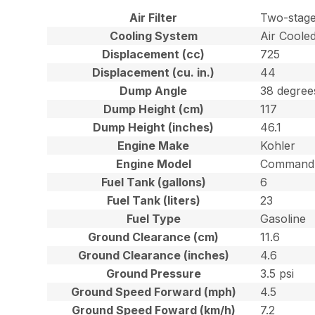
Air Filter
Two-stage
Cooling System
Air Coole
Displacement (cc)
725
Displacement (cu. in.)
44
Dump Angle
38 degree
Dump Height (cm)
117
Dump Height (inches)
46.1
Engine Make
Kohler
Engine Model
Command 
Fuel Tank (gallons)
6
Fuel Tank (liters)
23
Fuel Type
Gasoline
Ground Clearance (cm)
11.6
Ground Clearance (inches)
4.6
Ground Pressure
3.5 psi
Ground Speed Forward (mph)
4.5
Ground Speed Foward (km/h)
7.2