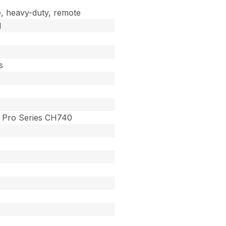
, heavy-duty, remote
d
s
Pro Series CH740