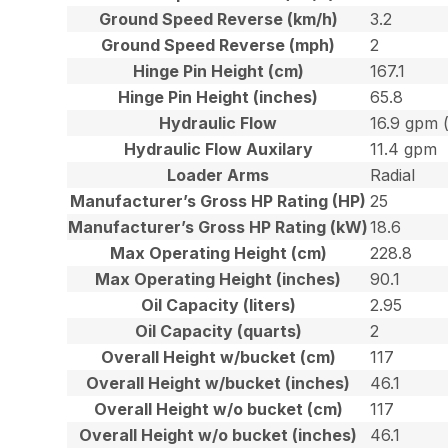
Ground Speed Reverse (km/h)
3.2
Ground Speed Reverse (mph)
2
Hinge Pin Height (cm)
167.1
Hinge Pin Height (inches)
65.8
Hydraulic Flow
16.9 gpm 
Hydraulic Flow Auxilary
11.4 gpm
Loader Arms
Radial
Manufacturer’s Gross HP Rating (HP)
25
Manufacturer’s Gross HP Rating (kW)
18.6
Max Operating Height (cm)
228.8
Max Operating Height (inches)
90.1
Oil Capacity (liters)
2.95
Oil Capacity (quarts)
2
Overall Height w/bucket (cm)
117
Overall Height w/bucket (inches)
46.1
Overall Height w/o bucket (cm)
117
Overall Height w/o bucket (inches)
46.1