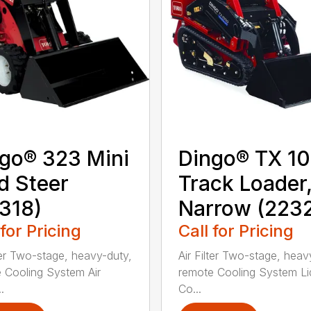
go® 323 Mini
Dingo® TX 1
d Steer
Track Loader
318)
Narrow (223
 for Pricing
Call for Pricing
lter Two-stage, heavy-duty,
Air Filter Two-stage, heav
 Cooling System Air
remote Cooling System Li
.
Co...