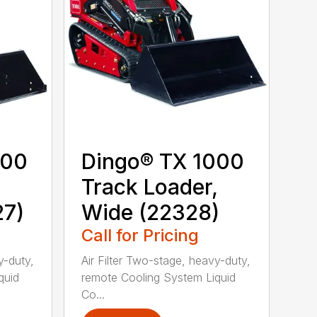
000
Dingo® TX 1000
,
Track Loader,
27)
Wide (22328)
Call for Pricing
y-duty,
Air Filter Two-stage, heavy-duty,
quid
remote Cooling System Liquid
Co...