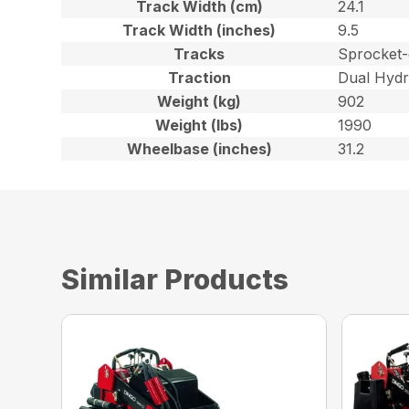
Track Width (cm)
24.1
Track Width (inches)
9.5
Tracks
Sprocket-
Traction
Dual Hydr
Weight (kg)
902
Weight (lbs)
1990
Wheelbase (inches)
31.2
Similar Products