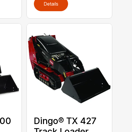
Details
300
Dingo® TX 427
Track Loader,