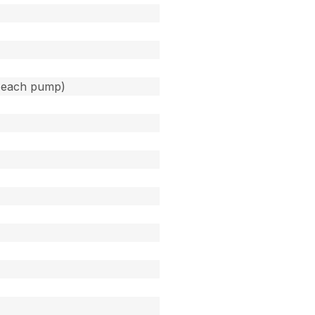
(each pump)