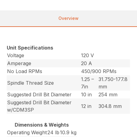
Overview
Unit Specifications
Voltage
120 V
Amperage
20 A
No Load RPMs
450/900 RPMs
1.25 –
31.750-177.8
Spindle Thread Size
7in
mm
Suggested Drill Bit Diameter
10 in
254 mm
Suggested Drill Bit Diameter
12 in
304.8 mm
w/CDM3SP
Dimensions & Weights
Operating Weight
24 lb
10.9 kg