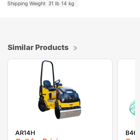
Shipping Weight
31 lb
14 kg
Similar Products
AR14H
B46