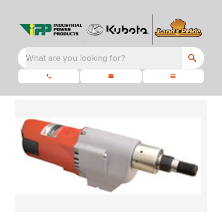
What are you looking for?