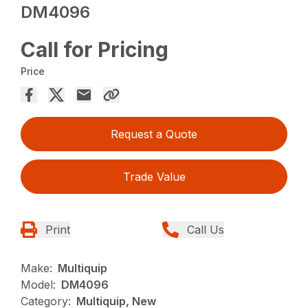
DM4096
Call for Pricing
Price
Request a Quote
Trade Value
Print
Call Us
Make:
Multiquip
Model:
DM4096
Category:
Multiquip, New