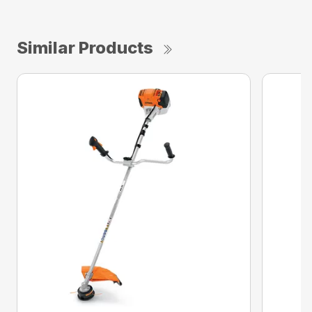
Similar Products