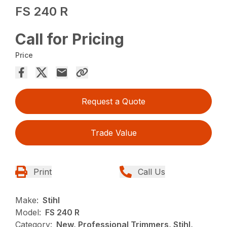
FS 240 R
Call for Pricing
Price
Request a Quote
Trade Value
Print
Call Us
Make:
Stihl
Model:
FS 240 R
Category:
New, Professional Trimmers, Stihl,