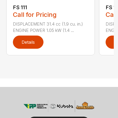
FS 111
FS 11
Call for Pricing
Call
DISPLACEMENT 31.4 cc (1.9 cu. in.)
DISPLA
ENGINE POWER 1.05 kW (1.4 ...
ENGIN
Details
D