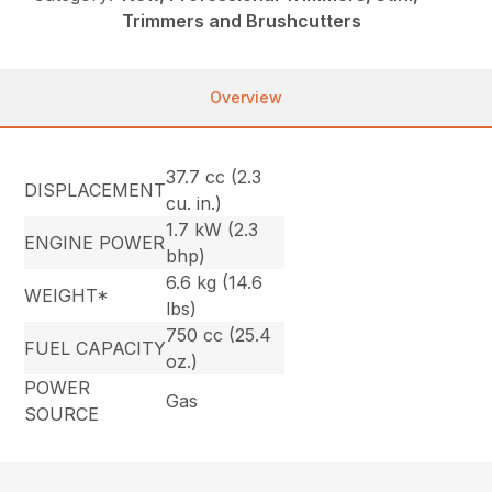
Trimmers and Brushcutters
Overview
37.7 cc (2.3
DISPLACEMENT
cu. in.)
1.7 kW (2.3
ENGINE POWER
bhp)
6.6 kg (14.6
WEIGHT*
lbs)
750 cc (25.4
FUEL CAPACITY
oz.)
POWER
Gas
SOURCE