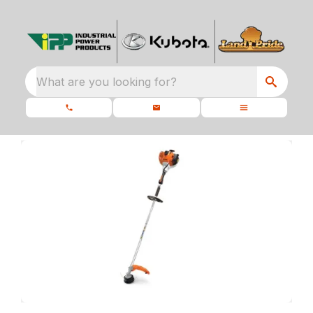
What are you looking for?