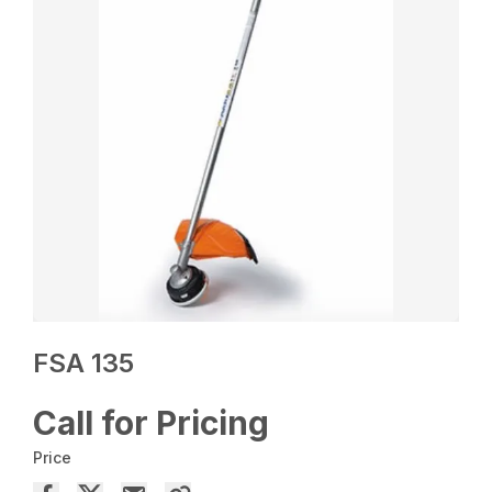
FSA 135
Call for Pricing
Price