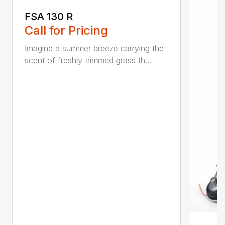
FSA 130 R
Call for Pricing
Imagine a summer breeze carrying the
scent of freshly trimmed grass th...