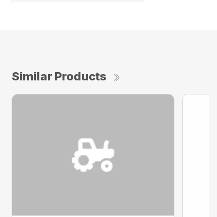
Similar Products