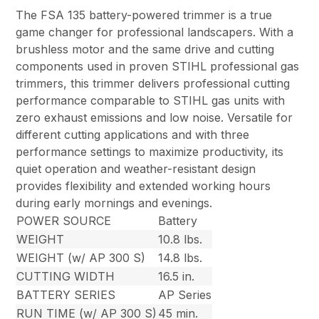
The FSA 135 battery-powered trimmer is a true
game changer for professional landscapers. With a
brushless motor and the same drive and cutting
components used in proven STIHL professional gas
trimmers, this trimmer delivers professional cutting
performance comparable to STIHL gas units with
zero exhaust emissions and low noise. Versatile for
different cutting applications and with three
performance settings to maximize productivity, its
quiet operation and weather-resistant design
provides flexibility and extended working hours
during early mornings and evenings.
POWER SOURCE
Battery
WEIGHT
10.8 lbs.
WEIGHT (w/ AP 300 S)
14.8 lbs.
CUTTING WIDTH
16.5 in.
BATTERY SERIES
AP Series
RUN TIME (w/ AP 300 S)
45 min.