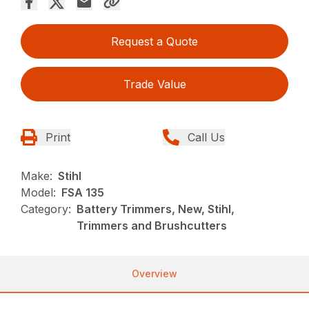
Request a Quote
Trade Value
Print
Call Us
Make:
Stihl
Model:
FSA 135
Category:
Battery Trimmers, New, Stihl,
Trimmers and Brushcutters
Overview