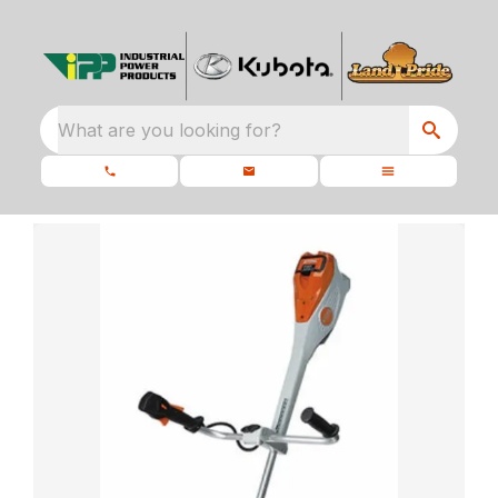
What are you looking for?