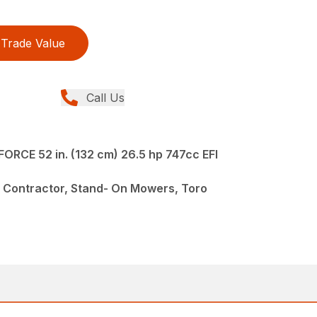
Trade Value
Call Us
ORCE 52 in. (132 cm) 26.5 hp 747cc EFI
 Contractor, Stand- On Mowers, Toro