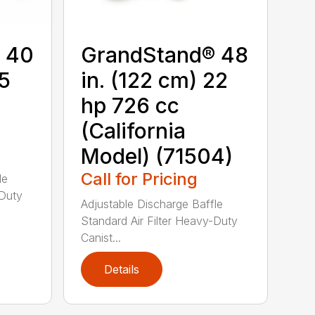
 40
GrandStand® 48
15
in. (122 cm) 22
hp 726 cc
(California
Model) (71504)
Call for Pricing
le
-Duty
Adjustable Discharge Baffle
Standard Air Filter Heavy-Duty
Canist...
Details