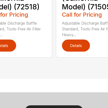
el) (72518)
Model) (7150
 for Pricing
Call for Pricing
able Discharge Baffle
Adjustable Discharge Baff
d, Tools-Free Air Filter
Standard, Tools-Free Air Fi
..
Heavy...
tails
Details