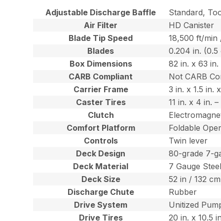
Adjustable Discharge Baffle
Standard, To
Air Filter
HD Canister
Blade Tip Speed
18,500 ft/min
Blades
0.204 in. (0.5
Box Dimensions
82 in. x 63 in
CARB Compliant
Not CARB Co
Carrier Frame
3 in. x 1.5 in
Caster Tires
11 in. x 4 in.
Clutch
Electromagnet
Comfort Platform
Foldable Oper
Controls
Twin lever
Deck Design
80-grade 7-g
Deck Material
7 Gauge Stee
Deck Size
52 in / 132 cm
Discharge Chute
Rubber
Drive System
Unitized Pump
Drive Tires
20 in. x 10.5 