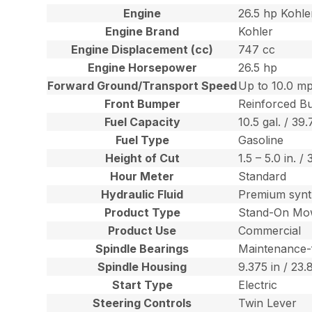
Engine
26.5 hp Kohl
Engine Brand
Kohler
Engine Displacement (cc)
747 cc
Engine Horsepower
26.5 hp
Forward Ground/Transport Speed
Up to 10.0 mp
Front Bumper
Reinforced B
Fuel Capacity
10.5 gal. / 39.
Fuel Type
Gasoline
Height of Cut
1.5 – 5.0 in. /
Hour Meter
Standard
Hydraulic Fluid
Premium synt
Product Type
Stand-On Mo
Product Use
Commercial
Spindle Bearings
Maintenance-
Spindle Housing
9.375 in / 23
Start Type
Electric
Steering Controls
Twin Lever