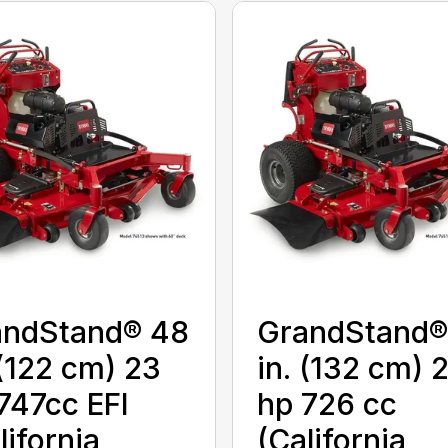
andStand® 48
GrandStand®
 (122 cm) 23
in. (132 cm) 
747cc EFI
hp 726 cc
lifornia
(California