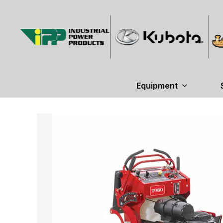
Equipment