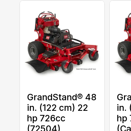
GrandStand® 48
Gr
in. (122 cm) 22
in.
hp 726cc
hp 
(72504)
(Ca