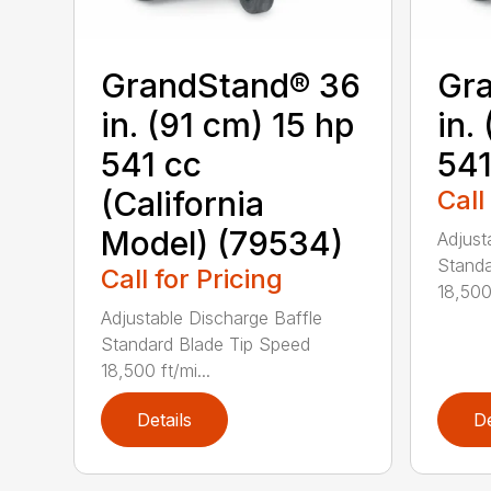
GrandStand® 36
Gr
in. (91 cm) 15 hp
in.
541 cc
541
(California
Call
Model) (79534)
Adjust
Standa
Call for Pricing
18,500 
Adjustable Discharge Baffle
Standard Blade Tip Speed
18,500 ft/mi...
Details
De