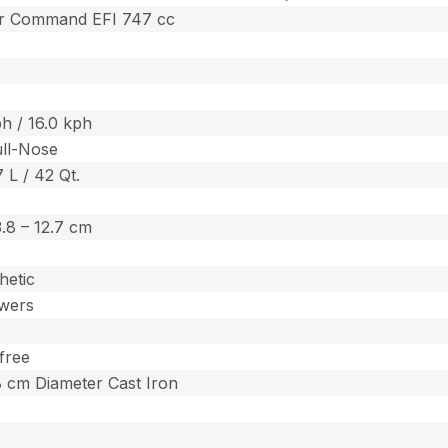
er Command EFI 747 cc
h / 16.0 kph
ull-Nose
7 L / 42 Qt.
 3.8 – 12.7 cm
hetic
wers
free
.8 cm Diameter Cast Iron