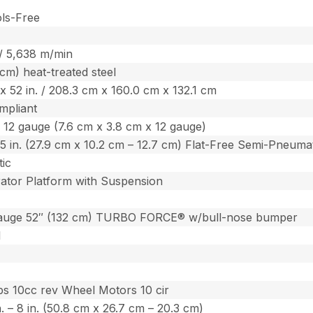
ols-Free
 / 5,638 m/min
 cm) heat-treated steel
. x 52 in. / 208.3 cm x 160.0 cm x 132.1 cm
mpliant
. x 12 gauge (7.6 cm x 3.8 cm x 12 gauge)
 – 5 in. (27.9 cm x 10.2 cm – 12.7 cm) Flat-Free Semi-Pneuma
ic
ator Platform with Suspension
auge 52″ (132 cm) TURBO FORCE® w/bull-nose bumper
l
s 10cc rev Wheel Motors 10 cir
in. – 8 in. (50.8 cm x 26.7 cm – 20.3 cm)