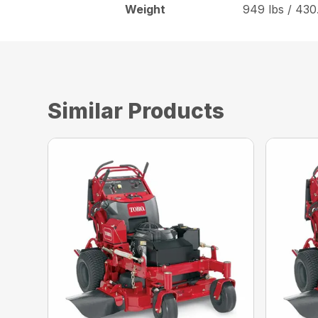
Weight
949 lbs / 430
Similar Products