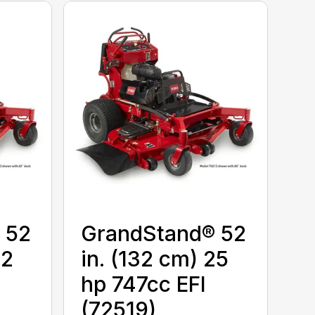
 52
GrandStand® 52
22
in. (132 cm) 25
hp 747cc EFI
(72519)