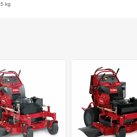
.5 kg