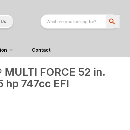
 Us
ion
Contact
 MULTI FORCE 52 in.
5 hp 747cc EFI