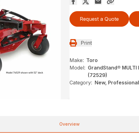
Request a Quote
Print
Make:
Toro
Model:
GrandStand® MULTI F
(72529)
Category:
New, Professional
Overview