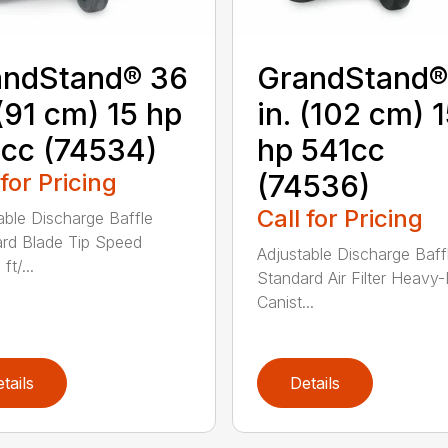
andStand® 36
GrandStand®
 (91 cm) 15 hp
in. (102 cm) 
cc (74534)
hp 541cc
 for Pricing
(74536)
Call for Pricing
able Discharge Baffle
rd Blade Tip Speed
Adjustable Discharge Baff
ft/...
Standard Air Filter Heavy
Canist...
tails
Details