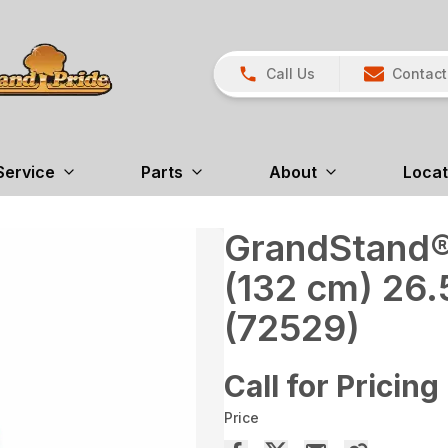
Call Us
Contact
Service
Parts
About
Locat
GrandStand®
(132 cm) 26.
(72529)
Call for Pricing
Price