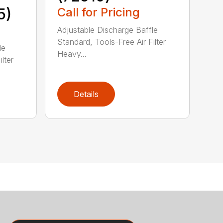
5)
Call for Pricing
Adjustable Discharge Baffle
Standard, Tools-Free Air Filter
le
Heavy...
lter
Details