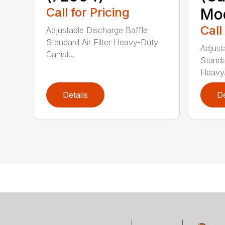
Call for Pricing
Mod
Call
Adjustable Discharge Baffle
Standard Air Filter Heavy-Duty
Adjust
Canist...
Standar
Heavy.
Details
De