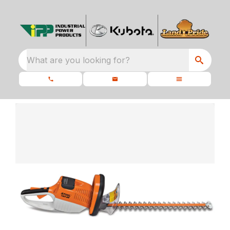
What are you looking for?