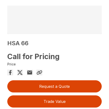
HSA 66
Call for Pricing
Price
Request a Quote
Trade Value