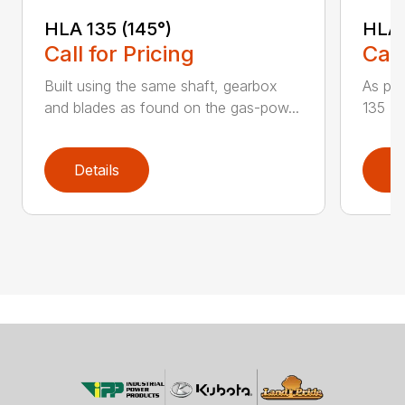
HLA 135 (145°)
HLA 
Call for Pricing
Call
Built using the same shaft, gearbox
As par
and blades as found on the gas-pow...
135 K 
Details
D