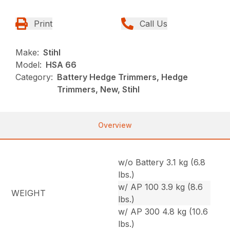
Print
Call Us
Make:
Stihl
Model:
HSA 66
Category:
Battery Hedge Trimmers, Hedge
Trimmers, New, Stihl
Overview
w/o Battery 3.1 kg (6.8
lbs.)
w/ AP 100 3.9 kg (8.6
WEIGHT
lbs.)
w/ AP 300 4.8 kg (10.6
lbs.)