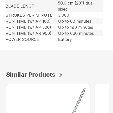
50.0 cm (20″) dual-
BLADE LENGTH
sided
STROKES PER MINUTE
3,000
RUN TIME (w/ AP 100)
Up to 60 minutes
RUN TIME (w/ AP 300)
Up to 180 minutes
RUN TIME (w/ AR 900)
Up to 660 minutes
POWER SOURCE
Battery
Similar Products