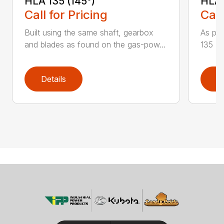
HLA 135 (145°)
HLA 
Call for Pricing
Call
Built using the same shaft, gearbox
As par
and blades as found on the gas-pow...
135 K 
Details
D