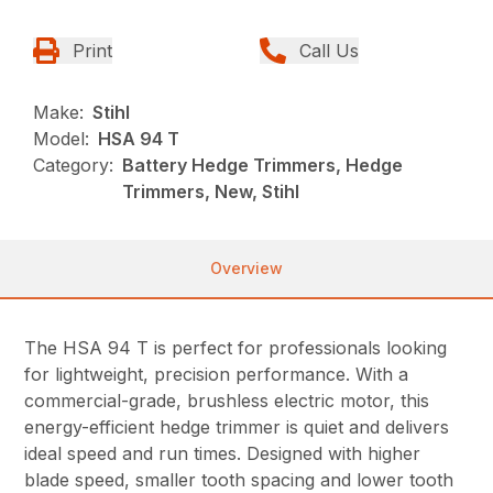
Print
Call Us
Make:
Stihl
Model:
HSA 94 T
Category:
Battery Hedge Trimmers, Hedge
Trimmers, New, Stihl
Overview
The HSA 94 T is perfect for professionals looking
for lightweight, precision performance. With a
commercial-grade, brushless electric motor, this
energy-efficient hedge trimmer is quiet and delivers
ideal speed and run times. Designed with higher
blade speed, smaller tooth spacing and lower tooth