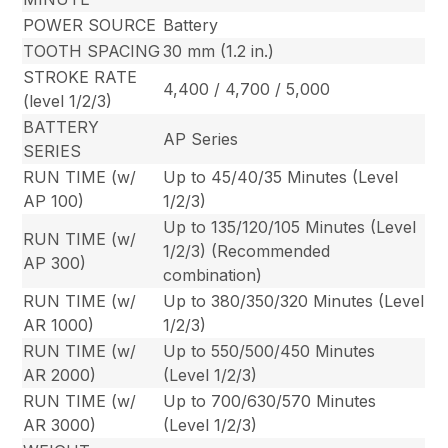
POWER SOURCE
Battery
TOOTH SPACING
30 mm (1.2 in.)
STROKE RATE
4,400 / 4,700 / 5,000
(level 1/2/3)
BATTERY
AP Series
SERIES
RUN TIME (w/
Up to 45/40/35 Minutes (Level
AP 100)
1/2/3)
Up to 135/120/105 Minutes (Level
RUN TIME (w/
1/2/3) (Recommended
AP 300)
combination)
RUN TIME (w/
Up to 380/350/320 Minutes (Level
AR 1000)
1/2/3)
RUN TIME (w/
Up to 550/500/450 Minutes
AR 2000)
(Level 1/2/3)
RUN TIME (w/
Up to 700/630/570 Minutes
AR 3000)
(Level 1/2/3)