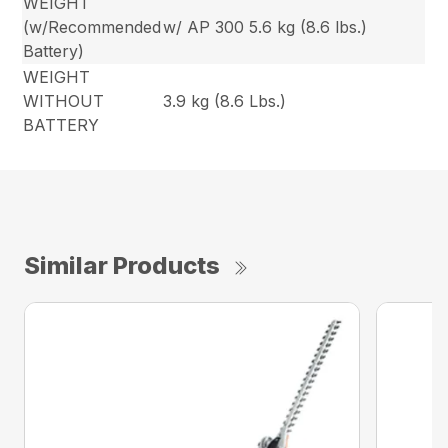
WEIGHT
(w/Recommended
w/ AP 300 5.6 kg (8.6 lbs.)
Battery)
WEIGHT
WITHOUT
3.9 kg (8.6 Lbs.)
BATTERY
Similar Products