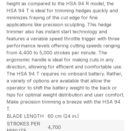
height as compared to the HSA 94 R model, the
HSA 94 T is ideal for trimming hedges quickly and
minimizes fraying of the cut edge for fine
applications like precision sculpting. This hedge
trimmer also has instant start technology and
features a variable speed throttle trigger with three
performance levels offering cutting speeds ranging
from 4,400 to 5,000 strokes per minute. The
ergonomic handle is ideal for making cuts in any
direction, allowing for efficient and comfortable use.
The HSA 94 T requires no onboard battery. Rather,
a variety of options are available that allow the
operator to shift the battery weight to the back or
hips for optimal weight distribution and user comfort.
Make precision trimming a breeze with the HSA 94
T.
BLADE LENGTH
60 cm (24 in.)
STROKES PER
4,700
MINUTE