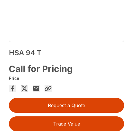
HSA 94 T
Call for Pricing
Price
Request a Quote
Trade Value