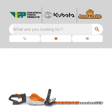
What are you looking for?