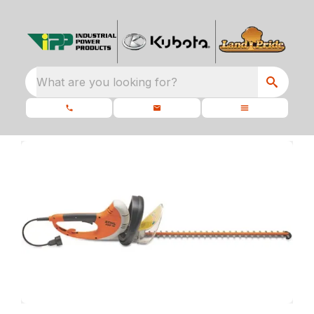
What are you looking for?