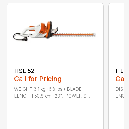
HSE 52
HL 5
Call for Pricing
Call
WEIGHT 3.1 kg (6.8 lbs.) BLADE
DISPLA
LENGTH 50.8 cm (20") POWER S...
ENGIN