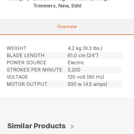
Trimmers, New, Stihl
Overview
WEIGHT
4.2 kg (9.3 lbs.)
BLADE LENGTH
61.0 cm (24″)
POWER SOURCE
Electric
STROKES PER MINUTE
3,200
VOLTAGE
120 volt (60 Hz)
MOTOR OUTPUT
500 w (4.5 amps)
Similar Products