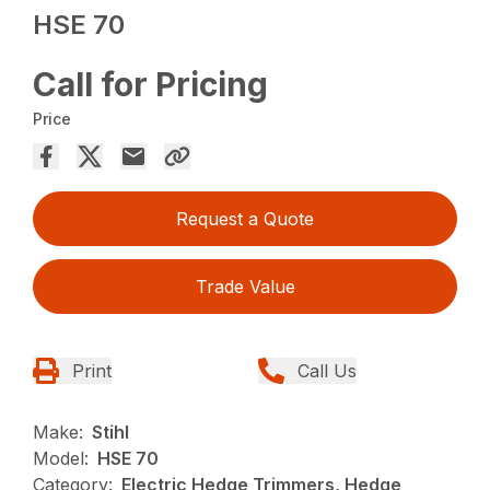
HSE 70
Call for Pricing
Price
Request a Quote
Trade Value
Print
Call Us
Make:
Stihl
Model:
HSE 70
Category:
Electric Hedge Trimmers, Hedge