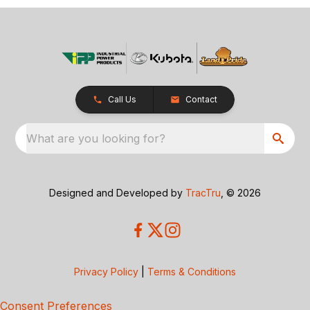
Call Us
Contact
What are you looking for?
Designed and Developed by
TracTru
, © 2026
Privacy Policy
|
Terms & Conditions
Consent Preferences