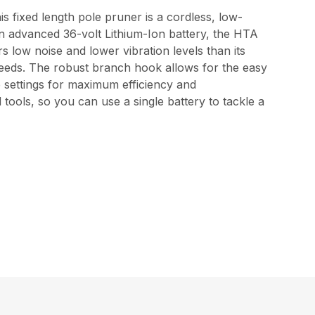
 fixed length pole pruner is a cordless, low-
n advanced 36-volt Lithium-Ion battery, the HTA
s low noise and lower vibration levels than its
 needs. The robust branch hook allows for the easy
e settings for maximum efficiency and
tools, so you can use a single battery to tackle a