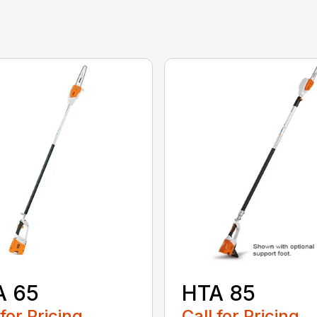
A 65
HTA 85
 for Pricing
Call for Pricing