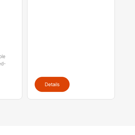
ole
ed-
Details