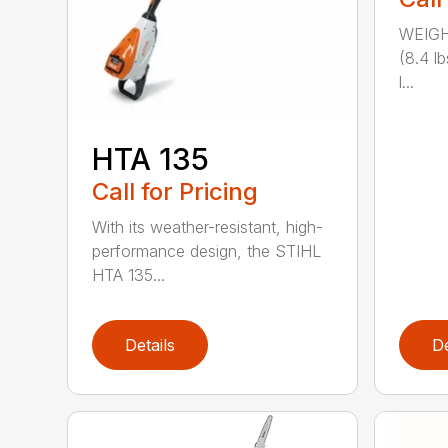
WEIGH
(8.4 l
l...
HTA 135
Call for Pricing
With its weather-resistant, high-
performance design, the STIHL
HTA 135...
Details
De