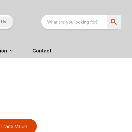
 Us
ion
Contact
Trade Value