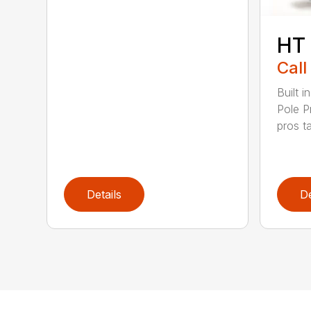
HT
Call
Built 
Pole P
pros ta
Details
De