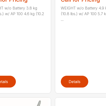
T w/o Battery 3.8 kg
WEIGHT w/o Battery 4.9 
bs.) w/ AP 100 4.6 kg (10.2
(10.8 lbs.) w/ AP 100 5.7 k
...
tails
Details