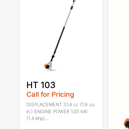
HT 103
Call for Pricing
DISPLACEMENT 31.4 cc (1.9 cu.
in.) ENGINE POWER 1.05 kW
(1.4 bhp)...