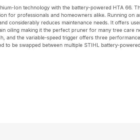
ithium-Ion technology with the battery-powered HTA 66. This
ion for professionals and homeowners alike. Running on a
 and considerably reduces maintenance needs. It offers user
in oiling making it the perfect pruner for many tree care
igh, and the variable-speed trigger offers three performanc
gned to be swapped between multiple STIHL battery-powered 