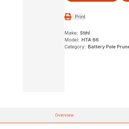
Print
Make:
Stihl
Model:
HTA 66
Category:
Battery Pole Prune
Overview