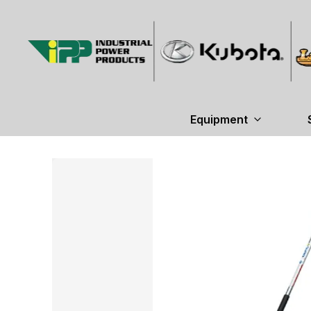
Equipment