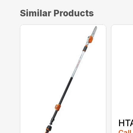
Similar Products
HT
Call