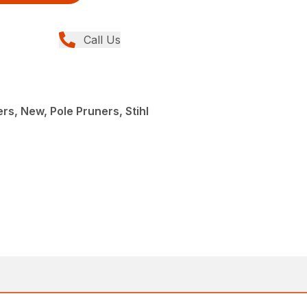
Call Us
rs, New, Pole Pruners, Stihl