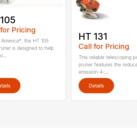
 105
 for Pricing
HT 131
in America*, the HT 105
Call for Pricing
runer is designed to help
c...
This reliable telescoping p
pruner features the reduc
emission 4-...
tails
Details