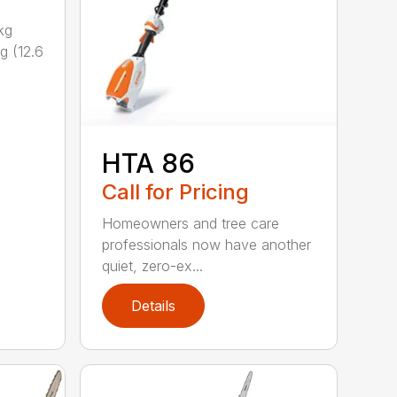
kg
g (12.6
HTA 86
Call for Pricing
Homeowners and tree care
professionals now have another
quiet, zero-ex...
Details