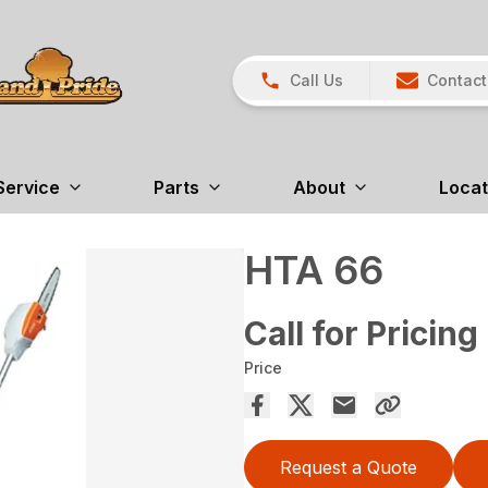
Call Us
Contact
Service
Parts
About
Locat
HTA 66
Call for Pricing
Price
Request a Quote