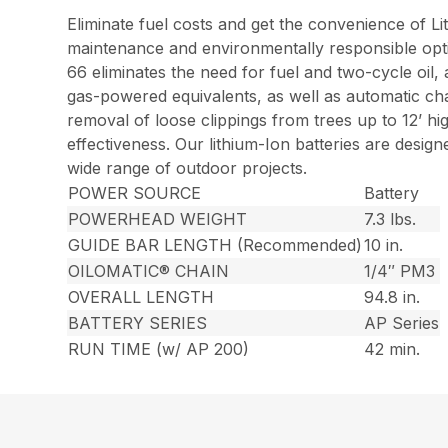
Eliminate fuel costs and get the convenience of L
maintenance and environmentally responsible opt
66 eliminates the need for fuel and two-cycle oil,
gas-powered equivalents, as well as automatic cha
removal of loose clippings from trees up to 12’ h
effectiveness. Our lithium-Ion batteries are desi
wide range of outdoor projects.
POWER SOURCE
Battery
POWERHEAD WEIGHT
7.3 lbs.
GUIDE BAR LENGTH (Recommended)
10 in.
OILOMATIC® CHAIN
1/4″ PM3
OVERALL LENGTH
94.8 in.
BATTERY SERIES
AP Series
RUN TIME (w/ AP 200)
42 min.