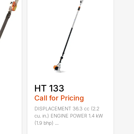
HT 133
Call for Pricing
DISPLACEMENT 36.3 cc (2.2
cu. in.) ENGINE POWER 1.4 kW
(1.9 bhp) ...