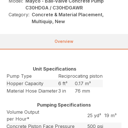
Model:
Mayco - Ball-Valve Concrete Pump
C30HDGA / C30HDGAWR
Category:
Concrete & Material Placement,
Multiquip, New
Overview
Unit Specifications
Pump Type
Reciprocating piston
Hopper Capacity
6 ft³
0.17 m³
Material Hose Diameter
3 in
76 mm
Pumping Specifications
Volume Output
25 yd³
19 m³
per Hour*
Concrete Piston Face Pressure
500 psi