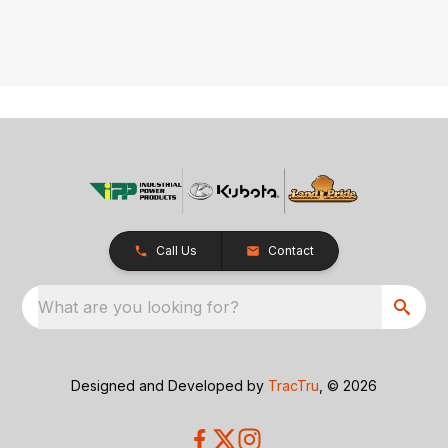
Call Us
Contact
What are you looking for?
Designed and Developed by
TracTru
, © 2026