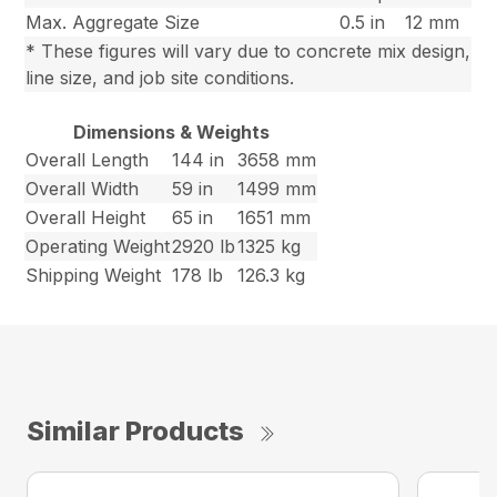
Max. Aggregate Size
0.5 in
12 mm
* These figures will vary due to concrete mix design,
line size, and job site conditions.
Dimensions & Weights
Overall Length
144 in
3658 mm
Overall Width
59 in
1499 mm
Overall Height
65 in
1651 mm
Operating Weight
2920 lb
1325 kg
Shipping Weight
178 lb
126.3 kg
Similar Products