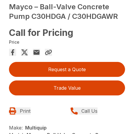
Mayco – Ball-Valve Concrete
Pump C30HDGA / C30HDGAWR
Call for Pricing
Price
Request a Quote
Trade Value
Print
Call Us
Make:
Multiquip