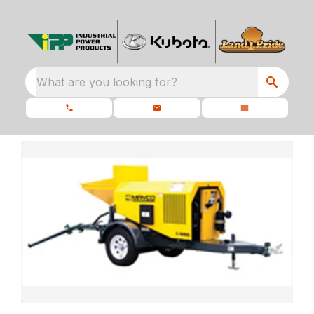
What are you looking for?