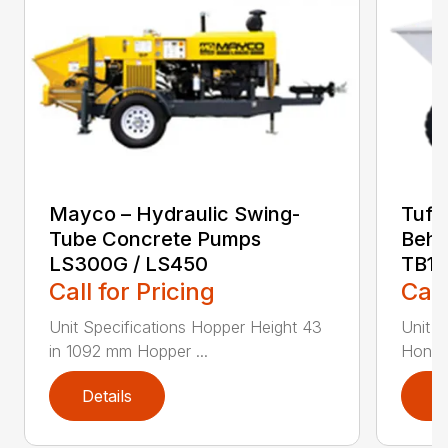
Mayco – Hydraulic Swing-
Tuff
Tube Concrete Pumps
Behi
LS300G / LS450
TB11
Call for Pricing
Call
Unit Specifications Hopper Height 43
Unit S
in 1092 mm Hopper ...
Honda
Details
D