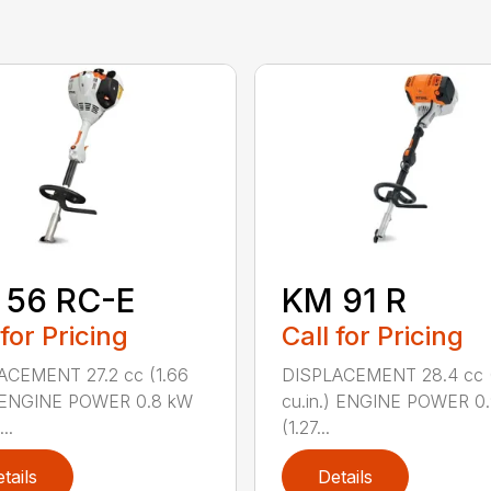
 56 RC-E
KM 91 R
 for Pricing
Call for Pricing
ACEMENT 27.2 cc (1.66
DISPLACEMENT 28.4 cc (
) ENGINE POWER 0.8 kW
cu.in.) ENGINE POWER 0
..
(1.27...
tails
Details