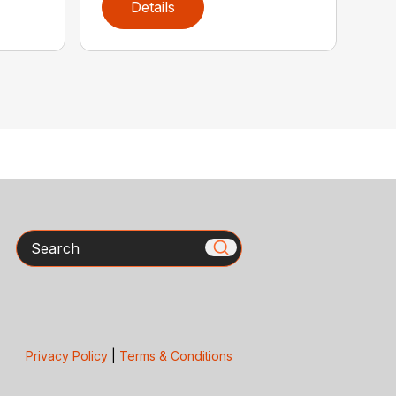
Details
Search
Privacy Policy
|
Terms & Conditions