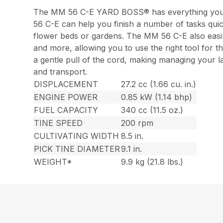
The MM 56 C-E YARD BOSS® has everything you ne
56 C-E can help you finish a number of tasks quick
flower beds or gardens. The MM 56 C-E also easily
and more, allowing you to use the right tool for t
a gentle pull of the cord, making managing your
and transport.
DISPLACEMENT
27.2 cc (1.66 cu. in.)
ENGINE POWER
0.85 kW (1.14 bhp)
FUEL CAPACITY
340 cc (11.5 oz.)
TINE SPEED
200 rpm
CULTIVATING WIDTH
8.5 in.
PICK TINE DIAMETER
9.1 in.
WEIGHT*
9.9 kg (21.8 lbs.)