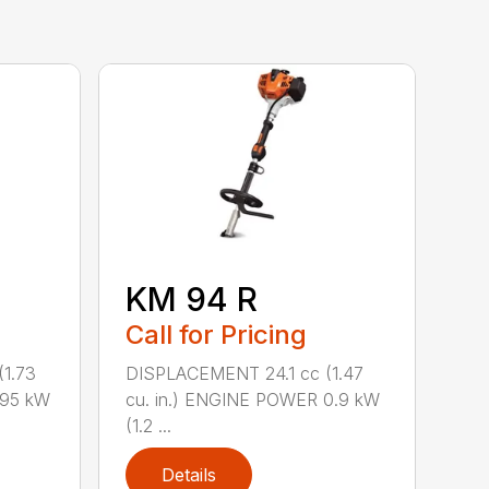
KM 94 R
Call for Pricing
1.73
DISPLACEMENT 24.1 cc (1.47
.95 kW
cu. in.) ENGINE POWER 0.9 kW
(1.2 ...
Details