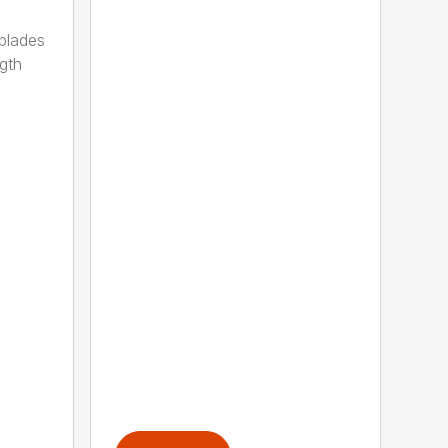
 blades
gth