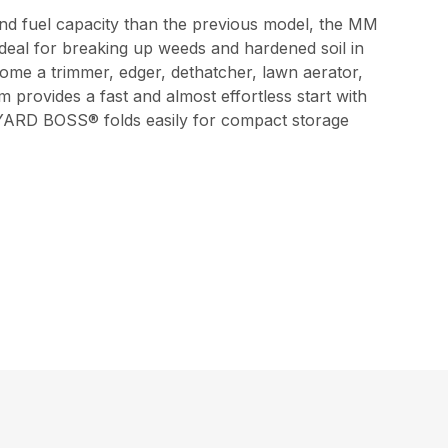
d fuel capacity than the previous model, the MM
 ideal for breaking up weeds and hardened soil in
come a trimmer, edger, dethatcher, lawn aerator,
 provides a fast and almost effortless start with
 YARD BOSS® folds easily for compact storage