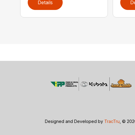
Details
De
Designed and Developed by
TracTru
, © 20