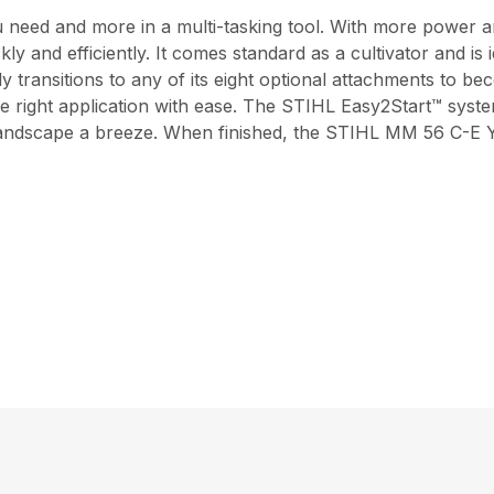
ed and more in a multi-tasking tool. With more power an
ly and efficiently. It comes standard as a cultivator and is
 transitions to any of its eight optional attachments to be
he right application with ease. The STIHL Easy2Start™ system
 landscape a breeze. When finished, the STIHL MM 56 C-E