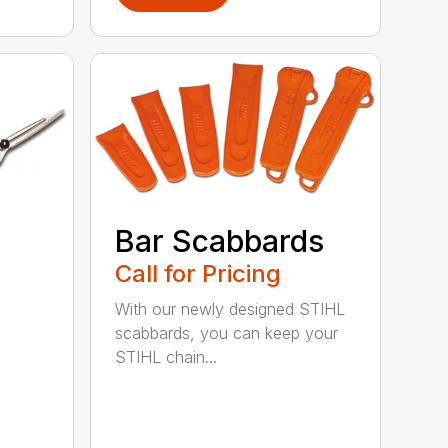
Bar Scabbards
Call for Pricing
With our newly designed STIHL
scabbards, you can keep your
STIHL chain...