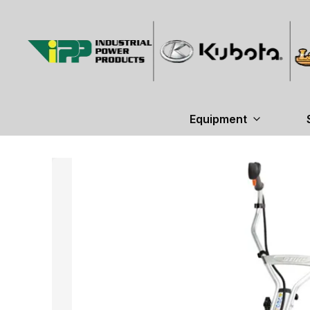
Equipment