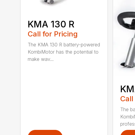
KMA 130 R
Call for Pricing
The KMA 130 R battery-powered
KombiMotor has the potential to
make wav...
KM
Call
The b
KombiM
profess