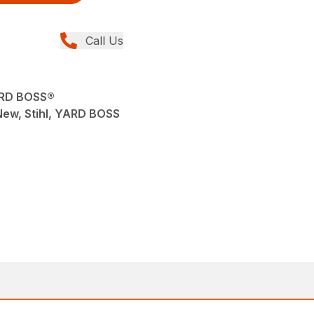
Call Us
ARD BOSS®
 New, Stihl, YARD BOSS