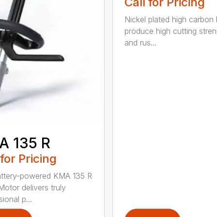
Call for Pricing
Nickel plated high carbon
produce high cutting stren
and rus...
A 135 R
 for Pricing
attery-powered KMA 135 R
otor delivers truly
ional p...