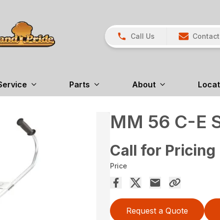
Call Us
Contact
Service
Parts
About
Locat
MM 56 C-E 
Call for Pricing
Price
Request a Quote