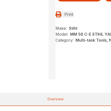
Print
Make:
Stihl
Model:
MM 56 C-E STIHL Y
Category:
Multi-task Tools,
Overview