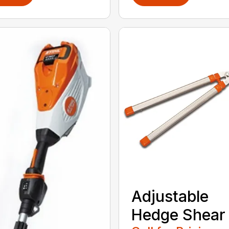
Adjustable
Hedge Shear