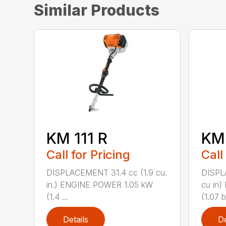
Similar Products
KM 111 R
KM
Call for Pricing
Call
DISPLACEMENT 31.4 cc (1.9 cu.
DISPL
in.) ENGINE POWER 1.05 kW
cu in
(1.4 ...
(1.07 b.
Details
De