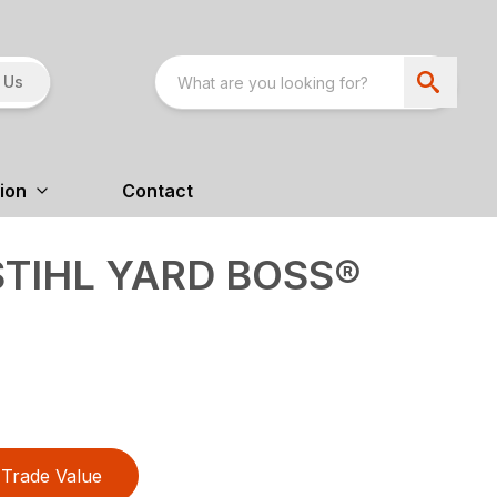
 Us
ion
Contact
STIHL YARD BOSS®
Trade Value