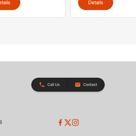
tails
Details
Call Us
Contact
26