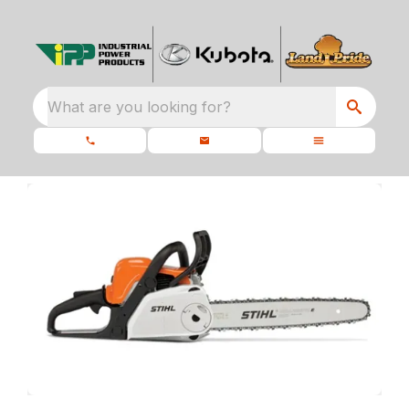
What are you looking for?