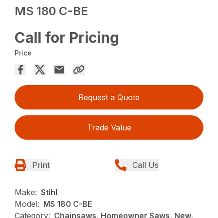
MS 180 C-BE
Call for Pricing
Price
Request a Quote
Trade Value
Print
Call Us
Make:
Stihl
Model:
MS 180 C-BE
Category:
Chainsaws, Homeowner Saws, New,