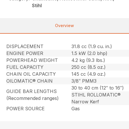
Stihl
Overview
DISPLACEMENT
31.8 cc (1.9 cu. in.)
ENGINE POWER
1.5 kW (2.0 bhp)
POWERHEAD WEIGHT
4.2 kg (9.3 lbs.)
FUEL CAPACITY
250 cc (8.5 oz.)
CHAIN OIL CAPACITY
145 cc (4.9 oz.)
OILOMATIC® CHAIN
3/8″ PMM3
30 to 40 cm (12″ to 16″)
GUIDE BAR LENGTHS
STIHL ROLLOMATIC®
(Recommended ranges)
Narrow Kerf
POWER SOURCE
Gas