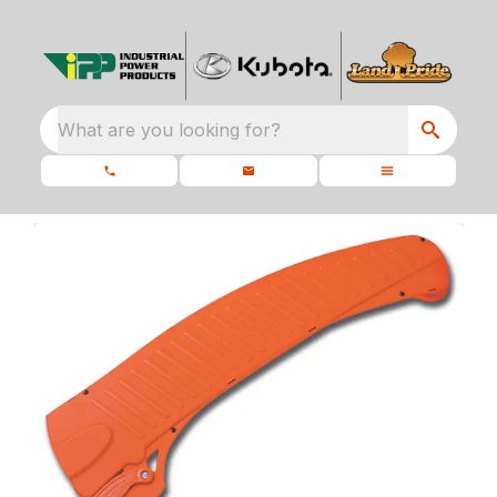
What are you looking for?