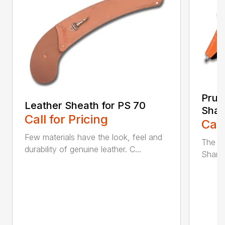
Prun
Leather Sheath for PS 70
Shar
Call for Pricing
Call
Few materials have the look, feel and
The n
durability of genuine leather. C...
Sharpe