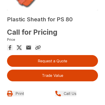
Plastic Sheath for PS 80
Call for Pricing
Price
Request a Quote
Trade Value
Print
Call Us