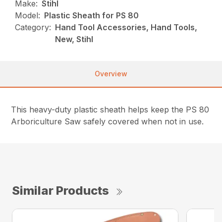
Make:
Stihl
Model:
Plastic Sheath for PS 80
Category:
Hand Tool Accessories, Hand Tools,
New, Stihl
Overview
This heavy-duty plastic sheath helps keep the PS 80
Arboriculture Saw safely covered when not in use.
Similar Products