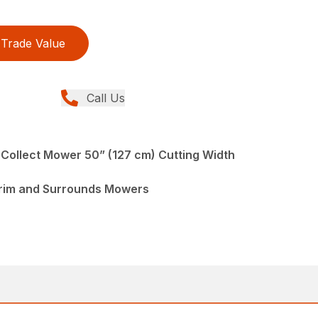
Trade Value
Call Us
 Collect Mower 50” (127 cm) Cutting Width
Trim and Surrounds Mowers