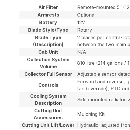
Air Filter
Remote-mounted 5″ (12.7 
Armrests
Optional
Battery
12V
Blade Style/Type
Rotary
Blade Type
2 blades per contra-rota
(Description)
between the two main b
Cab Unit
N/A
Collection System
810 litre (214 gallons / 1
Volume
Collector Full Sensor
Adjustable sensor detect
Forward and reverse, ,pa
Controls
fan (override), PTO on/o
Cooling System
Side mounted radiator w
Description
Cutting Unit
Mulching Kit
Accessories
Cutting Unit Lift/Lower
Hydraulic, adjusted fro