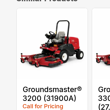
Groundsmaster®
Gr
3200 (31900A)
330
Call for Pricing
(27