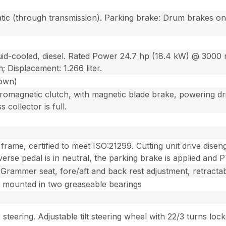
tic (through transmission). Parking brake: Drum brakes on 
quid-cooled, diesel. Rated Power 24.7 hp (18.4 kW) @ 300
; Displacement: 1.266 liter.
down)
tromagnetic clutch, with magnetic blade brake, powering dr
 collector is full.
rame, certified to meet ISO:21299. Cutting unit drive disen
erse pedal is in neutral, the parking brake is applied and 
rammer seat, fore/aft and back rest adjustment, retractabl
 mounted in two greaseable bearings
steering. Adjustable tilt steering wheel with 22/3 turns lock