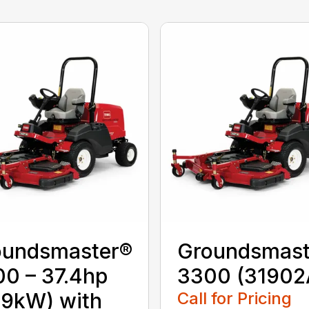
oundsmaster®
Groundsmast
0 – 37.4hp
3300 (31902
.9kW) with
Call for Pricing