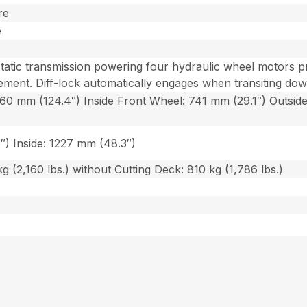
re
e
tic transmission powering four hydraulic wheel motors pro
ment. Diff-lock automatically engages when transiting down
160 mm (124.4″) Inside Front Wheel: 741 mm (29.1″) Outsid
″) Inside: 1227 mm (48.3″)
g (2,160 lbs.) without Cutting Deck: 810 kg (1,786 lbs.)