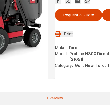
Request a Quote
Print
Make:
Toro
Model:
ProLine H800 Direct
(31051)
Category:
Golf, New, Toro, 
Overview