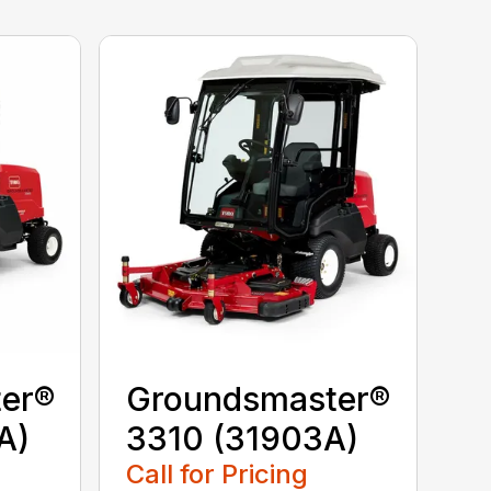
er®
Groundsmaster®
A)
3310 (31903A)
Call for Pricing