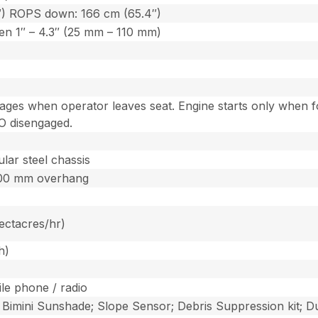
″) ROPS down: 166 cm (65.4″)
een 1″ – 4.3″ (25 mm – 110 mm)
gages when operator leaves seat. Engine starts only when fo
O disengaged.
lar steel chassis
300 mm overhang
hectacres/hr)
h)
le phone / radio
; Bimini Sunshade; Slope Sensor; Debris Suppression kit; Du