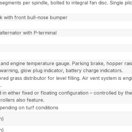
egments per spindle, bolted to integral fan disc. Single pi
 with front bull-nose bumper
alternator with P-terminal
nd engine temperature gauge. Parking brake, hopper raised, 
e warning, glow plug indicator, battery charge indicators.
ed grass distributor for level filling. Air vent system is en
.
in either fixed or floating configuration – controlled by the
rollers also feature.
epending on turf conditions
h)
h)