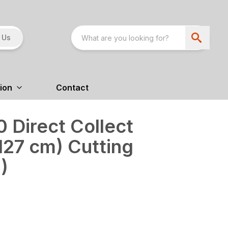
 Us
ion
Contact
 Direct Collect
127 cm) Cutting
)