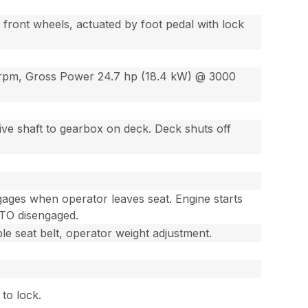
front wheels, actuated by foot pedal with lock
0 rpm, Gross Power 24.7 hp (18.4 kW) @ 3000
ive shaft to gearbox on deck. Deck shuts off
gages when operator leaves seat. Engine starts
PTO disengaged.
e seat belt, operator weight adjustment.
 to lock.