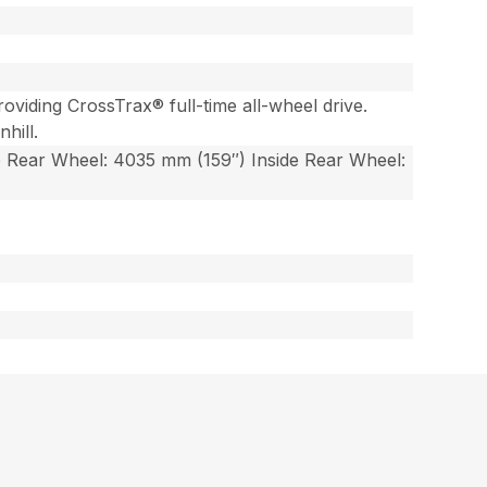
viding CrossTrax® full-time all-wheel drive.
hill.
e Rear Wheel: 4035 mm (159″) Inside Rear Wheel: