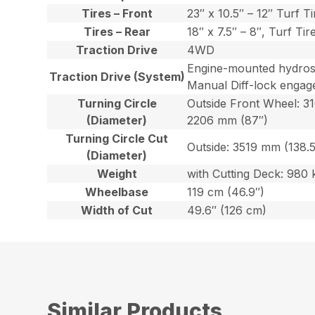
Tires – Front
23″ x 10.5″ – 12″ Turf Ti
Tires – Rear
18″ x 7.5″ – 8″, Turf Tir
Traction Drive
4WD
Engine-mounted hydrosta
Traction Drive (System)
Manual Diff-lock engage
Turning Circle
Outside Front Wheel: 3
(Diameter)
2206 mm (87″)
Turning Circle Cut
Outside: 3519 mm (138.5
(Diameter)
Weight
with Cutting Deck: 980 k
Wheelbase
119 cm (46.9″)
Width of Cut
49.6″ (126 cm)
Similar Products