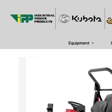
Equipment