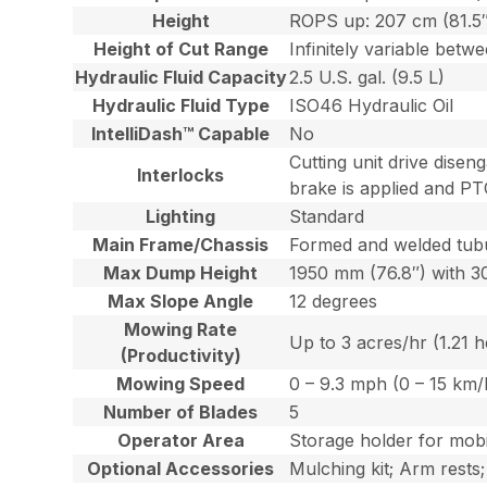
Height
ROPS up: 207 cm (81.5
Height of Cut Range
Infinitely variable betw
Hydraulic Fluid Capacity
2.5 U.S. gal. (9.5 L)
Hydraulic Fluid Type
ISO46 Hydraulic Oil
IntelliDash™ Capable
No
Cutting unit drive disen
Interlocks
brake is applied and PT
Lighting
Standard
Main Frame/Chassis
Formed and welded tubu
Max Dump Height
1950 mm (76.8″) with 
Max Slope Angle
12 degrees
Mowing Rate
Up to 3 acres/hr (1.21 
(Productivity)
Mowing Speed
0 – 9.3 mph (0 – 15 km/
Number of Blades
5
Operator Area
Storage holder for mobi
Optional Accessories
Mulching kit; Arm rests