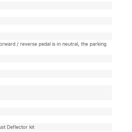
rward / reverse pedal is in neutral, the parking
st Deflector kit