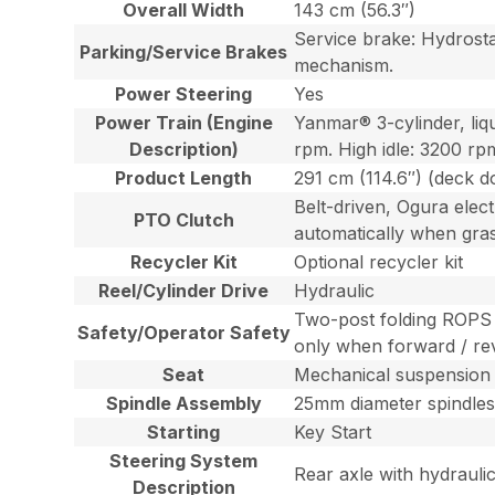
Overall Width
143 cm (56.3″)
Service brake: Hydrosta
Parking/Service Brakes
mechanism.
Power Steering
Yes
Power Train (Engine
Yanmar® 3-cylinder, li
Description)
rpm. High idle: 3200 rpm
Product Length
291 cm (114.6″) (deck 
Belt-driven, Ogura elec
PTO Clutch
automatically when grass
Recycler Kit
Optional recycler kit
Reel/Cylinder Drive
Hydraulic
Two-post folding ROPS f
Safety/Operator Safety
only when forward / rev
Seat
Mechanical suspension G
Spindle Assembly
25mm diameter spindles
Starting
Key Start
Steering System
Rear axle with hydraulic 
Description