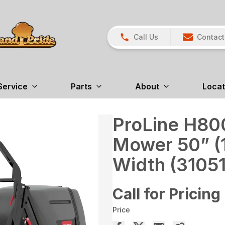
Call Us
Contact
Service
Parts
About
Locat
ProLine H800
Mower 50” (
Width (31051
Call for Pricing
Price