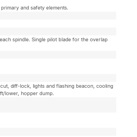
e primary and safety elements.
ach spindle. Single pilot blade for the overlap
cut, diff-lock, lights and flashing beacon, cooling
lift/lower, hopper dump.