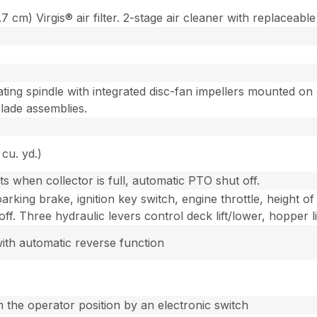
cm) Virgis® air filter. 2-stage air cleaner with replaceabl
ting spindle with integrated disc-fan impellers mounted on e
lade assemblies.
 cu. yd.)
s when collector is full, automatic PTO shut off.
rking brake, ignition key switch, engine throttle, height of 
ff. Three hydraulic levers control deck lift/lower, hopper 
ith automatic reverse function
m the operator position by an electronic switch