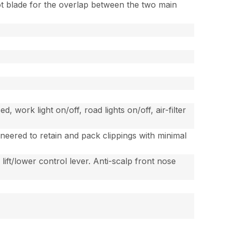
lot blade for the overlap between the two main
work light on/off, road lights on/off, air-filter
gineered to retain and pack clippings with minimal
 lift/lower control lever. Anti-scalp front nose