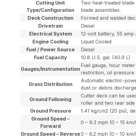
Cutting Unit
Two heat-treated blade s
Type/Configuration
blade assemblies.
Deck Construction
Formed and welded deck
Drivetrain
Diesel
Electrical System
12-volt battery, 55 amp 
Engine Cooling
Liquid Cooled
Fuel / Power Source
Diesel
Fuel Capacity
10.8 U.S. gal. (40.9 L)
Fuel gauge, hour meter a
Gauges/Instrumentation
restriction, oil pressur
Automatic electric-power
Grass Distribution
dust or debris discharge
Cutter deck can be used 
Ground Following
roller and two rear side 
Ground Pressure
1.41 kg/cm2 (20 psi), d
Ground Speed –
0 – 9.3 mph (0 – 15 km/
Forward
Ground Speed – Reverse
0 – 6.2 mph (0 – 10 km/