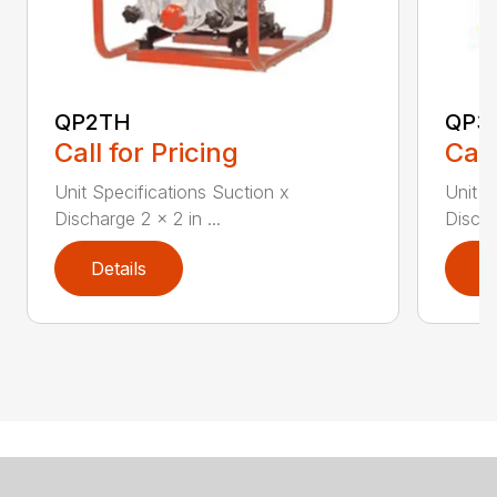
QP2TH
QP3
Call for Pricing
Call
Unit Specifications Suction x
Unit S
Discharge 2 x 2 in ...
Discha
Details
D