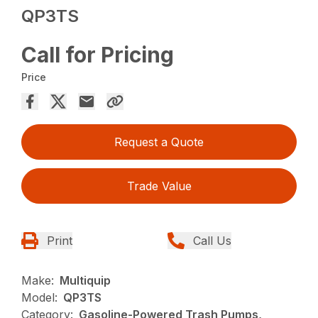
QP3TS
Call for Pricing
Price
Request a Quote
Trade Value
Print
Call Us
Make:
Multiquip
Model:
QP3TS
Category:
Gasoline-Powered Trash Pumps,