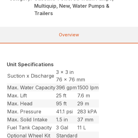
Multiquip, New, Water Pumps &
Trailers
Overview
Unit Specifications
3 x 3 in
Suction x Discharge
76 x 76 mm
Max. Water Capacity
396 gpm
1500 lpm
Max. Lift
25 ft
7.6 m
Max. Head
95 ft
29 m
Max. Pressure
41.1 psi
283 kPA
Max. Solid Intake
1.5 in
37 mm
Fuel Tank Capacity
3 Gal
11 L
Optional Wheel Kit
Standard