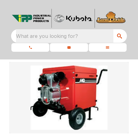
What are you looking for?