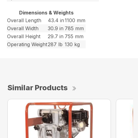
Dimensions & Weights
Overall Length
43.4 in
1100 mm
Overall Width
30.9 in
785 mm
Overall Height
29.7 in
755 mm
Operating Weight
287 lb
130 kg
Similar Products