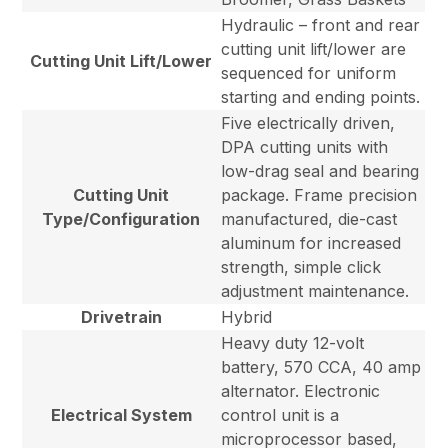
Hydraulic – front and rear
cutting unit lift/lower are
Cutting Unit Lift/Lower
sequenced for uniform
starting and ending points.
Five electrically driven,
DPA cutting units with
low-drag seal and bearing
Cutting Unit
package. Frame precision
Type/Configuration
manufactured, die-cast
aluminum for increased
strength, simple click
adjustment maintenance.
Drivetrain
Hybrid
Heavy duty 12-volt
battery, 570 CCA, 40 amp
alternator. Electronic
Electrical System
control unit is a
microprocessor based,