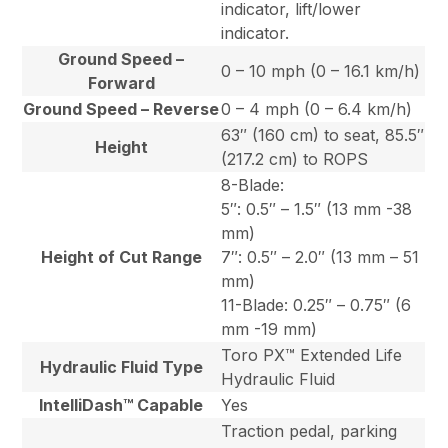
indicator, lift/lower
indicator.
Ground Speed –
0 – 10 mph (0 – 16.1 km/h)
Forward
Ground Speed – Reverse
0 – 4 mph (0 – 6.4 km/h)
63″ (160 cm) to seat, 85.5″
Height
(217.2 cm) to ROPS
8-Blade:
5″: 0.5″ – 1.5″ (13 mm -38
mm)
Height of Cut Range
7″: 0.5″ – 2.0″ (13 mm – 51
mm)
11-Blade: 0.25″ – 0.75″ (6
mm -19 mm)
Toro PX™ Extended Life
Hydraulic Fluid Type
Hydraulic Fluid
IntelliDash™ Capable
Yes
Traction pedal, parking