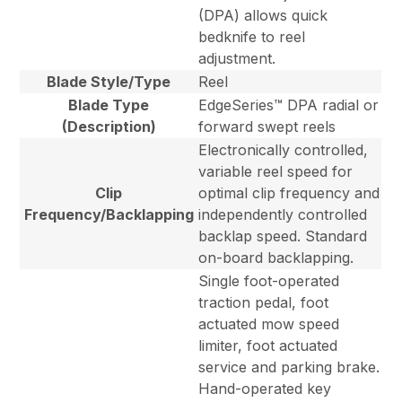
(DPA) allows quick
bedknife to reel
adjustment.
Blade Style/Type
Reel
Blade Type
EdgeSeries™ DPA radial or
(Description)
forward swept reels
Electronically controlled,
variable reel speed for
Clip
optimal clip frequency and
Frequency/Backlapping
independently controlled
backlap speed. Standard
on-board backlapping.
Single foot-operated
traction pedal, foot
actuated mow speed
limiter, foot actuated
service and parking brake.
Hand-operated key