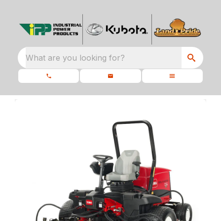
What are you looking for?