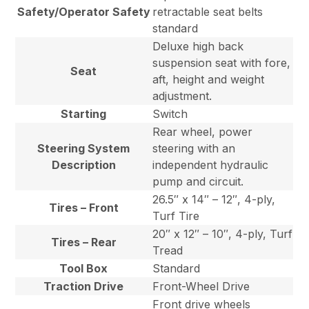
Safety/Operator Safety
retractable seat belts
standard
Deluxe high back
suspension seat with fore,
Seat
aft, height and weight
adjustment.
Starting
Switch
Rear wheel, power
Steering System
steering with an
Description
independent hydraulic
pump and circuit.
26.5″ x 14″ – 12″, 4-ply,
Tires – Front
Turf Tire
20″ x 12″ – 10″, 4-ply, Turf
Tires – Rear
Tread
Tool Box
Standard
Traction Drive
Front-Wheel Drive
Front drive wheels