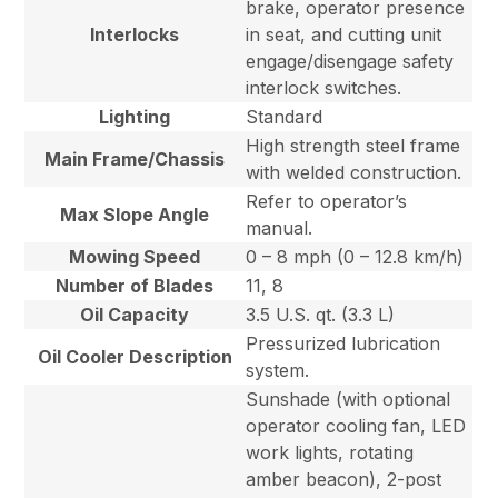
brake, operator presence
Interlocks
in seat, and cutting unit
engage/disengage safety
interlock switches.
Lighting
Standard
High strength steel frame
Main Frame/Chassis
with welded construction.
Refer to operator’s
Max Slope Angle
manual.
Mowing Speed
0 – 8 mph (0 – 12.8 km/h)
Number of Blades
11, 8
Oil Capacity
3.5 U.S. qt. (3.3 L)
Pressurized lubrication
Oil Cooler Description
system.
Sunshade (with optional
operator cooling fan, LED
work lights, rotating
amber beacon), 2-post