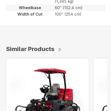
(1,345 kg)
Wheelbase
60″ (152.4 cm)
Width of Cut
100″ (254 cm)
Similar Products