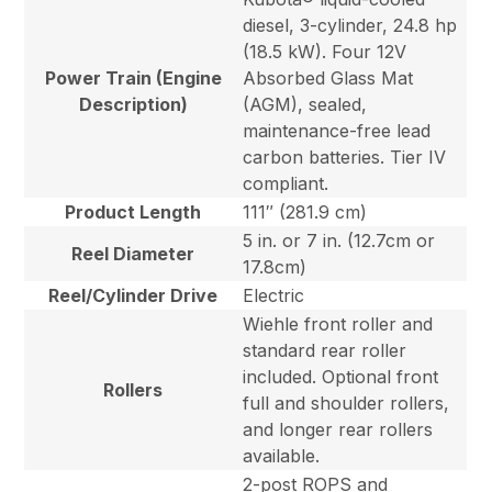
diesel, 3-cylinder, 24.8 hp
(18.5 kW). Four 12V
Power Train (Engine
Absorbed Glass Mat
Description)
(AGM), sealed,
maintenance-free lead
carbon batteries. Tier IV
compliant.
Product Length
111″ (281.9 cm)
5 in. or 7 in. (12.7cm or
Reel Diameter
17.8cm)
Reel/Cylinder Drive
Electric
Wiehle front roller and
standard rear roller
included. Optional front
Rollers
full and shoulder rollers,
and longer rear rollers
available.
2-post ROPS and