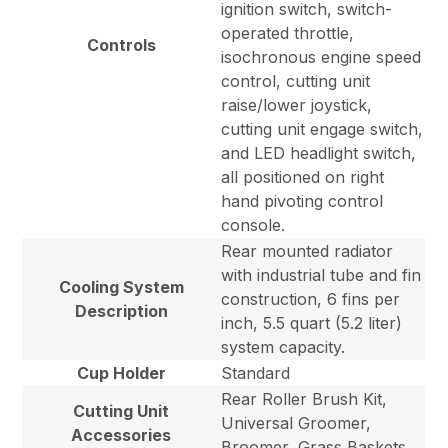
ignition switch, switch-
operated throttle,
Controls
isochronous engine speed
control, cutting unit
raise/lower joystick,
cutting unit engage switch,
and LED headlight switch,
all positioned on right
hand pivoting control
console.
Rear mounted radiator
with industrial tube and fin
Cooling System
construction, 6 fins per
Description
inch, 5.5 quart (5.2 liter)
system capacity.
Cup Holder
Standard
Rear Roller Brush Kit,
Cutting Unit
Universal Groomer,
Accessories
Broomer, Grass Baskets