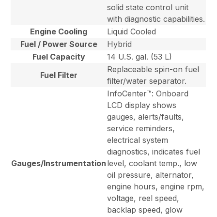
solid state control unit
with diagnostic capabilities.
Engine Cooling
Liquid Cooled
Fuel / Power Source
Hybrid
Fuel Capacity
14 U.S. gal. (53 L)
Replaceable spin-on fuel
Fuel Filter
filter/water separator.
InfoCenter™: Onboard
LCD display shows
gauges, alerts/faults,
service reminders,
electrical system
diagnostics, indicates fuel
Gauges/Instrumentation
level, coolant temp., low
oil pressure, alternator,
engine hours, engine rpm,
voltage, reel speed,
backlap speed, glow