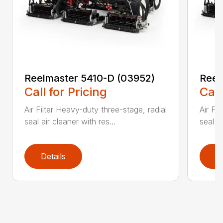
Reelmaster 5410-D (03952)
Reel
Call for Pricing
Call
Air Filter Heavy-duty three-stage, radial
Air Fi
seal air cleaner with res...
seal ai
Details
D