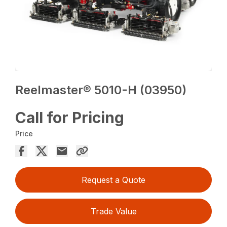
Reelmaster® 5010-H (03950)
Call for Pricing
Price
Request a Quote
Trade Value