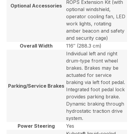
ROPS Extension Kit (with
Optional Accessories
optional windshield,
operator cooling fan, LED
work lights, rotating
amber beacon and safety
and security cage)
Overall Width
116″ (288.3 cm)
Individual left and right
drum-type front wheel
brakes. Brakes may be
actuated for service
braking via left foot pedal.
Parking/Service Brakes
Integrated foot pedal lock
provides parking brake.
Dynamic braking through
hydrostatic traction drive
system.
Power Steering
Yes
Kubota® liquid-cooled