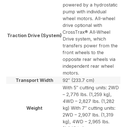
powered by a hydrostatic
pump with individual
wheel motors. All-wheel
drive optional with
CrossTrax® All-Wheel
Traction Drive (System)
Drive system, which
transfers power from the
front wheels to the
opposite rear wheels via
independent rear wheel
motors.
Transport Width
92″ (233.7 cm)
With 5″ cutting units: 2WD
– 2,776 lbs. (1,259 kg),
4WD – 2,827 lbs. (1,282
Weight
kg) With 7″ cutting units:
2WD – 2,907 lbs. (1,319
kg), 4WD – 2,965 lbs.