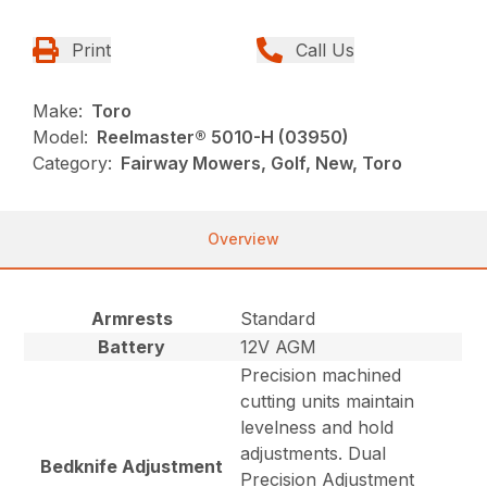
Print
Call Us
Make:
Toro
Model:
Reelmaster® 5010-H (03950)
Category:
Fairway Mowers, Golf, New, Toro
Overview
Armrests
Standard
Battery
12V AGM
Precision machined
cutting units maintain
levelness and hold
adjustments. Dual
Bedknife Adjustment
Precision Adjustment