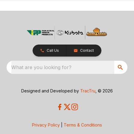
Call Us
Contact
What are you looking for?
Designed and Developed by
TracTru
, © 2026
Privacy Policy
|
Terms & Conditions