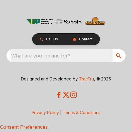
Call Us
Contact
What are you looking for?
Designed and Developed by
TracTru
, © 2026
Privacy Policy
|
Terms & Conditions
Consent Preferences