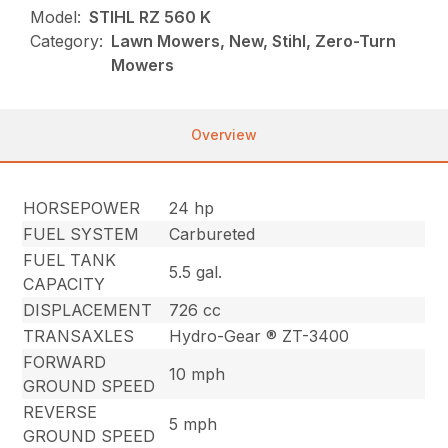
Model:
STIHL RZ 560 K
Category:
Lawn Mowers, New, Stihl, Zero-Turn
Mowers
Overview
HORSEPOWER
24 hp
FUEL SYSTEM
Carbureted
FUEL TANK
5.5 gal.
CAPACITY
DISPLACEMENT
726 cc
TRANSAXLES
Hydro-Gear ® ZT-3400
FORWARD
10 mph
GROUND SPEED
REVERSE
5 mph
GROUND SPEED