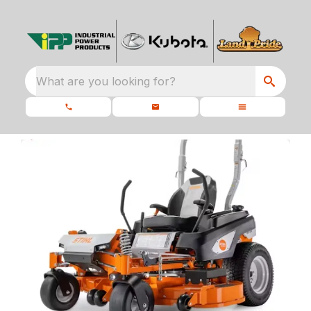
What are you looking for?