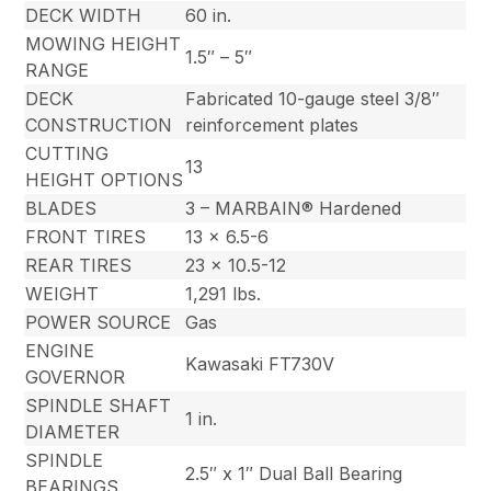
DECK WIDTH
60 in.
MOWING HEIGHT
1.5″ – 5″
RANGE
DECK
Fabricated 10-gauge steel 3/8″
CONSTRUCTION
reinforcement plates
CUTTING
13
HEIGHT OPTIONS
BLADES
3 – MARBAIN® Hardened
FRONT TIRES
13 x 6.5-6
REAR TIRES
23 x 10.5-12
WEIGHT
1,291 lbs.
POWER SOURCE
Gas
ENGINE
Kawasaki FT730V
GOVERNOR
SPINDLE SHAFT
1 in.
DIAMETER
SPINDLE
2.5″ x 1″ Dual Ball Bearing
BEARINGS