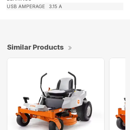
USB AMPERAGE
3.15 A
Similar Products