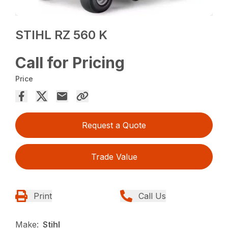
STIHL RZ 560 K
Call for Pricing
Price
Request a Quote
Trade Value
Print
Call Us
Make:
Stihl