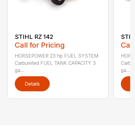
STIHL RZ 142
STIH
Call for Pricing
Call
HORSEPOWER 23 hp FUEL SYSTEM
HORS
Carbureted FUEL TANK CAPACITY 3
Carbu
ga...
ga...
Details
D