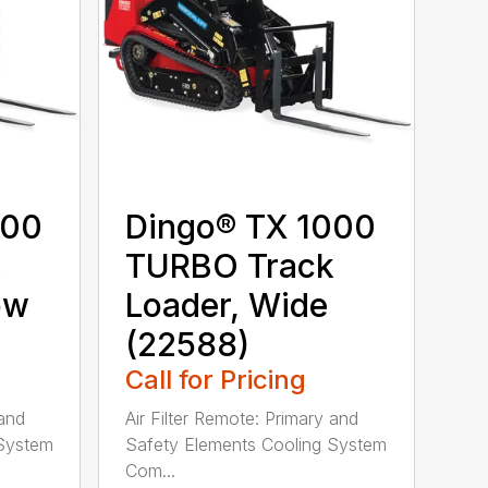
000
Dingo® TX 1000
k
TURBO Track
ow
Loader, Wide
(22588)
Call for Pricing
 and
Air Filter Remote: Primary and
 System
Safety Elements Cooling System
Com...