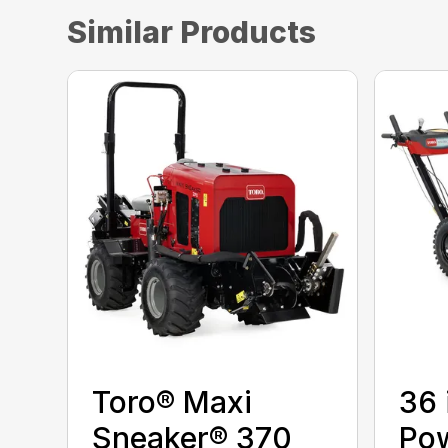
Similar Products
Toro® Maxi
36 
Sneaker® 370
Po