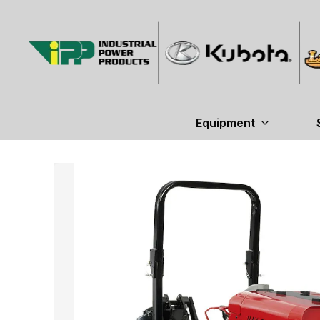
Equipment