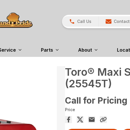
Call Us
Contact
Service
Parts
About
Locat
Toro® Maxi 
(25545T)
Call for Pricing
Price