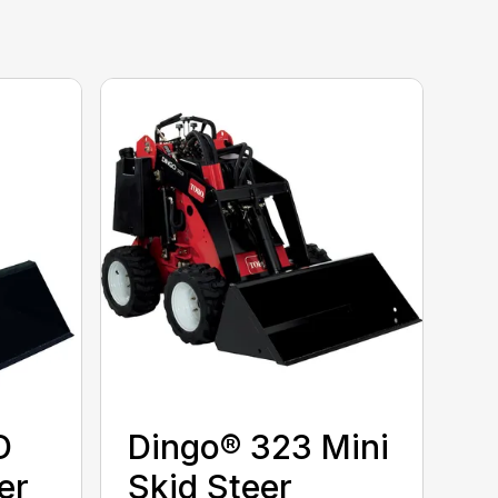
D
Dingo® 323 Mini
er
Skid Steer