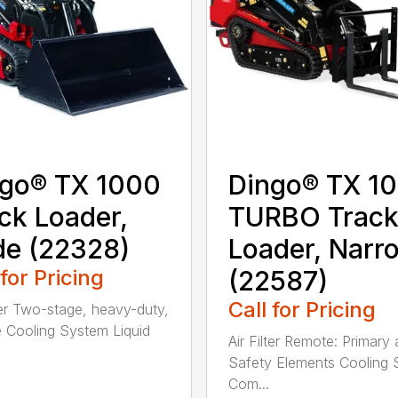
go® TX 1000
Dingo® TX 1
ck Loader,
TURBO Trac
e (22328)
Loader, Narr
 for Pricing
(22587)
Call for Pricing
lter Two-stage, heavy-duty,
 Cooling System Liquid
Air Filter Remote: Primary
Safety Elements Cooling
Com...