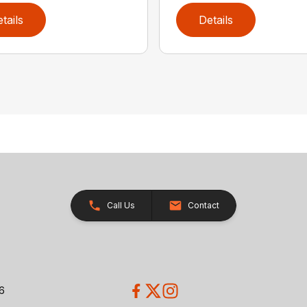
tails
Details
Call Us
Contact
26