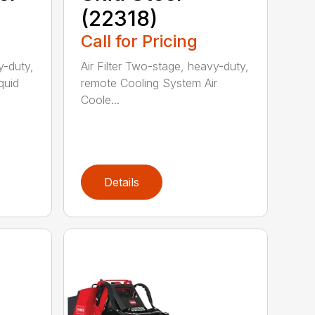
(22318)
Call for Pricing
y-duty,
Air Filter Two-stage, heavy-duty,
quid
remote Cooling System Air
Coole...
Details