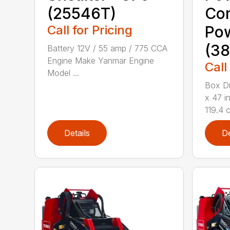
(25546T)
Co
Call for Pricing
Po
(38
Battery 12V / 55 amp / 775 CCA
Engine Make Yanmar Engine
Call
Model ...
Box Di
x 47 i
119.4 c
Details
De