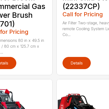
mmercial Gas
(22337CP)
wer Brush
Call for Pricing
701)
Air Filter Two-stage, heav
remote Cooling System Li
 for Pricing
Co...
mensions 80 in x 49.5 in
n / 80 cm x 125.7 cm x
...
tails
Details