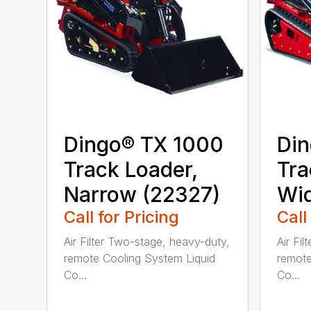
Dingo® TX 1000
Din
Track Loader,
Tra
Narrow (22327)
Wid
Call for Pricing
Call
Air Filter Two-stage, heavy-duty,
Air Fi
remote Cooling System Liquid
remote
Co...
Co...