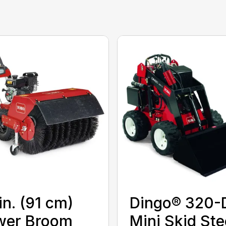
in. (91 cm)
Dingo® 320-
wer Broom
Mini Skid Ste