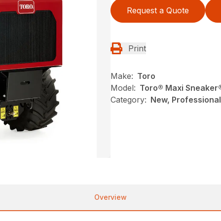
Request a Quote
Print
Make:
Toro
Model:
Toro® Maxi Sneaker
Category:
New, Professional
Overview