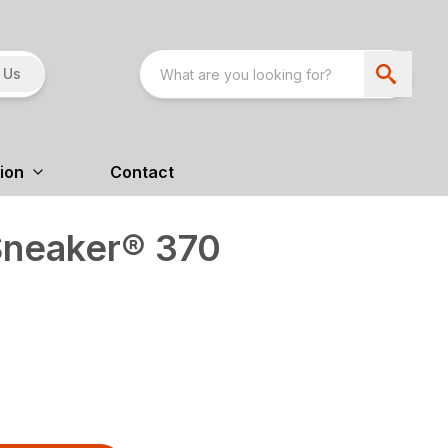
 Us
ion
Contact
Sneaker® 370