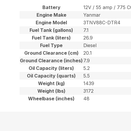
Battery
12V / 55 amp / 775 
Engine Make
Yanmar
Engine Model
3TNV88C-DTR4
Fuel Tank (gallons)
7.1
Fuel Tank (liters)
26.9
Fuel Type
Diesel
Ground Clearance (cm)
20.1
Ground Clearance (inches)
7.9
Oil Capacity (liters)
5.2
Oil Capacity (quarts)
5.5
Weight (kg)
1439
Weight (lbs)
3172
Wheelbase (inches)
48