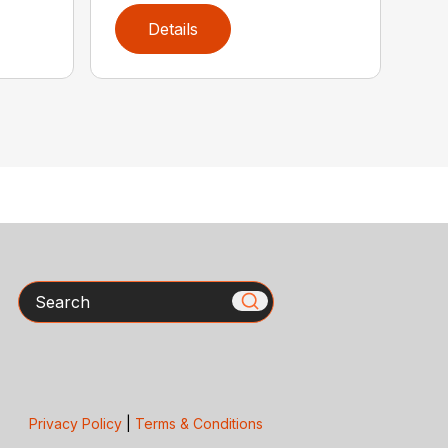
Details
Search
Privacy Policy
|
Terms & Conditions