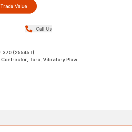
Trade Value
Call Us
® 370 (25545T)
 Contractor, Toro, Vibratory Plow