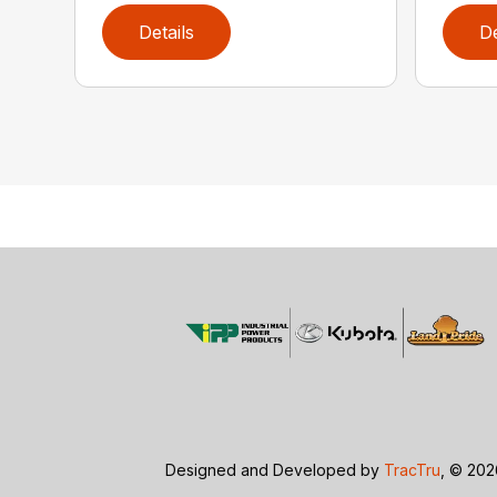
Details
De
Designed and Developed by
TracTru
, © 20