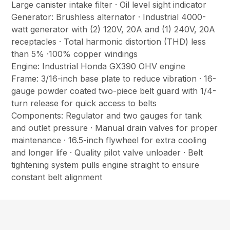
Large canister intake filter · Oil level sight indicator
Generator: Brushless alternator · Industrial 4000-
watt generator with (2) 120V, 20A and (1) 240V, 20A
receptacles · Total harmonic distortion (THD) less
than 5% ·100% copper windings
Engine: Industrial Honda GX390 OHV engine
Frame: 3/16-inch base plate to reduce vibration · 16-
gauge powder coated two-piece belt guard with 1/4-
turn release for quick access to belts
Components: Regulator and two gauges for tank
and outlet pressure · Manual drain valves for proper
maintenance · 16.5-inch flywheel for extra cooling
and longer life · Quality pilot valve unloader · Belt
tightening system pulls engine straight to ensure
constant belt alignment