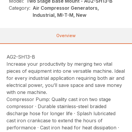
Model:
Two Stage Base Mount - AG2-SH13-B
Category:
Air Compressor Generators,
Industrial, MI-T-M, New
Overview
AG2-SH13-B
Increase your productivity by merging two vital
pieces of equipment into one versatile machine. Ideal
for every industrial application requiring both air and
electrical power, you’ll save space and save money
with one machine.
Compressor Pump: Quality cast iron two stage
compressor · Durable stainless-steel braided
discharge hose for longer life · Splash lubricated
cast iron crankcase to extend the hours of
performance · Cast iron head for heat dissipation ·