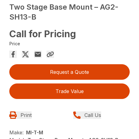
Two Stage Base Mount – AG2-
SH13-B
Call for Pricing
Price
Request a Quote
Trade Value
Print
Call Us
Make:
MI-T-M