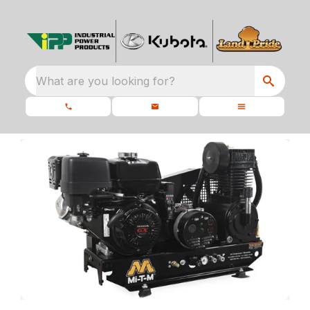
What are you looking for?