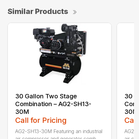
Similar Products
30 Gallon Two Stage
30 G
Combination – AG2-SH13-
Comb
30M
30M
Call for Pricing
Call
AG2-SH13-30M Featuring an industrial
AG2-S
air compressor and generator comb...
air co