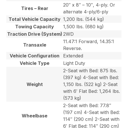
20″ x 8″ – 10″, 4-ply. Or
Tires – Rear
alternate 4-ply/6-ply
Total Vehicle Capacity
1,200 lbs. (544 kg)
Towing Capacity
1,500 lbs. (680 kg)
Traction Drive (System)
2WD
11.47:1 Forward, 14.35:1
Transaxle
Reverse.
Vehicle Configuration
Extended
Vehicle Type
Light Duty
2-Seat with Bed: 875 lbs.
(397 kg) 4-Seat with Bed:
Weight
1,150 lbs. (522 kg) 2-Seat
with 6′ Flat Bed: 1,264 lbs.
(573 kg)
2-Seat with Bed: 77.8″
(197 cm) 4-Seat with Bed:
Wheelbase
114″ (290 cm) 2-Seat with
6′ Flat Bed: 114″ (290 cm)