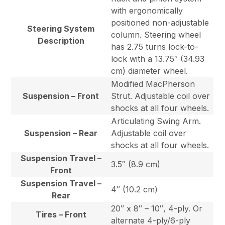
with ergonomically
positioned non-adjustable
Steering System
column. Steering wheel
Description
has 2.75 turns lock-to-
lock with a 13.75″ (34.93
cm) diameter wheel.
Modified MacPherson
Suspension – Front
Strut. Adjustable coil over
shocks at all four wheels.
Articulating Swing Arm.
Suspension – Rear
Adjustable coil over
shocks at all four wheels.
Suspension Travel –
3.5″ (8.9 cm)
Front
Suspension Travel –
4″ (10.2 cm)
Rear
20″ x 8″ – 10″, 4-ply. Or
Tires – Front
alternate 4-ply/6-ply