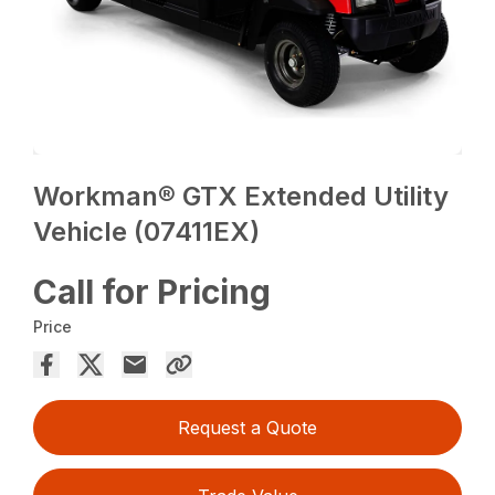
Workman® GTX Extended Utility
Vehicle (07411EX)
Call for Pricing
Price
Request a Quote