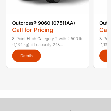
Outcross® 9060 (07511AA)
Outc
Call for Pricing
Call
3-Point Hitch Category 2 with 2,500 lb
3-Poin
(1,134 kg) lift capacity 24&...
(1,134 
Details
D