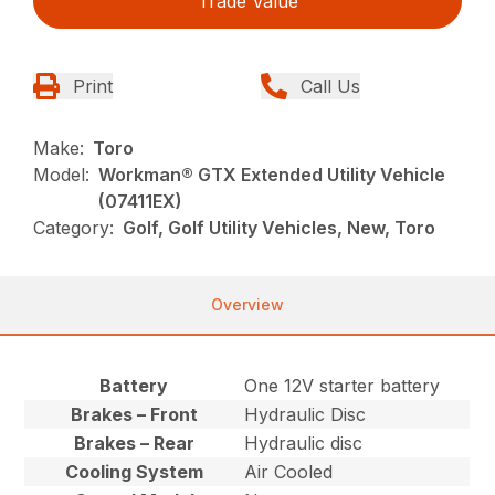
Trade Value
Print
Call Us
Make:
Toro
Model:
Workman® GTX Extended Utility Vehicle
(07411EX)
Category:
Golf, Golf Utility Vehicles, New, Toro
Overview
Battery
One 12V starter battery
Brakes – Front
Hydraulic Disc
Brakes – Rear
Hydraulic disc
Cooling System
Air Cooled