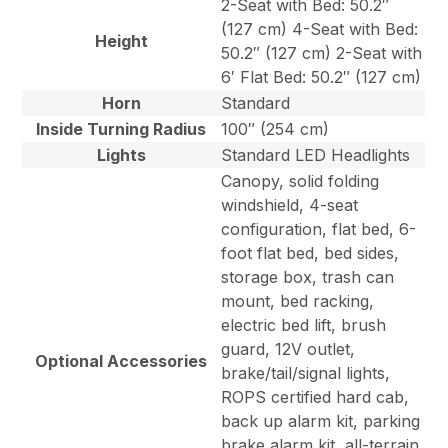
2-Seat with Bed: 50.2″
(127 cm) 4-Seat with Bed:
Height
50.2″ (127 cm) 2-Seat with
6′ Flat Bed: 50.2″ (127 cm)
Horn
Standard
Inside Turning Radius
100″ (254 cm)
Lights
Standard LED Headlights
Canopy, solid folding
windshield, 4-seat
configuration, flat bed, 6-
foot flat bed, bed sides,
storage box, trash can
mount, bed racking,
electric bed lift, brush
guard, 12V outlet,
Optional Accessories
brake/tail/signal lights,
ROPS certified hard cab,
back up alarm kit, parking
brake alarm kit, all-terrain