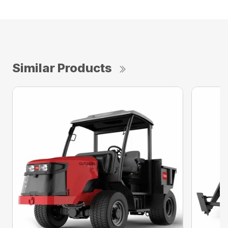
Similar Products