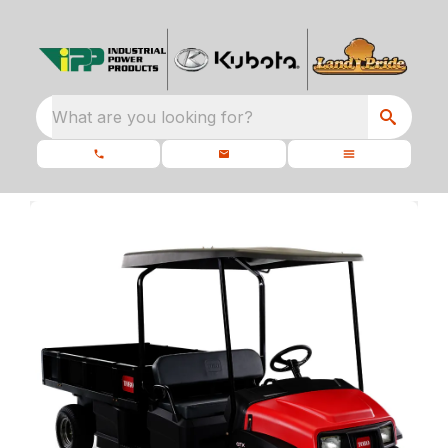
What are you looking for?