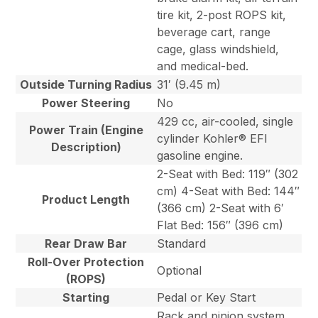
tire kit, 2-post ROPS kit,
beverage cart, range
cage, glass windshield,
and medical-bed.
Outside Turning Radius
31′ (9.45 m)
Power Steering
No
429 cc, air-cooled, single
Power Train (Engine
cylinder Kohler® EFI
Description)
gasoline engine.
2-Seat with Bed: 119″ (302
cm) 4-Seat with Bed: 144″
Product Length
(366 cm) 2-Seat with 6′
Flat Bed: 156″ (396 cm)
Rear Draw Bar
Standard
Roll-Over Protection
Optional
(ROPS)
Starting
Pedal or Key Start
Rack and pinion system