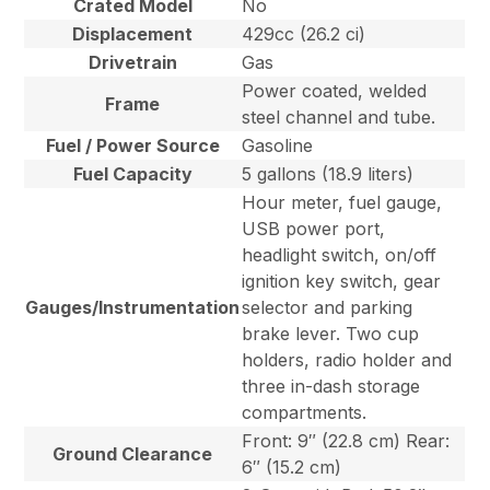
Crated Model
No
Displacement
429cc (26.2 ci)
Drivetrain
Gas
Power coated, welded
Frame
steel channel and tube.
Fuel / Power Source
Gasoline
Fuel Capacity
5 gallons (18.9 liters)
Hour meter, fuel gauge,
USB power port,
headlight switch, on/off
ignition key switch, gear
Gauges/Instrumentation
selector and parking
brake lever. Two cup
holders, radio holder and
three in-dash storage
compartments.
Front: 9″ (22.8 cm) Rear:
Ground Clearance
6″ (15.2 cm)