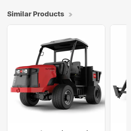
Similar Products