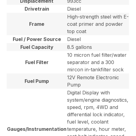
Displacement
993cc
Drivetrain
Diesel
High-strength steel with E-
Frame
coat primer and powder
top coat
Fuel / Power Source
Diesel
Fuel Capacity
8.5 gallons
10 micron fuel filter/water
Fuel Filter
separator and a 300
mircon in-tankfilter sock
12V Remote Electronic
Fuel Pump
Pump
Digital Display with
system/engine diagnostics,
speed, rpm, 4WD and
differential lock indicator,
fuel level, coolant
Gauges/Instrumentation
temperature, hour meter,