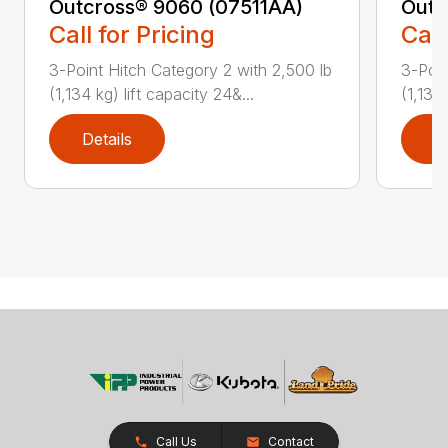
Outcross® 9060 (07511AA)
Outc
Call for Pricing
Call
3-Point Hitch Category 2 with 2,500 lb
3-Poin
(1,134 kg) lift capacity 24&...
(1,134 
Details
D
Call Us
Contact