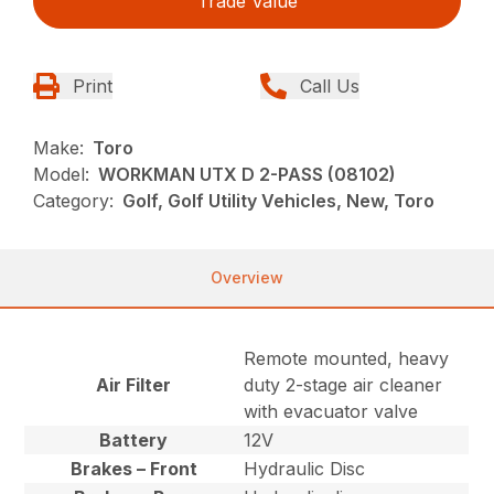
Trade Value
Print
Call Us
Make:
Toro
Model:
WORKMAN UTX D 2-PASS (08102)
Category:
Golf, Golf Utility Vehicles, New, Toro
Overview
Remote mounted, heavy
Air Filter
duty 2-stage air cleaner
with evacuator valve
Battery
12V
Brakes – Front
Hydraulic Disc