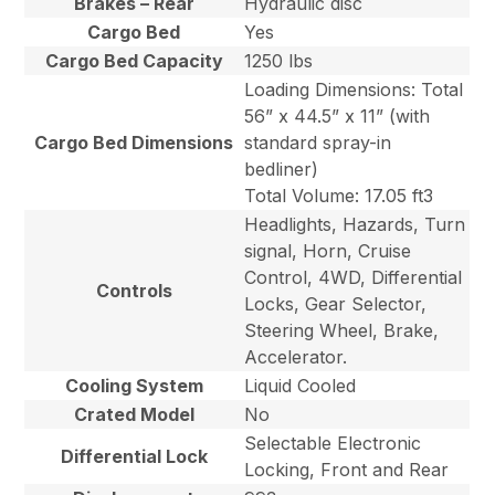
Brakes – Rear
Hydraulic disc
Cargo Bed
Yes
Cargo Bed Capacity
1250 lbs
Loading Dimensions: Total
56” x 44.5” x 11” (with
Cargo Bed Dimensions
standard spray-in
bedliner)
Total Volume: 17.05 ft3
Headlights, Hazards, Turn
signal, Horn, Cruise
Control, 4WD, Differential
Controls
Locks, Gear Selector,
Steering Wheel, Brake,
Accelerator.
Cooling System
Liquid Cooled
Crated Model
No
Selectable Electronic
Differential Lock
Locking, Front and Rear