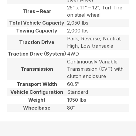
25” x 11” – 12”, Turf Tire
Tires – Rear
on steel wheel
Total Vehicle Capacity
2,050 lbs
Towing Capacity
2,000 lbs
Park, Reverse, Neutral,
Traction Drive
High, Low transaxle
Traction Drive (System)
4WD
Continuously Variable
Transmission
Transmission (CVT) with
clutch enclosure
Transport Width
60.5″
Vehicle Configuration
Standard
Weight
1950 lbs
Wheelbase
80″