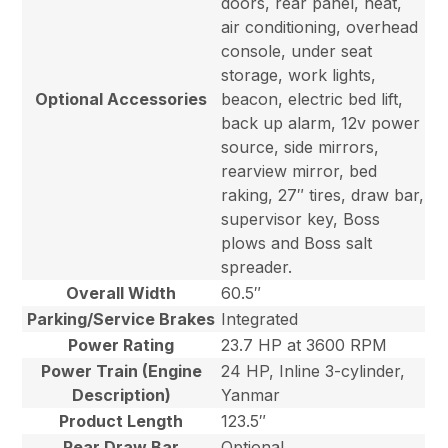
doors, rear panel, heat,
air conditioning, overhead
console, under seat
storage, work lights,
Optional Accessories
beacon, electric bed lift,
back up alarm, 12v power
source, side mirrors,
rearview mirror, bed
raking, 27″ tires, draw bar,
supervisor key, Boss
plows and Boss salt
spreader.
Overall Width
60.5″
Parking/Service Brakes
Integrated
Power Rating
23.7 HP at 3600 RPM
Power Train (Engine
24 HP, Inline 3-cylinder,
Description)
Yanmar
Product Length
123.5″
Rear Draw Bar
Optional