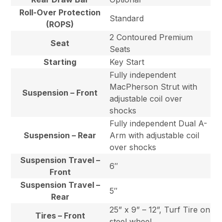
Roll-Over Protection
Standard
(ROPS)
2 Contoured Premium
Seat
Seats
Starting
Key Start
Fully independent
MacPherson Strut with
Suspension – Front
adjustable coil over
shocks
Fully independent Dual A-
Suspension – Rear
Arm with adjustable coil
over shocks
Suspension Travel –
6″
Front
Suspension Travel –
5″
Rear
25” x 9” – 12”, Turf Tire on
Tires – Front
steel wheel