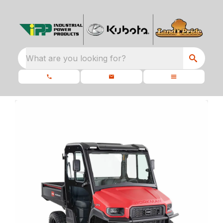
What are you looking for?