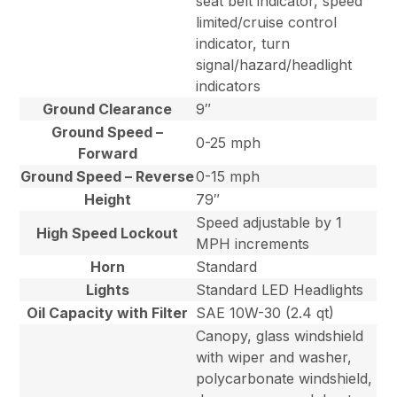
seat belt indicator, speed
limited/cruise control
indicator, turn
signal/hazard/headlight
indicators
Ground Clearance
9″
Ground Speed –
0-25 mph
Forward
Ground Speed – Reverse
0-15 mph
Height
79″
Speed adjustable by 1
High Speed Lockout
MPH increments
Horn
Standard
Lights
Standard LED Headlights
Oil Capacity with Filter
SAE 10W-30 (2.4 qt)
Canopy, glass windshield
with wiper and washer,
polycarbonate windshield,