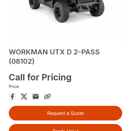
WORKMAN UTX D 2-PASS
(08102)
Call for Pricing
Price
Request a Quote