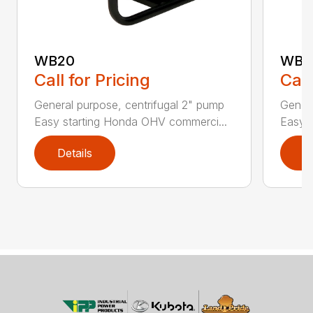
WB20
WB3
Call for Pricing
Call
General purpose, centrifugal 2" pump
Genera
Easy starting Honda OHV commerci...
Easy 
Details
D