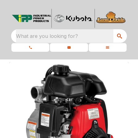
What are you looking for?