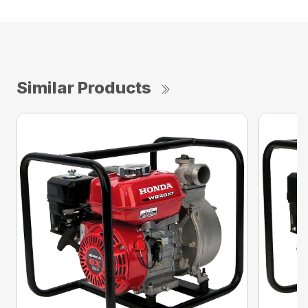
Similar Products