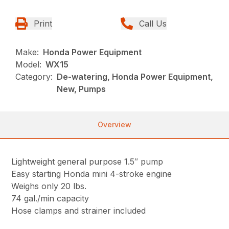
Print
Call Us
Make:
Honda Power Equipment
Model:
WX15
Category:
De-watering, Honda Power Equipment,
New, Pumps
Overview
Lightweight general purpose 1.5″ pump
Easy starting Honda mini 4-stroke engine
Weighs only 20 lbs.
74 gal./min capacity
Hose clamps and strainer included