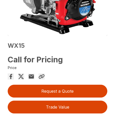
WX15
Call for Pricing
Price
Request a Quote
Trade Value