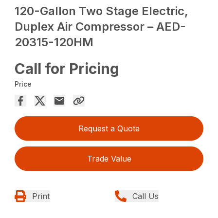
120-Gallon Two Stage Electric,
Duplex Air Compressor – AED-
20315-120HM
Call for Pricing
Price
Request a Quote
Trade Value
Print
Call Us