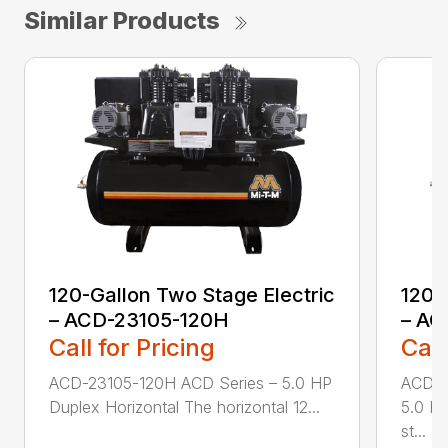
Similar Products
120-Gallon Two Stage Electric
120-
– ACD-23105-120H
– AC
Call for Pricing
Call
ACD-23105-120H ACD Series – 5.0 HP
ACD-2
Duplex Horizontal The horizontal 12...
5.0 HP
st...