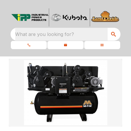
What are you looking for?