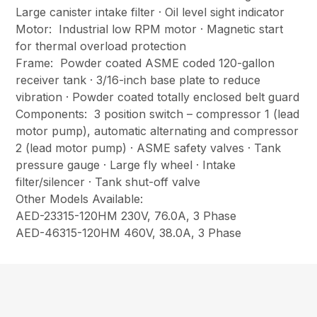
Large canister intake filter · Oil level sight indicator
Motor: Industrial low RPM motor · Magnetic start
for thermal overload protection
Frame: Powder coated ASME coded 120-gallon
receiver tank · 3/16-inch base plate to reduce
vibration · Powder coated totally enclosed belt guard
Components: 3 position switch – compressor 1 (lead
motor pump), automatic alternating and compressor
2 (lead motor pump) · ASME safety valves · Tank
pressure gauge · Large fly wheel · Intake
filter/silencer · Tank shut-off valve
Other Models Available:
AED-23315-120HM 230V, 76.0A, 3 Phase
AED-46315-120HM 460V, 38.0A, 3 Phase