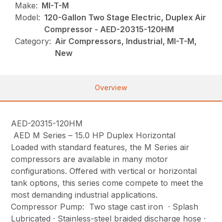
Make:
MI-T-M
Model:
120-Gallon Two Stage Electric, Duplex Air
Compressor - AED-20315-120HM
Category:
Air Compressors, Industrial, MI-T-M,
New
Overview
AED-20315-120HM
AED M Series – 15.0 HP Duplex Horizontal
Loaded with standard features, the M Series air
compressors are available in many motor
configurations. Offered with vertical or horizontal
tank options, this series come compete to meet the
most demanding industrial applications.
Compressor Pump: Two stage cast iron · Splash
Lubricated · Stainless-steel braided discharge hose ·