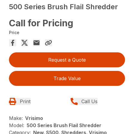
500 Series Brush Flail Shredder
Call for Pricing
Price
Request a Quote
Trade Value
Print
Call Us
Make:
Vrisimo
Model:
500 Series Brush Flail Shredder
Category:
New, S500, Shredders, Vrisimo