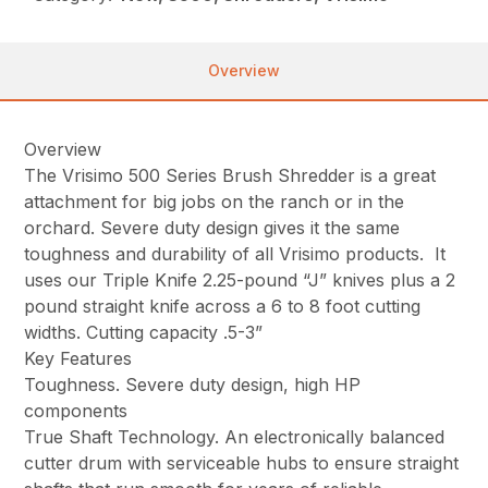
Overview
Overview
The Vrisimo 500 Series Brush Shredder is a great
attachment for big jobs on the ranch or in the
orchard. Severe duty design gives it the same
toughness and durability of all Vrisimo products. It
uses our Triple Knife 2.25-pound “J” knives plus a 2
pound straight knife across a 6 to 8 foot cutting
widths. Cutting capacity .5-3”
Key Features
Toughness. Severe duty design, high HP
components
True Shaft Technology. An electronically balanced
cutter drum with serviceable hubs to ensure straight