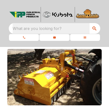
What are you looking for?