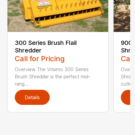
300 Series Brush Flail
900 S
Shredder
Shre
Call for Pricing
Call
Overview The Vrisimo 300 Series
Overv
Brush Shredder is the perfect mid-
Shredd
rang...
cutte..
Details
D