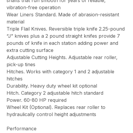
shafts that run smooth for years of reliable,
vibration-free operation
Wear Liners Standard. Made of abrasion-resistant
material
Triple Flail Knives. Reversible triple knife 2.25-pound
“J” knives plus a 2 pound straight knifes provide 7
pounds of knife in each station adding power and
extra cutting surface
Adjustable Cutting Heights. Adjustable rear roller,
pick-up tines
Hitches. Works with category 1 and 2 adjustable
hitches
Durability. Heavy duty wheel kit optional
Hitch. Category 2 adjustable hitch standard
Power. 60-80 HP required
Wheel Kit (Optional). Replaces rear roller to
hydraulically control height adjustments
Performance