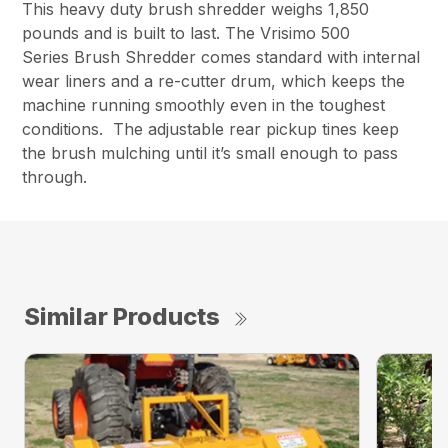
This heavy duty brush shredder weighs 1,850
pounds and is built to last. The Vrisimo 500
Series Brush Shredder comes standard with internal
wear liners and a re-cutter drum, which keeps the
machine running smoothly even in the toughest
conditions. The adjustable rear pickup tines keep
the brush mulching until it’s small enough to pass
through.
Similar Products