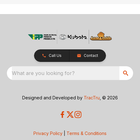
Call Us
Contact
What are you looking for?
Designed and Developed by
TracTru
, © 2026
Privacy Policy
|
Terms & Conditions