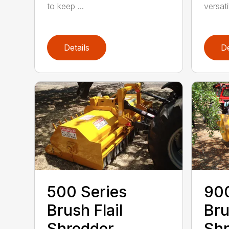
to keep ...
versatil
Details
De
500 Series
900
Brush Flail
Bru
Shredder
Shr