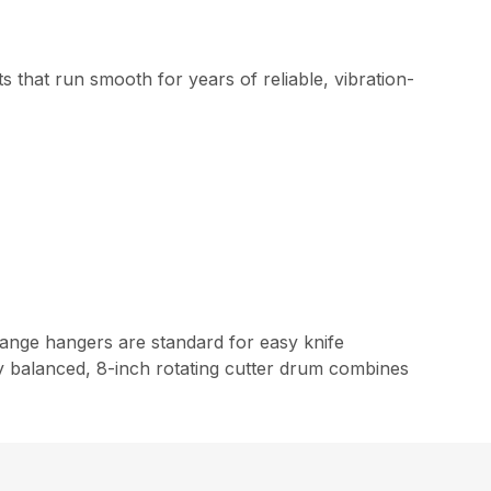
 that run smooth for years of reliable, vibration-
hange hangers are standard for easy knife
ly balanced, 8-inch rotating cutter drum combines