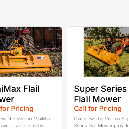
Super Series
iMax Flail
Flail Mower
wer
Call for Pricing
 for Pricing
Overview The Vrisimo Su
ew The Vrisimo MiniMax
Series Flail Mower provid
Mower is an affordable,