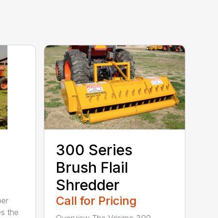
300 Series
Brush Flail
Shredder
Call for Pricing
per
es the