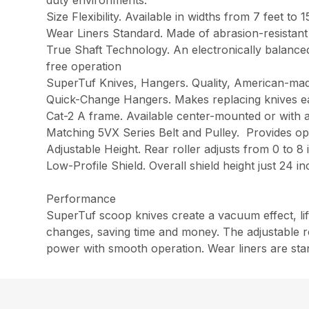
duty environments.
Size Flexibility. Available in widths from 7 feet to 
Wear Liners Standard. Made of abrasion-resistant
True Shaft Technology. An electronically balanced 
free operation
SuperTuf Knives, Hangers. Quality, American-mad
Quick-Change Hangers. Makes replacing knives e
Cat-2 A frame. Available center-mounted or with a
Matching 5VX Series Belt and Pulley. Provides op
Adjustable Height. Rear roller adjusts from 0 to 8
Low-Profile Shield. Overall shield height just 24 
Performance
SuperTuf scoop knives create a vacuum effect, li
changes, saving time and money. The adjustable re
power with smooth operation. Wear liners are stan