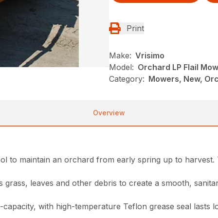
Print
Make:
Vrisimo
Model:
Orchard LP Flail Mo
Category:
Mowers, New, Orch
Overview
ol to maintain an orchard from early spring up to harvest. T
hes grass, leaves and other debris to create a smooth, sanit
capacity, with high-temperature Teflon grease seal lasts l