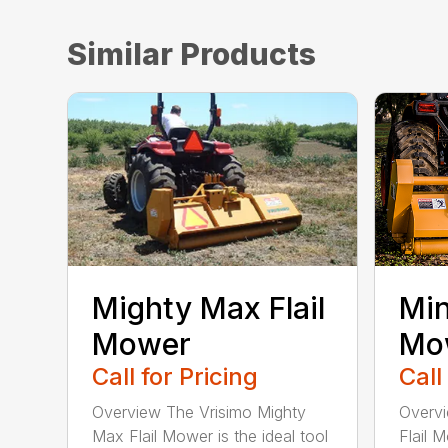
Similar Products
Mighty Max Flail
Min
Mower
Mo
Call for Pricing
Call
Overview The Vrisimo Mighty
Overvi
Max Flail Mower is the ideal tool
Flail 