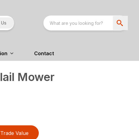
 Us
ion
Contact
lail Mower
Trade Value