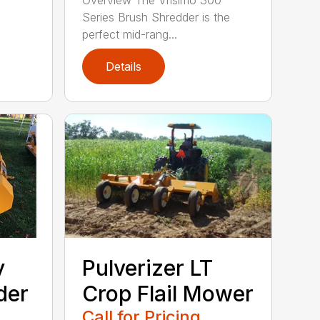
Overview The Vrisimo 300
Series Brush Shredder is the
perfect mid-rang...
Details
y
Pulverizer LT
der
Crop Flail Mower
Call for Pricing