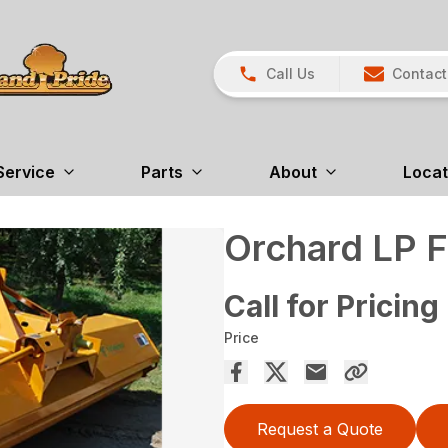
Call Us
Contact
Service
Parts
About
Locat
Orchard LP F
Call for Pricing
Price
Request a Quote