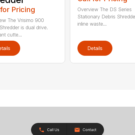
 for Pricing
Overview The DS Series
Stationary Debris Shredde
ew The Vrisimo 900
inline waste...
Shredder is dual drive.
nt cutte...
tails
Details
Call Us
Contact