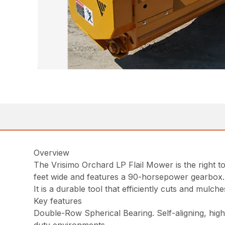
Overview
The Vrisimo Orchard LP Flail Mower is the right to
feet wide and features a 90-horsepower gearbox.
It is a durable tool that efficiently cuts and mulc
Key features
Double-Row Spherical Bearing. Self-aligning, high-