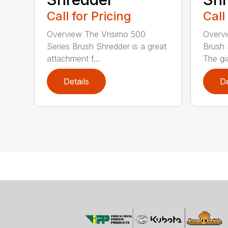
Call for Pricing
Call
Overview The Vrisimo 500
Overvi
Series Brush Shredder is a great
Brush 
attachment f...
The gia
Details
De