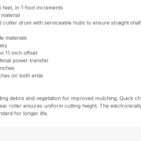
15 feet, in 1-foot increments
 material
cutter drum with serviceable hubs to ensure straight shafts
e materials
asy
n 11-inch offset
timal power transfer
 inches
inches on both ends
fting debris and vegetation for improved mulching. Quick c
ar roller ensures uniform cutting height. The electronical
dard for longer life.