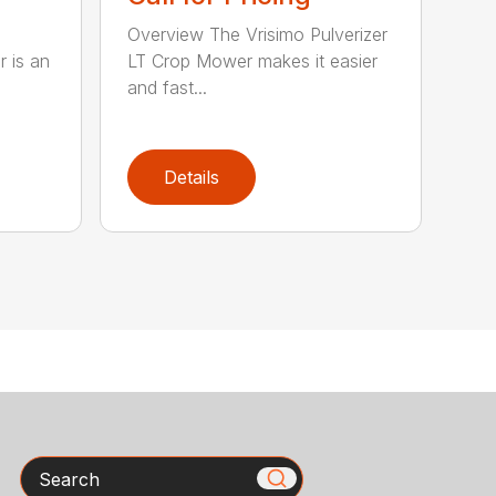
Overview The Vrisimo Pulverizer
r is an
LT Crop Mower makes it easier
and fast...
Details
Search