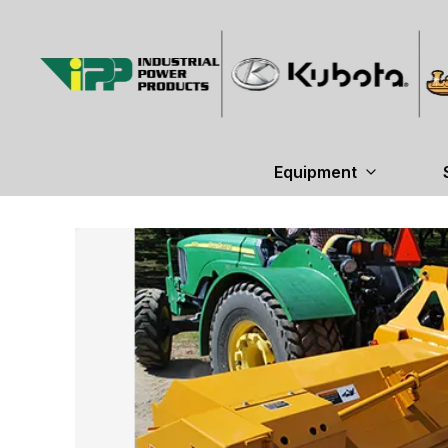
Equipment