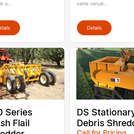
same versat...
e a...
tails
Details
DS Stationar
 Series
Debris Shred
sh Flail
Call for Pricing
edder