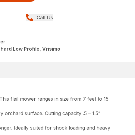
Call Us
wer
ard Low Profile, Vrisimo
his flail mower ranges in size from 7 feet to 15
ary orchard surface. Cutting capacity .5 – 1.5”
onger. Ideally suited for shock loading and heavy