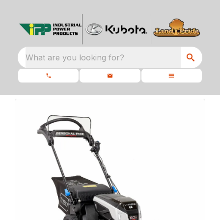
What are you looking for?