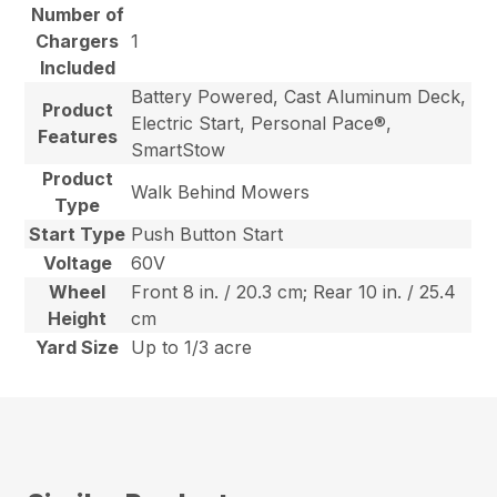
Number of
Chargers
1
Included
Battery Powered, Cast Aluminum Deck,
Product
Electric Start, Personal Pace®,
Features
SmartStow
Product
Walk Behind Mowers
Type
Start Type
Push Button Start
Voltage
60V
Wheel
Front 8 in. / 20.3 cm; Rear 10 in. / 25.4
Height
cm
Yard Size
Up to 1/3 acre