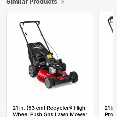
Similar Products
21 in. (53 cm) Recycler® High
21 in
Wheel Push Gas Lawn Mower
Prop