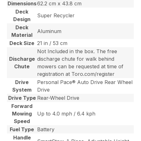
Dimensions
62.2 cm x 43.8 cm
Deck
Super Recycler
Design
Deck
Aluminum
Material
Deck Size
21 in / 53 cm
Not Included in the box. The free
Discharge
discharge chute for walk behind
Chute
mowers can be requested at time of
registration at Toro.com/register
Drive
Personal Pace® Auto Drive Rear Wheel
System
Drive
Drive Type
Rear-Wheel Drive
Forward
Mowing
Up to 4.0 mph / 6.4 kph
Speed
Fuel Type
Battery
Handle