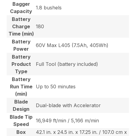
Bagger
1.8 bushels
Capacity
Battery
Charge
180
Time (min)
Battery
60V Max L405 (7.5Ah, 405Wh)
Power
Battery
Product
Full Tool (battery included)
Type
Battery
Run Time
Up to 50 minutes
(min)
Blade
Dual-blade with Accelerator
Design
Blade Tip
16,949 ft/min / 5,166 m/min
Speed
Box
42.1 in. x 24.5 in. x 17.25 in. / 107.0 cm x