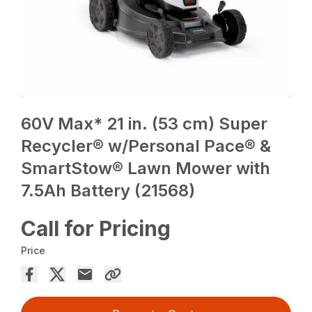
60V Max* 21 in. (53 cm) Super
Recycler® w/Personal Pace® &
SmartStow® Lawn Mower with
7.5Ah Battery (21568)
Call for Pricing
Price