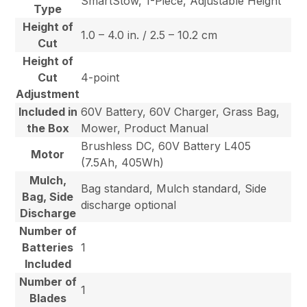
SmartStow, 1-Piece, Adjustable Height
Type
Height of
1.0 – 4.0 in. / 2.5 – 10.2 cm
Cut
Height of
Cut
4-point
Adjustment
Included in
60V Battery, 60V Charger, Grass Bag,
the Box
Mower, Product Manual
Brushless DC, 60V Battery L405
Motor
(7.5Ah, 405Wh)
Mulch,
Bag standard, Mulch standard, Side
Bag, Side
discharge optional
Discharge
Number of
Batteries
1
Included
Number of
1
Blades