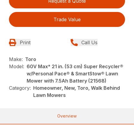
Request a Quote
Trade Value
Print
Call Us
Make:
Toro
Model:
60V Max* 21 in. (53 cm) Super Recycler®
w/Personal Pace® & SmartStow® Lawn
Mower with 7.5Ah Battery (21568)
Category:
Homeowner, New, Toro, Walk Behind
Lawn Mowers
Overview