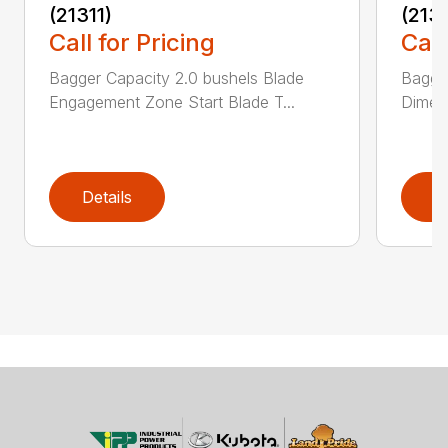
(21311)
(213
Call for Pricing
Call
Bagger Capacity 2.0 bushels Blade
Bagge
Engagement Zone Start Blade T...
Dimensi
Details
D