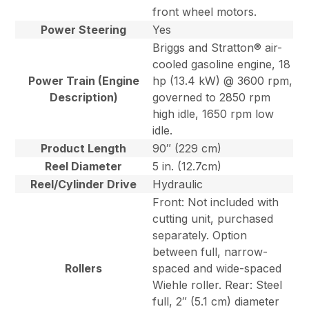
front wheel motors.
Power Steering
Yes
Briggs and Stratton® air-
cooled gasoline engine, 18
Power Train (Engine
hp (13.4 kW) @ 3600 rpm,
Description)
governed to 2850 rpm
high idle, 1650 rpm low
idle.
Product Length
90″ (229 cm)
Reel Diameter
5 in. (12.7cm)
Reel/Cylinder Drive
Hydraulic
Front: Not included with
cutting unit, purchased
separately. Option
between full, narrow-
Rollers
spaced and wide-spaced
Wiehle roller. Rear: Steel
full, 2″ (5.1 cm) diameter