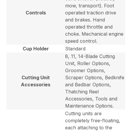
mow, transport). Foot
Controls
operated traction drive
and brakes. Hand
operated throttle and
choke. Mechanical engine
speed control.
Cup Holder
Standard
8, 11, 14-Blade Cutting
Unit, Roller Options,
Groomer Options,
Cutting Unit
Scraper Options, Bedknife
Accessories
and Bedbar Options,
Thatching Reel
Accessories, Tools and
Maintenance Options.
Cutting units are
completely free-floating,
each attaching to the