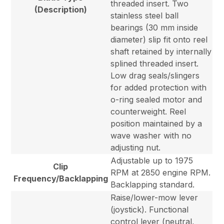
threaded insert. Two
(Description)
stainless steel ball
bearings (30 mm inside
diameter) slip fit onto reel
shaft retained by internally
splined threaded insert.
Low drag seals/slingers
for added protection with
o-ring sealed motor and
counterweight. Reel
position maintained by a
wave washer with no
adjusting nut.
Adjustable up to 1975
Clip
RPM at 2850 engine RPM.
Frequency/Backlapping
Backlapping standard.
Raise/lower-mow lever
(joystick). Functional
control lever (neutral,