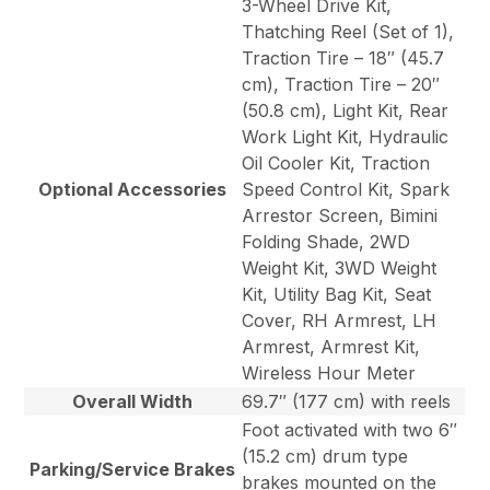
3-Wheel Drive Kit,
Thatching Reel (Set of 1),
Traction Tire – 18″ (45.7
cm), Traction Tire – 20″
(50.8 cm), Light Kit, Rear
Work Light Kit, Hydraulic
Oil Cooler Kit, Traction
Optional Accessories
Speed Control Kit, Spark
Arrestor Screen, Bimini
Folding Shade, 2WD
Weight Kit, 3WD Weight
Kit, Utility Bag Kit, Seat
Cover, RH Armrest, LH
Armrest, Armrest Kit,
Wireless Hour Meter
Overall Width
69.7″ (177 cm) with reels
Foot activated with two 6″
(15.2 cm) drum type
Parking/Service Brakes
brakes mounted on the