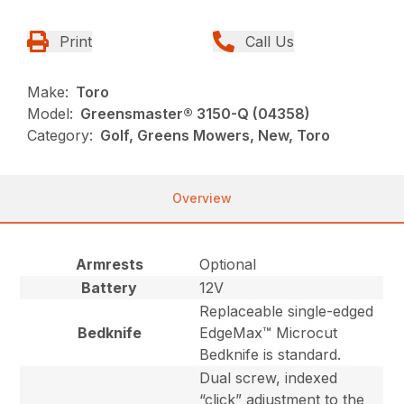
Print
Call Us
Make:
Toro
Model:
Greensmaster® 3150-Q (04358)
Category:
Golf, Greens Mowers, New, Toro
Overview
Armrests
Optional
Battery
12V
Replaceable single-edged
Bedknife
EdgeMax™ Microcut
Bedknife is standard.
Dual screw, indexed
“click” adjustment to the