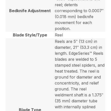
reel; detents
Bedknife Adjustment
corresponding to 0.0007″
(0.018 mm) bedknife
movement for each
position.
Blade Style/Type
Reel
Reels are 5″ (13 cm) in
diameter, 21″ (53.3 cm) in
length. EdgeSeries™ Reels
blades are welded to 5
stamped steel spiders, and
heat treated. The reel is
ground for diameter and
concentricity, and relief
ground. The reel
weldment shaft is a 1.375″
(35 mm) diameter tube
with internally splined
Blade Type