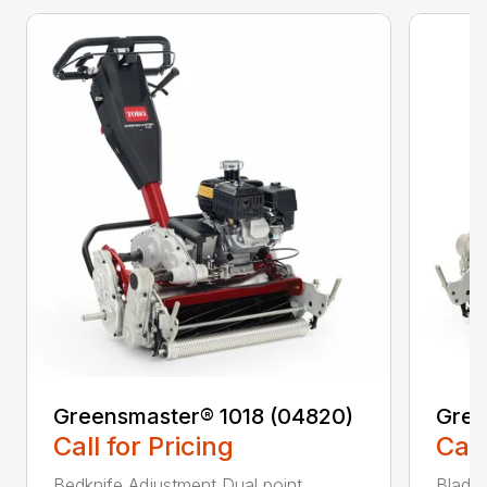
Greensmaster® 1018 (04820)
Gree
Call for Pricing
Call
Bedknife Adjustment Dual point
Blade 