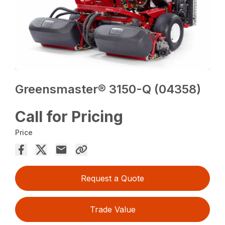
Greensmaster® 3150-Q (04358)
Call for Pricing
Price
Request a Quote
Trade Value