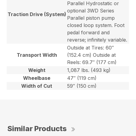
Parallel Hydrostatic or
optional 3WD Series
Traction Drive (System)
Parallel piston pump
closed loop system. Foot
pedal forward and
reverse; infinitely variable.
Outside at Tires: 60″
Transport Width
(152.4 cm) Outside at
Reels: 69.7″ (177 cm)
Weight
1,087 lbs. (493 kg)
Wheelbase
47″ (119 cm)
Width of Cut
59″ (150 cm)
Similar Products