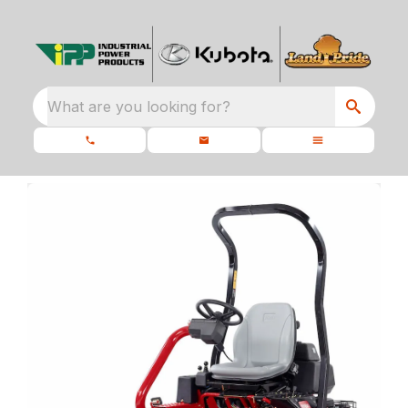
What are you looking for?