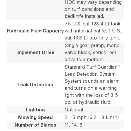
HOC may vary depending
on turf conditions and
bedknife installed.
7.5 U.S. gal. (28.4 L) tank
Hydraulic Fluid Capacity
with internal baffle. 1 U.S.
gal. (3.8 L) auxiliary tank.
Single gear pump, mono
Implement Drive
valve block, series reel
drive to 3 motors.
Standard Turf Guardian™
Leak Detection System.
System sounds an alarm
Leak Detection
and turns on a warning
light with the loss of 3-5
oz. of hydraulic fluid.
Lighting
Optional
Mowing Speed
2 – 5 mph (3.2 – 8 km/h)
Number of Blades
11, 14, 8