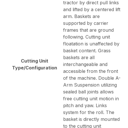
tractor by direct pull links
and lifted by a centered lift
arm. Baskets are
supported by carrier
frames that are ground
following. Cutting unit
floatation is unaffected by
basket content. Grass
baskets are all
Cutting Unit
interchangeable and
Type/Configuration
accessible from the front
of the machine. Double A-
Arm Suspension utilizing
sealed ball joints allows
free cutting unit motion in
pitch and yaw. Links
system for the roll. The
basket is directly mounted
to the cutting unit