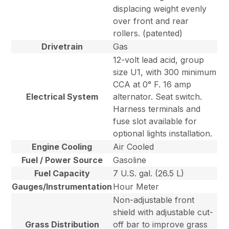
displacing weight evenly
over front and rear
rollers. (patented)
Drivetrain
Gas
12-volt lead acid, group
size U1, with 300 minimum
CCA at 0° F. 16 amp
Electrical System
alternator. Seat switch.
Harness terminals and
fuse slot available for
optional lights installation.
Engine Cooling
Air Cooled
Fuel / Power Source
Gasoline
Fuel Capacity
7 U.S. gal. (26.5 L)
Gauges/Instrumentation
Hour Meter
Non-adjustable front
shield with adjustable cut-
Grass Distribution
off bar to improve grass