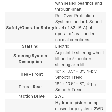
with sealed bearings and
through-shaft.
Roll Over Protection
System standard. Sound
Safety/Operator Safety
level of 82 dB(A) at
operator’s ear under
normal conditions.
Starting
Electric
Adjustable steering wheel
Steering System
tilt and a 5-position
Description
steering arm tilt.
18″ x 10.5″ – 8″, 4-ply,
Tires – Front
Smooth Tread
18″ x 10.5″ – 8″, 4-ply,
Tires – Rear
Smooth Tread
Traction Drive
2WD
Hydraulic piston pump,
closed loop system. 2WD