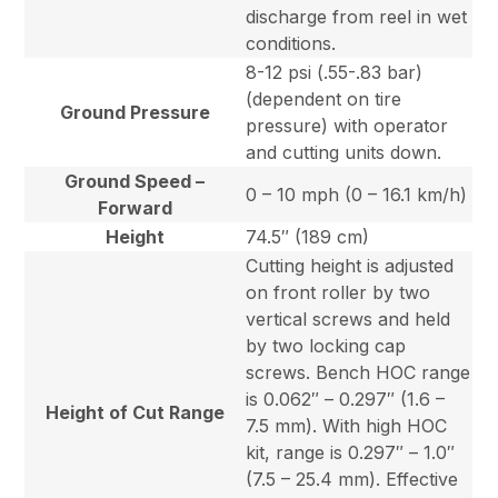
discharge from reel in wet
conditions.
8-12 psi (.55-.83 bar)
(dependent on tire
Ground Pressure
pressure) with operator
and cutting units down.
Ground Speed –
0 – 10 mph (0 – 16.1 km/h)
Forward
Height
74.5″ (189 cm)
Cutting height is adjusted
on front roller by two
vertical screws and held
by two locking cap
screws. Bench HOC range
is 0.062″ – 0.297″ (1.6 –
Height of Cut Range
7.5 mm). With high HOC
kit, range is 0.297″ – 1.0″
(7.5 – 25.4 mm). Effective