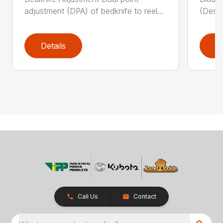
adjustment (DPA) of bedknife to reel...
(Descr
Details
D
Call Us
Contact