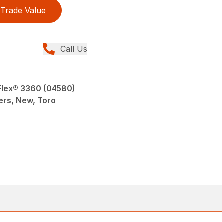
Trade Value
Call Us
Flex® 3360 (04580)
ers, New, Toro