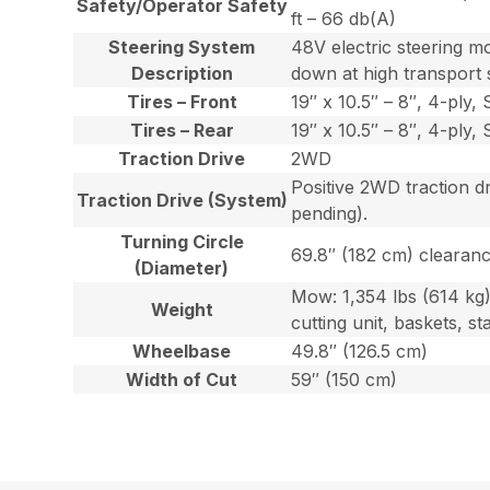
Safety/Operator Safety
ft – 66 db(A)
Steering System
48V electric steering m
Description
down at high transport
Tires – Front
19″ x 10.5″ – 8″, 4-ply
Tires – Rear
19″ x 10.5″ – 8″, 4-ply
Traction Drive
2WD
Positive 2WD traction d
Traction Drive (System)
pending).
Turning Circle
69.8″ (182 cm) clearanc
(Diameter)
Mow: 1,354 lbs (614 kg) 
Weight
cutting unit, baskets, s
Wheelbase
49.8″ (126.5 cm)
Width of Cut
59″ (150 cm)