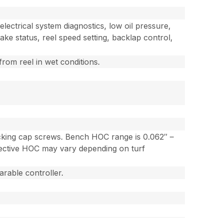
lectrical system diagnostics, low oil pressure,
ake status, reel speed setting, backlap control,
from reel in wet conditions.
locking cap screws. Bench HOC range is 0.062″ –
Effective HOC may vary depending on turf
rable controller.