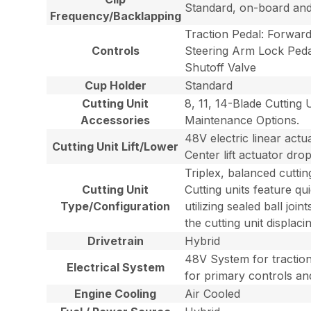
Standard, on-board an
Frequency/Backlapping
Traction Pedal: Forward
Controls
Steering Arm Lock Pedal
Shutoff Valve
Cup Holder
Standard
Cutting Unit
8, 11, 14-Blade Cutting
Accessories
Maintenance Options.
48V electric linear act
Cutting Unit Lift/Lower
Center lift actuator dro
Triplex, balanced cutti
Cutting Unit
Cutting units feature q
Type/Configuration
utilizing sealed ball joi
the cutting unit displac
Drivetrain
Hybrid
48V System for traction 
Electrical System
for primary controls an
Engine Cooling
Air Cooled