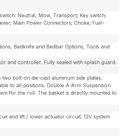
switch: Neutral, Mow, Transport; Key switch;
 Lever; Main Power Connectors; Choke; Fuel-
ptions, Bedknife and Bedbar Options, Tools and
or and controller. Fully sealed with splash guard.
 two bolt-on die-cast aluminum side plates.
eable to all positions. Double A-Arm Suspension
stem for the roll. The basket is directly mounted to
uit and lift / lower actuator circuit. 12V system