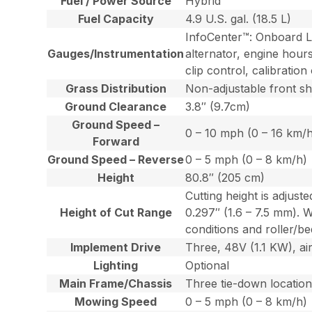
Fuel / Power Source
Hybrid
Fuel Capacity
4.9 U.S. gal. (18.5 L)
InfoCenter™: Onboard LC
Gauges/Instrumentation
alternator, engine hours
clip control, calibrati
Grass Distribution
Non-adjustable front shi
Ground Clearance
3.8″ (9.7cm)
Ground Speed –
0 – 10 mph (0 – 16 km/
Forward
Ground Speed – Reverse
0 – 5 mph (0 – 8 km/h)
Height
80.8″ (205 cm)
Cutting height is adjus
Height of Cut Range
0.297″ (1.6 – 7.5 mm). 
conditions and roller/bed
Implement Drive
Three, 48V (1.1 KW), ai
Lighting
Optional
Main Frame/Chassis
Three tie-down locations
Mowing Speed
0 – 5 mph (0 – 8 km/h)