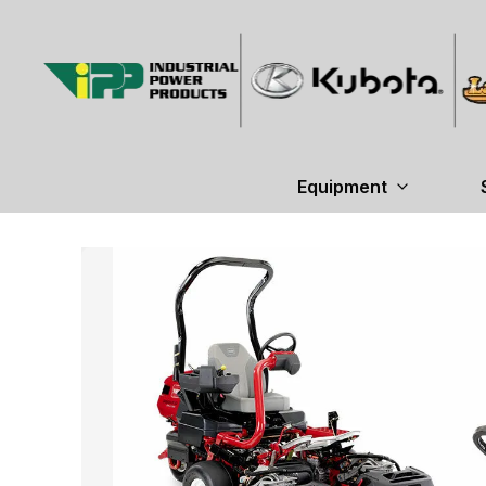
Equipment