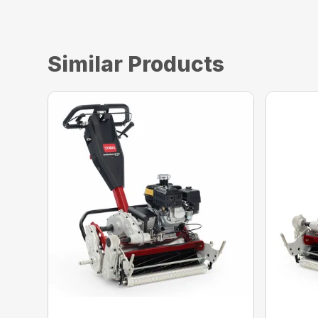
Similar Products