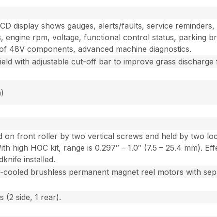
D display shows gauges, alerts/faults, service reminders, e
, engine rpm, voltage, functional control status, parking br
on of 48V components, advanced machine diagnostics.
eld with adjustable cut-off bar to improve grass discharge 
h)
ted on front roller by two vertical screws and held by two 
With high HOC kit, range is 0.297″ – 1.0″ (7.5 – 25.4 mm). 
knife installed.
r-cooled brushless permanent magnet reel motors with sepa
 (2 side, 1 rear).