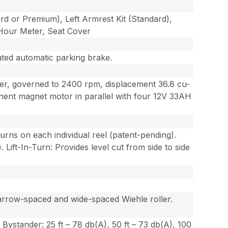
dard or Premium), Left Armrest Kit (Standard),
s Hour Meter, Seat Cover
ated automatic parking brake.
der, governed to 2400 rpm, displacement 36.8 cu-
ent magnet motor in parallel with four 12V 33AH
turns on each individual reel (patent-pending).
Lift-In-Turn: Provides level cut from side to side
 narrow-spaced and wide-spaced Wiehle roller.
stander: 25 ft – 78 db(A), 50 ft – 73 db(A), 100