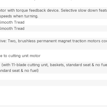
otor with torque feedback device. Selective slow down fea
 speeds when turning.
, Smooth Tread
, Smooth Tread
rive: Two, brushless permanent magnet traction motors co
e to cutting unit motor
(with 11-blade cutting unit, baskets, standard seat & no fue
tandard seat & no fuel)