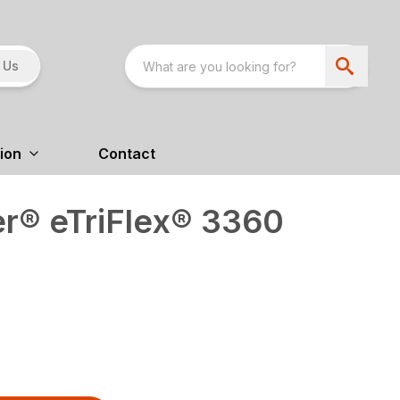
 Us
ion
Contact
r® eTriFlex® 3360