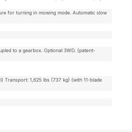
ture for turning in mowing mode. Automatic slow
upled to a gearbox. Optional 3WD. (patent-
l) Transport: 1,625 lbs (737 kg) (with 11-blade