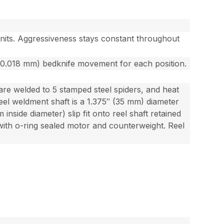
units. Aggressiveness stays constant throughout
 (0.018 mm) bedknife movement for each position.
 are welded to 5 stamped steel spiders, and heat
reel weldment shaft is a 1.375″ (35 mm) diameter
 inside diameter) slip fit onto reel shaft retained
 with o-ring sealed motor and counterweight. Reel