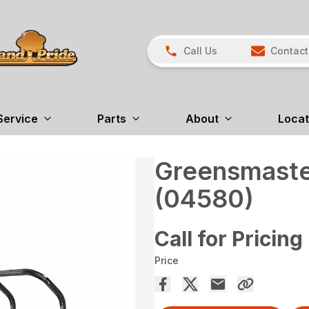
Call Us
Contact
Service
Parts
About
Locat
Greensmaste
(04580)
Call for Pricing
Price