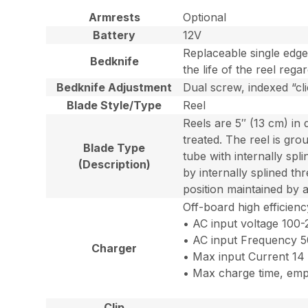
Armrests
Optional
Battery
12V
Replaceable single edge
Bedknife
the life of the reel reg
Bedknife Adjustment
Dual screw, indexed “cl
Blade Style/Type
Reel
Reels are 5″ (13 cm) in 
treated. The reel is gro
Blade Type
tube with internally spli
(Description)
by internally splined th
position maintained by 
Off-board high efficien
• AC input voltage 100
• AC input Frequency 
Charger
• Max input Current 14
• Max charge time, empty
Clip