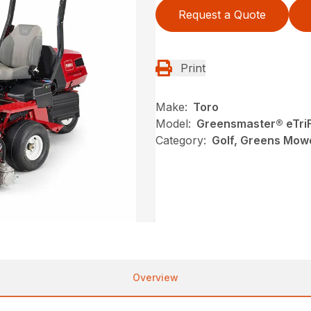
Request a Quote
Print
Make:
Toro
Model:
Greensmaster® eTri
Category:
Golf, Greens Mow
Overview