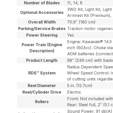
Number of Blades
11, 14, 8
3WD Kit, Light Kit, Ligh
Optional Accessories
Armrest Kit (Premium), 
Overall Width
70.9″ (180 cm)
Parking/Service Brakes
Traction motor regenera
Power Steering
Yes
Engine: Kawasaki® 14.5 
Power Train (Engine
inch (603cc). Choke st
Description)
AGM batteries (connected
Product Length
98″ (249 cm) with bask
Radius Dependent Speeds 
RDS™ System
Wheel Speed Control: Ind
of cutting units regardl
Reel Diameter
5 in. (12.7cm)
Reel/Cylinder Drive
Electric
Front: Not included wit
Rollers
Rear: Steel full, 2″ (5.
Sound Power: 91 db(A) 