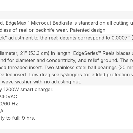
d, EdgeMax™ Microcut Bedknife is standard on all cutting 
ardless of reel or bedknife wear. Patented design.
ick” adjustment to the reel; detents correspond to 0.0007″
diameter, 21″ (53.3 cm) in length. EdgeSeries™ Reels blades
und for diameter and concentricity, and relief ground. The 
ned threaded insert. Two stainless steel ball bearings (30 mm
readed insert. Low drag seals/slingers for added protection
a wave washer with no adjusting nut.
cy 1200W smart charger.
-240VAC
50/60 Hz
 A
 to full: 9 hrs.