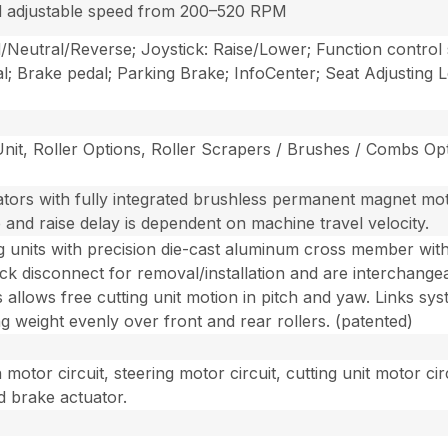
d adjustable speed from 200–520 RPM
/Neutral/Reverse; Joystick: Raise/Lower; Function control 
; Brake pedal; Parking Brake; InfoCenter; Seat Adjusting
 Unit, Roller Options, Roller Scrapers / Brushes / Combs O
uators with fully integrated brushless permanent magnet mot
p and raise delay is dependent on machine travel velocity.
ng units with precision die-cast aluminum cross member with
uick disconnect for removal/installation and are interchang
nts allows free cutting unit motion in pitch and yaw. Links sy
ing weight evenly over front and rear rollers. (patented)
motor circuit, steering motor circuit, cutting unit motor circ
d brake actuator.