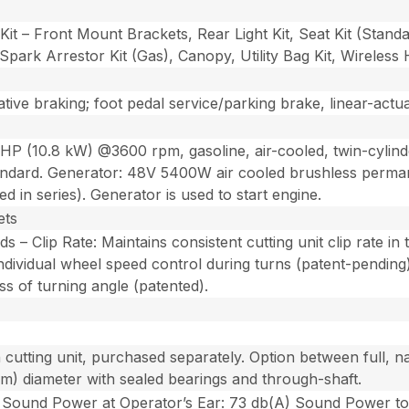
t Kit – Front Mount Brackets, Rear Light Kit, Seat Kit (Stan
Spark Arrestor Kit (Gas), Canopy, Utility Bag Kit, Wireles
tive braking; foot pedal service/parking brake, linear-actu
HP (10.8 kW) @3600 rpm, gasoline, air-cooled, twin-cylin
andard. Generator: 48V 5400W air cooled brushless perman
 in series). Generator is used to start engine.
ets
– Clip Rate: Maintains consistent cutting unit clip rate in 
ividual wheel speed control during turns (patent-pending). 
ess of turning angle (patented).
h cutting unit, purchased separately. Option between full,
1 cm) diameter with sealed bearings and through-shaft.
Sound Power at Operator’s Ear: 73 db(A) Sound Power to By