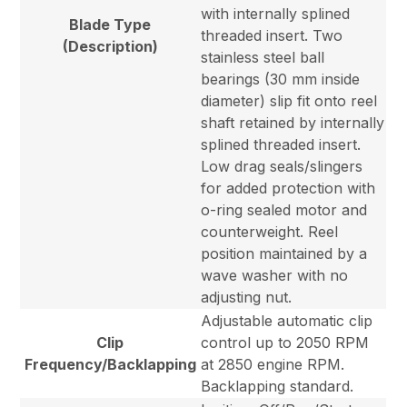
with internally splined
Blade Type
threaded insert. Two
(Description)
stainless steel ball
bearings (30 mm inside
diameter) slip fit onto reel
shaft retained by internally
splined threaded insert.
Low drag seals/slingers
for added protection with
o-ring sealed motor and
counterweight. Reel
position maintained by a
wave washer with no
adjusting nut.
Adjustable automatic clip
Clip
control up to 2050 RPM
Frequency/Backlapping
at 2850 engine RPM.
Backlapping standard.