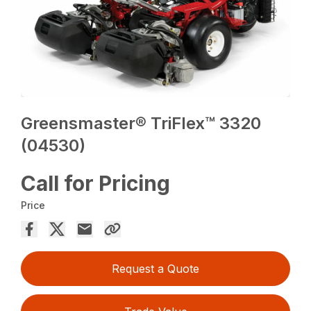
Greensmaster® TriFlex™ 3320
(04530)
Call for Pricing
Price
Request a Quote