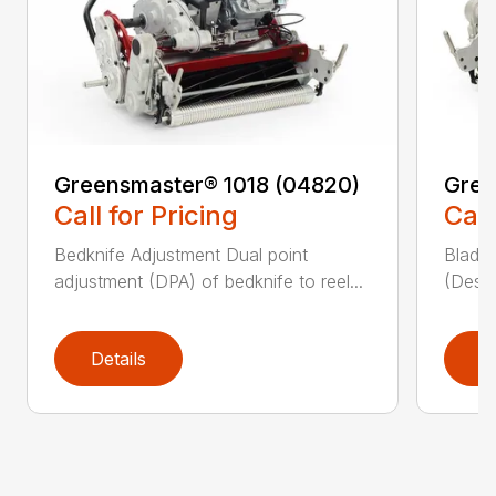
Greensmaster® 1018 (04820)
Gree
Call for Pricing
Call
Bedknife Adjustment Dual point
Blade 
adjustment (DPA) of bedknife to reel...
(Descr
Details
D