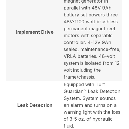
magnet generator in
parallel with 48V 9Ah
battery set powers three
48V-1100 watt brushless
permanent magnet reel
Implement Drive
motors with separable
controller. 4-12V 9Ah
sealed, maintenance-free,
VRLA batteries. 48-volt
system is isolated from 12-
volt including the
frame/chassis.
Equipped with Turf
Guardian™ Leak Detection
System. System sounds
Leak Detection
an alarm and turns on a
warning light with the loss
of 3-5 oz. of hydraulic
fluid.