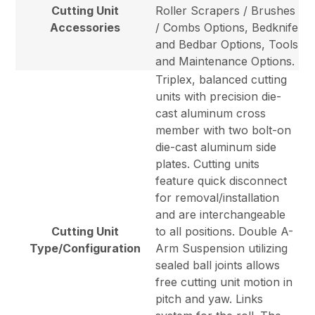
Cutting Unit
Roller Scrapers / Brushes
Accessories
/ Combs Options, Bedknife
and Bedbar Options, Tools
and Maintenance Options.
Triplex, balanced cutting
units with precision die-
cast aluminum cross
member with two bolt-on
die-cast aluminum side
plates. Cutting units
feature quick disconnect
for removal/installation
and are interchangeable
Cutting Unit
to all positions. Double A-
Type/Configuration
Arm Suspension utilizing
sealed ball joints allows
free cutting unit motion in
pitch and yaw. Links