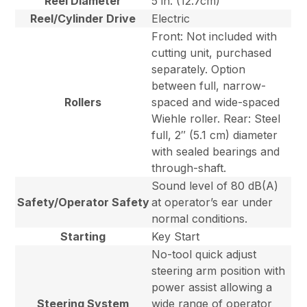
Reel Diameter
5 in. (12.7cm)
Reel/Cylinder Drive
Electric
Front: Not included with
cutting unit, purchased
separately. Option
between full, narrow-
Rollers
spaced and wide-spaced
Wiehle roller. Rear: Steel
full, 2″ (5.1 cm) diameter
with sealed bearings and
through-shaft.
Sound level of 80 dB(A)
Safety/Operator Safety
at operator’s ear under
normal conditions.
Starting
Key Start
No-tool quick adjust
steering arm position with
power assist allowing a
Steering System
wide range of operator