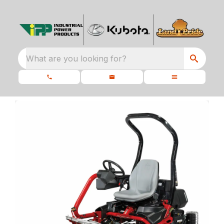
What are you looking for?