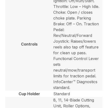
Ignition: Off/Run/Start.
Throttle: Low – High Idle.
Choke: Open / closes
choke plate. Parking
Brake: Off – On. Traction
Pedal:
Rev/Neutral/Forward
Joystick: Raises/lowers
Controls
reels also tap off feature
for clean up pass.
Functional Control Lever
sets
neutral/mow/transport
limits for traction pedal.
InfoCenter™ Diagnostics
standard.
Cup Holder
Standard
8, 11, 14-Blade Cutting
Unit, Roller Options,