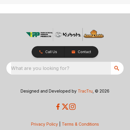
Call Us
Contact
What are you looking for?
Designed and Developed by
TracTru
, © 2026
Privacy Policy
|
Terms & Conditions