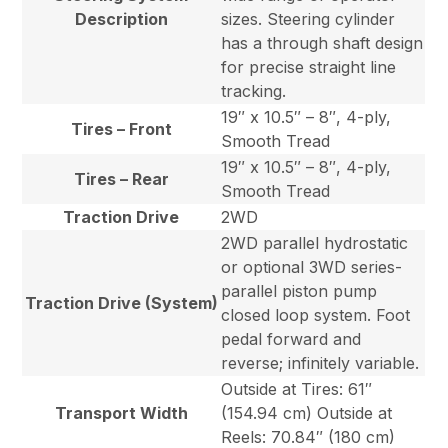
Description
sizes. Steering cylinder
has a through shaft design
for precise straight line
tracking.
19″ x 10.5″ – 8″, 4-ply,
Tires – Front
Smooth Tread
19″ x 10.5″ – 8″, 4-ply,
Tires – Rear
Smooth Tread
Traction Drive
2WD
2WD parallel hydrostatic
or optional 3WD series-
parallel piston pump
Traction Drive (System)
closed loop system. Foot
pedal forward and
reverse; infinitely variable.
Outside at Tires: 61″
Transport Width
(154.94 cm) Outside at
Reels: 70.84″ (180 cm)