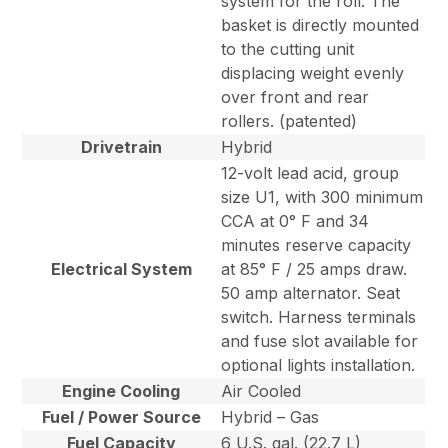
system for the roll. The
basket is directly mounted
to the cutting unit
displacing weight evenly
over front and rear
rollers. (patented)
Drivetrain
Hybrid
12-volt lead acid, group
size U1, with 300 minimum
CCA at 0° F and 34
minutes reserve capacity
Electrical System
at 85° F / 25 amps draw.
50 amp alternator. Seat
switch. Harness terminals
and fuse slot available for
optional lights installation.
Engine Cooling
Air Cooled
Fuel / Power Source
Hybrid – Gas
Fuel Capacity
6 U.S. gal. (22.7 L)