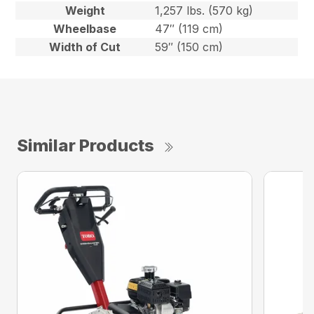
Weight
1,257 lbs. (570 kg)
Wheelbase
47″ (119 cm)
Width of Cut
59″ (150 cm)
Similar Products