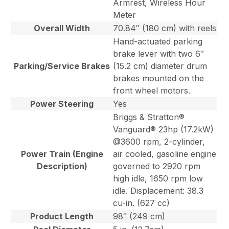
Armrest, Wireless Hour
Meter
Overall Width
70.84″ (180 cm) with reels
Hand-actuated parking
brake lever with two 6″
Parking/Service Brakes
(15.2 cm) diameter drum
brakes mounted on the
front wheel motors.
Power Steering
Yes
Briggs & Stratton®
Vanguard® 23hp (17.2kW)
@3600 rpm, 2-cylinder,
Power Train (Engine
air cooled, gasoline engine
Description)
governed to 2920 rpm
high idle, 1650 rpm low
idle. Displacement: 38.3
cu-in. (627 cc)
Product Length
98″ (249 cm)