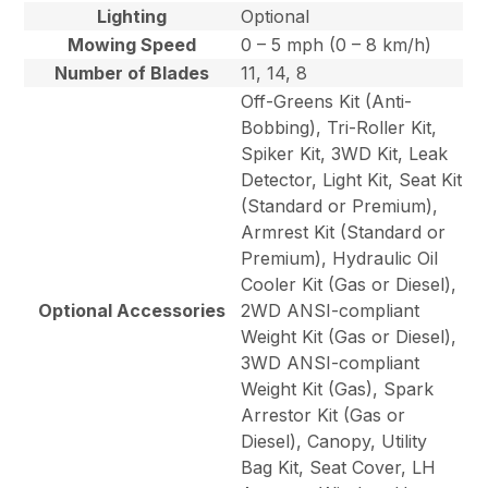
Lighting
Optional
Mowing Speed
0 – 5 mph (0 – 8 km/h)
Number of Blades
11, 14, 8
Off-Greens Kit (Anti-
Bobbing), Tri-Roller Kit,
Spiker Kit, 3WD Kit, Leak
Detector, Light Kit, Seat Kit
(Standard or Premium),
Armrest Kit (Standard or
Premium), Hydraulic Oil
Cooler Kit (Gas or Diesel),
Optional Accessories
2WD ANSI-compliant
Weight Kit (Gas or Diesel),
3WD ANSI-compliant
Weight Kit (Gas), Spark
Arrestor Kit (Gas or
Diesel), Canopy, Utility
Bag Kit, Seat Cover, LH