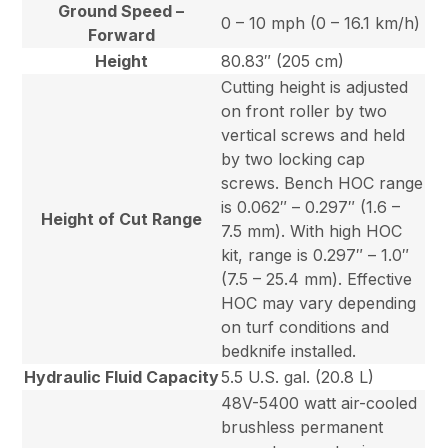
Ground Speed –
0 – 10 mph (0 – 16.1 km/h)
Forward
Height
80.83″ (205 cm)
Cutting height is adjusted
on front roller by two
vertical screws and held
by two locking cap
screws. Bench HOC range
is 0.062″ – 0.297″ (1.6 –
Height of Cut Range
7.5 mm). With high HOC
kit, range is 0.297″ – 1.0″
(7.5 – 25.4 mm). Effective
HOC may vary depending
on turf conditions and
bedknife installed.
Hydraulic Fluid Capacity
5.5 U.S. gal. (20.8 L)
48V-5400 watt air-cooled
brushless permanent