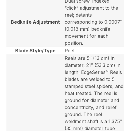
Dual screw, indexed
“click” adjustment to the
reel; detents
Bedknife Adjustment
corresponding to 0.0007″
(0.018 mm) bedknife
movement for each
position.
Blade Style/Type
Reel
Reels are 5″ (13 cm) in
diameter, 21″ (53.3 cm) in
length. EdgeSeries™ Reels
blades are welded to 5
stamped steel spiders, and
heat treated. The reel is
ground for diameter and
concentricity, and relief
ground. The reel
weldment shaft is a 1.375″
(35 mm) diameter tube