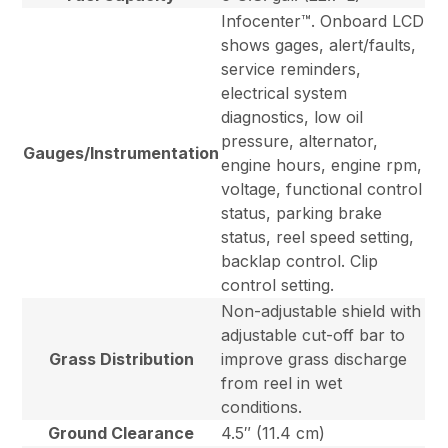
Infocenter™. Onboard LCD
shows gages, alert/faults,
service reminders,
electrical system
diagnostics, low oil
pressure, alternator,
Gauges/Instrumentation
engine hours, engine rpm,
voltage, functional control
status, parking brake
status, reel speed setting,
backlap control. Clip
control setting.
Non-adjustable shield with
adjustable cut-off bar to
Grass Distribution
improve grass discharge
from reel in wet
conditions.
Ground Clearance
4.5″ (11.4 cm)