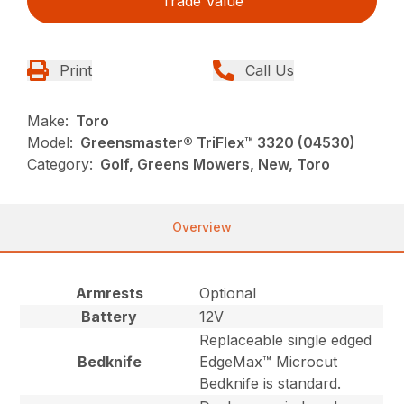
Trade Value
Print
Call Us
Make:
Toro
Model:
Greensmaster® TriFlex™ 3320 (04530)
Category:
Golf, Greens Mowers, New, Toro
Overview
Armrests
Optional
Battery
12V
Replaceable single edged
Bedknife
EdgeMax™ Microcut
Bedknife is standard.