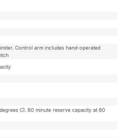
imiter. Control arm includes hand-operated
itch
acity
degrees C). 80 minute reserve capacity at 80