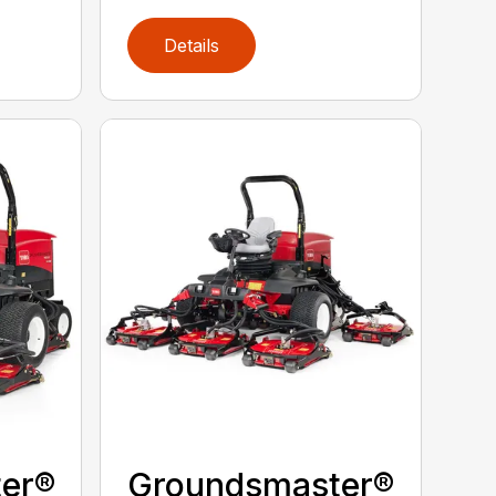
Details
er®
Groundsmaster®