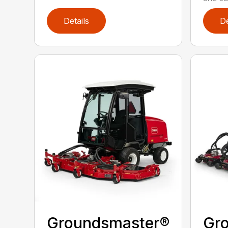
Details
De
Groundsmaster®
Gr