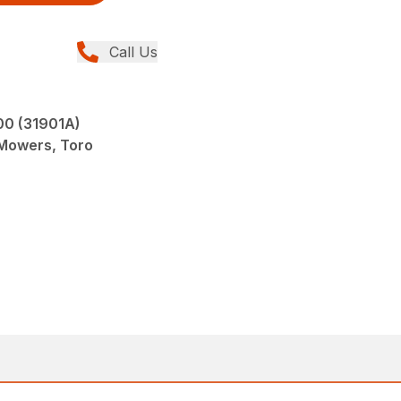
Call Us
0 (31901A)
 Mowers, Toro