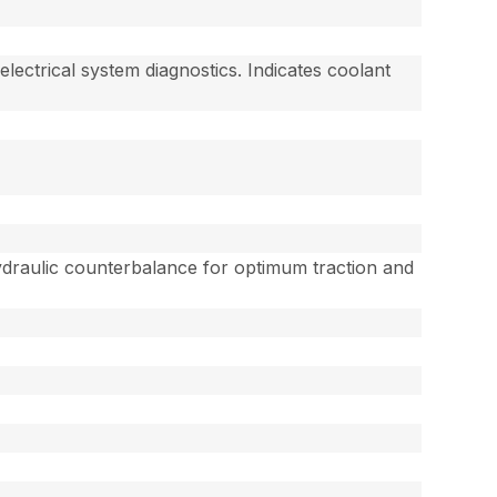
lectrical system diagnostics. Indicates coolant
 Hydraulic counterbalance for optimum traction and