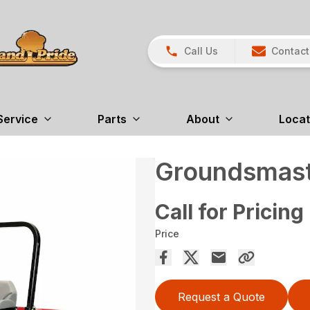
Call Us
Contact
Service
Parts
About
Locat
Groundsmast
Call for Pricing
Price
Request a Quote