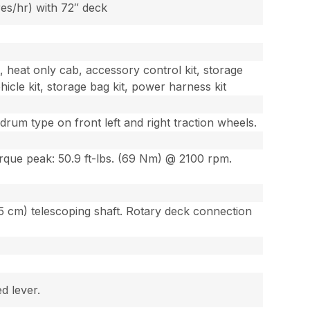
res/hr) with 72″ deck
t, heat only cab, accessory control kit, storage
hicle kit, storage bag kit, power harness kit
um type on front left and right traction wheels.
que peak: 50.9 ft-lbs. (69 Nm) @ 2100 rpm.
5 cm) telescoping shaft. Rotary deck connection
d lever.