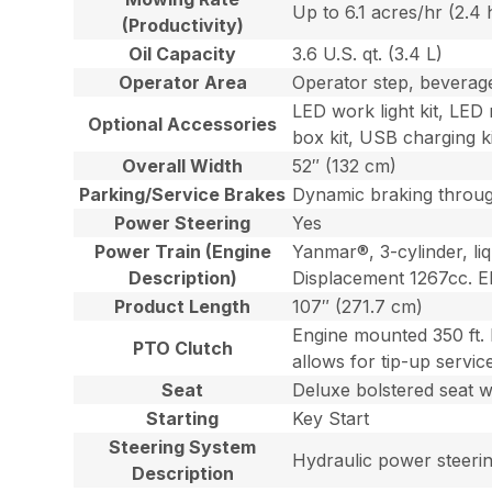
Up to 6.1 acres/hr (2.4
(Productivity)
Oil Capacity
3.6 U.S. qt. (3.4 L)
Operator Area
Operator step, beverage
LED work light kit, LED 
Optional Accessories
box kit, USB charging ki
Overall Width
52″ (132 cm)
Parking/Service Brakes
Dynamic braking through
Power Steering
Yes
Power Train (Engine
Yanmar®, 3-cylinder, liq
Description)
Displacement 1267cc. EP
Product Length
107″ (271.7 cm)
Engine mounted 350 ft. 
PTO Clutch
allows for tip-up servic
Seat
Deluxe bolstered seat wi
Starting
Key Start
Steering System
Hydraulic power steering
Description