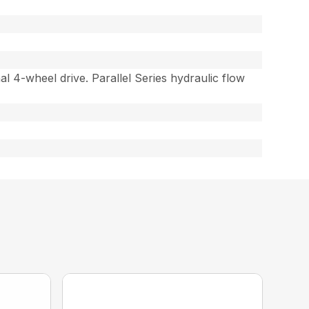
al 4-wheel drive. Parallel Series hydraulic flow