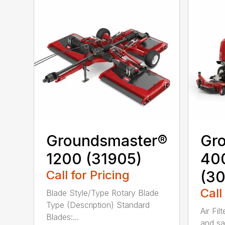
Groundsmaster®
Gr
1200 (31905)
40
Call for Pricing
(3
Call
Blade Style/Type Rotary Blade
Type (Description) Standard
Air Fil
Blades:...
and sa