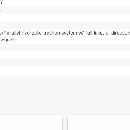
re
e
arallel hydraulic traction system w/ full time, bi-direction
 wheels.