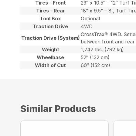
Tires – Front
23″ x 10.5″ – 12″ Turf Ti
Tires – Rear
18” x 9.5” – 8”, Turf Tir
Tool Box
Optional
Traction Drive
4WD
CrossTrax® 4WD. Series/P
Traction Drive (System)
between front and rear
Weight
1,747 lbs. (792 kg)
Wheelbase
52″ (132 cm)
Width of Cut
60″ (152 cm)
Similar Products