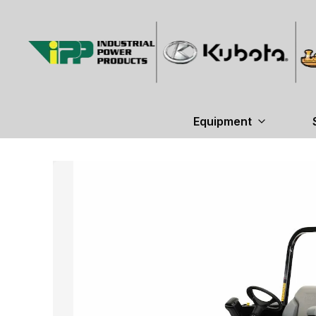
Equipment