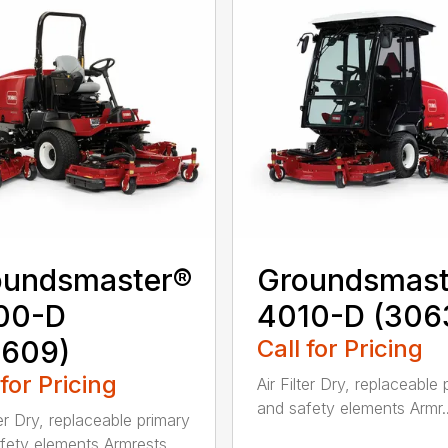
oundsmaster®
Groundsmast
00-D
4010-D (306
0609)
Call for Pricing
 for Pricing
Air Filter Dry, replaceable
and safety elements Armr..
ter Dry, replaceable primary
fety elements Armrests ...