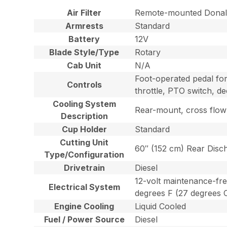
Air Filter
Remote-mounted Donald
Armrests
Standard
Battery
12V
Blade Style/Type
Rotary
Cab Unit
N/A
Foot-operated pedal for
Controls
throttle, PTO switch, de
Cooling System
Rear-mount, cross flow r
Description
Cup Holder
Standard
Cutting Unit
60″ (152 cm) Rear Disc
Type/Configuration
Drivetrain
Diesel
12-volt maintenance-fre
Electrical System
degrees F (27 degrees C
Engine Cooling
Liquid Cooled
Fuel / Power Source
Diesel