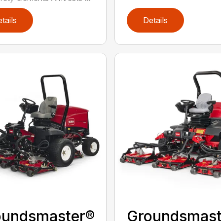
tails
Details
oundsmaster®
Groundsmast