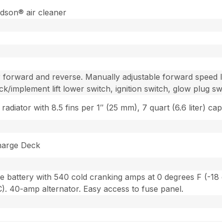
son® air cleaner
 forward and reverse. Manually adjustable forward speed l
ck/implement lift lower switch, ignition switch, glow plug sw
adiator with 8.5 fins per 1″ (25 mm), 7 quart (6.6 liter) cap
harge Deck
e battery with 540 cold cranking amps at 0 degrees F (-18 
). 40-amp alternator. Easy access to fuse panel.