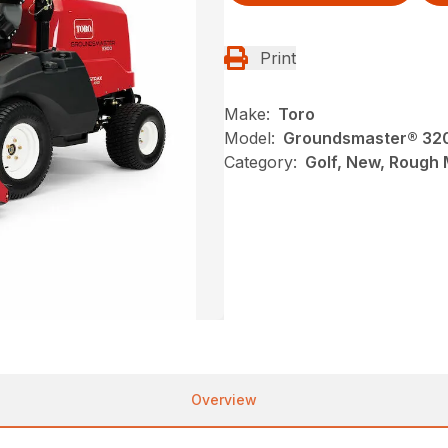
Print
Make:
Toro
Model:
Groundsmaster® 320
Category:
Golf, New, Rough
Overview