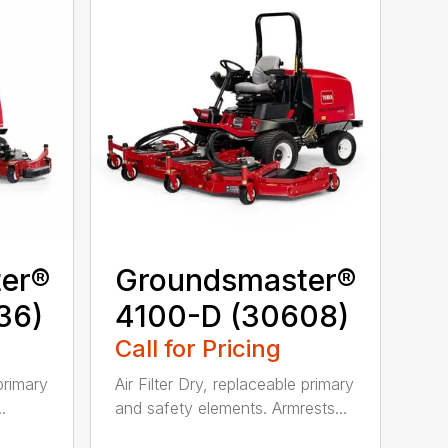
er®
Groundsmaster®
36)
4100-D (30608)
Call for Pricing
 primary
Air Filter Dry, replaceable primary
.
and safety elements. Armrests...