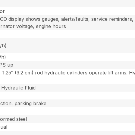
tor
D display shows gauges, alerts/faults, service reminders, e
ernator voltage, engine hours
/h)
/h)
OPS up
, 1.25″ (3.2 cm) rod hydraulic cylinders operate lift arms.
Hydraulic Fluid
raction, parking brake
formed steel
nual