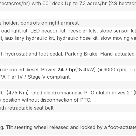
 hectacres/hr) with 60″ deck Up to 7.3 acres/hr (2.9 hectac
 holder, controls on right armrest
road light kit, LED beacon kit, recycler kits, slope sensor ki
t, auxiliary hydraulic kit, hydraulic hose kit, slow moving ve
 hydrostat and foot pedal. Parking Brake: Hand-actuated dr
uid-cooled diesel. Power:
24.7 hp
(18.4kW) @ 3000 rpm, Tor
A Tier IV / Stage V compliant.
lb. (475 Nm) rated electro-magnetic PTO clutch drives 2″ (
e position without disconnection of PTO.
th retractable seat belt
. Tilt steering wheel released and locked by a foot-actuate