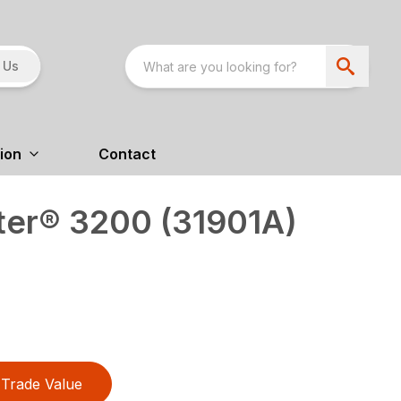
 Us
ion
Contact
er® 3200 (31901A)
Trade Value