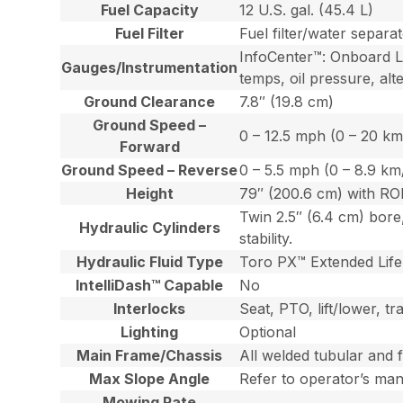
Fuel Capacity
12 U.S. gal. (45.4 L)
Fuel Filter
Fuel filter/water separa
InfoCenter™: Onboard LC
Gauges/Instrumentation
temps, oil pressure, alt
Ground Clearance
7.8″ (19.8 cm)
Ground Speed –
0 – 12.5 mph (0 – 20 km
Forward
Ground Speed – Reverse
0 – 5.5 mph (0 – 8.9 km
Height
79″ (200.6 cm) with R
Twin 2.5″ (6.4 cm) bore
Hydraulic Cylinders
stability.
Hydraulic Fluid Type
Toro PX™ Extended Life 
IntelliDash™ Capable
No
Interlocks
Seat, PTO, lift/lower, t
Lighting
Optional
Main Frame/Chassis
All welded tubular and 
Max Slope Angle
Refer to operator’s ma
Mowing Rate