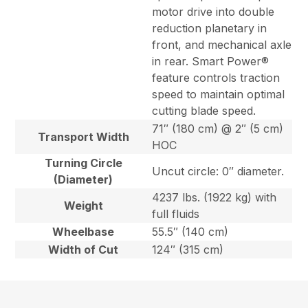
motor drive into double
reduction planetary in
front, and mechanical axle
in rear. Smart Power®
feature controls traction
speed to maintain optimal
cutting blade speed.
71″ (180 cm) @ 2″ (5 cm)
Transport Width
HOC
Turning Circle
Uncut circle: 0″ diameter.
(Diameter)
4237 lbs. (1922 kg) with
Weight
full fluids
Wheelbase
55.5″ (140 cm)
Width of Cut
124″ (315 cm)