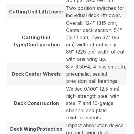
Bumper Skid (White)
Two position switches for
Cutting Unit Lift/Lower
individual deck lift/lower.
Overall: 124″ (315 cm),
Center deck section: 54″
Cutting Unit
(137.1 cm), Two 37″ (93
Type/Configuration
cm) width of cut wings.
89″ (226 cm) width of cut
with one wing up.
8 x 3.50-4, 4-ply, smooth,
Deck Caster Wheels
pneumatic, sealed
precision ball bearings.
Welded 0.100″ (2.5 mm)
high-strength steel with
Deck Construction
steel 7 and 10-gauge
channel and plate
reinforcements.
Impact absorption device
Deck Wing Protection
on each wing deck.