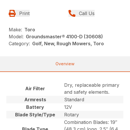
Print
Call Us
Make:
Toro
Model:
Groundsmaster® 4100-D (30608)
Category:
Golf, New, Rough Mowers, Toro
Overview
Dry, replaceable primary
Air Filter
and safety elements.
Armrests
Standard
Battery
12V
Blade Style/Type
Rotary
Combination Blades: 19″
Blade Type
(48.3 cm) long, 2.5″ (6.4