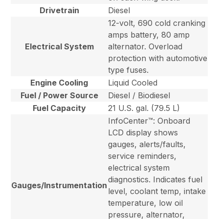
Drivetrain
Diesel
12-volt, 690 cold cranking
amps battery, 80 amp
Electrical System
alternator. Overload
protection with automotive
type fuses.
Engine Cooling
Liquid Cooled
Fuel / Power Source
Diesel / Biodiesel
Fuel Capacity
21 U.S. gal. (79.5 L)
InfoCenter™: Onboard
LCD display shows
gauges, alerts/faults,
service reminders,
electrical system
diagnostics. Indicates fuel
Gauges/Instrumentation
level, coolant temp, intake
temperature, low oil
pressure, alternator,