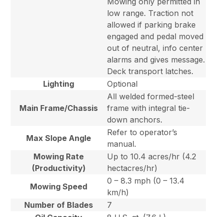
Mowing only permitted in
low range. Traction not
allowed if parking brake
engaged and pedal moved
out of neutral, info center
alarms and gives message.
Deck transport latches.
Lighting
Optional
All welded formed-steel
Main Frame/Chassis
frame with integral tie-
down anchors.
Refer to operator’s
Max Slope Angle
manual.
Mowing Rate
Up to 10.4 acres/hr (4.2
(Productivity)
hectacres/hr)
0 – 8.3 mph (0 – 13.4
Mowing Speed
km/h)
Number of Blades
7