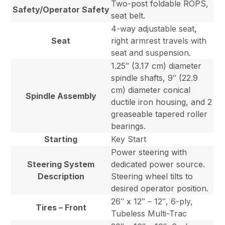
Two-post foldable ROPS,
Safety/Operator Safety
seat belt.
4-way adjustable seat,
Seat
right armrest travels with
seat and suspension.
1.25″ (3.17 cm) diameter
spindle shafts, 9″ (22.9
cm) diameter conical
Spindle Assembly
ductile iron housing, and 2
greaseable tapered roller
bearings.
Starting
Key Start
Power steering with
Steering System
dedicated power source.
Description
Steering wheel tilts to
desired operator position.
26″ x 12″ – 12″, 6-ply,
Tires – Front
Tubeless Multi-Trac