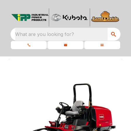
What are you looking for?