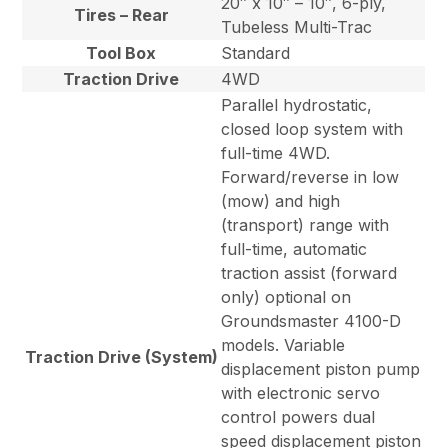
20″ x 10″ – 10″, 6-ply,
Tires – Rear
Tubeless Multi-Trac
Tool Box
Standard
Traction Drive
4WD
Parallel hydrostatic,
closed loop system with
full-time 4WD.
Forward/reverse in low
(mow) and high
(transport) range with
full-time, automatic
traction assist (forward
only) optional on
Groundsmaster 4100-D
models. Variable
Traction Drive (System)
displacement piston pump
with electronic servo
control powers dual
speed displacement piston