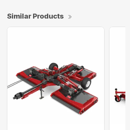
Similar Products