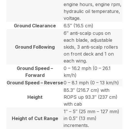
engine hours, engine rpm,
hydraulic oil temperature,
voltage.
Ground Clearance
6.5″ (16.5 cm)
6″ anti-scalp cups on
each blade, adjustable
Ground Following
skids, 3 anti-scalp rollers
on front deck and 1 on
each wing.
Ground Speed –
0 – 16.2 mph (0 – 26.1
Forward
km/h)
Ground Speed – Reverse
0 – 8.1 mph (0 – 13 km/h)
85.3″ (216.7 cm) with
Height
ROPS up 93.3″ (237 cm)
with cab
1″ – 5″ (25 mm – 127 mm)
Height of Cut Range
in 0.5″ (13 mm)
increments.