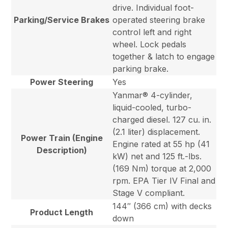
drive. Individual foot-
Parking/Service Brakes
operated steering brake
control left and right
wheel. Lock pedals
together & latch to engage
parking brake.
Power Steering
Yes
Yanmar® 4-cylinder,
liquid-cooled, turbo-
charged diesel. 127 cu. in.
(2.1 liter) displacement.
Power Train (Engine
Engine rated at 55 hp (41
Description)
kW) net and 125 ft.-lbs.
(169 Nm) torque at 2,000
rpm. EPA Tier IV Final and
Stage V compliant.
144″ (366 cm) with decks
Product Length
down