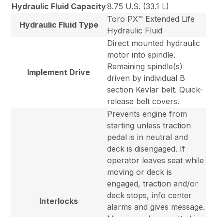
Hydraulic Fluid Capacity
8.75 U.S. (33.1 L)
Toro PX™ Extended Life
Hydraulic Fluid Type
Hydraulic Fluid
Direct mounted hydraulic
motor into spindle.
Remaining spindle(s)
Implement Drive
driven by individual B
section Kevlar belt. Quick-
release belt covers.
Prevents engine from
starting unless traction
pedal is in neutral and
deck is disengaged. If
operator leaves seat while
moving or deck is
engaged, traction and/or
deck stops, info center
Interlocks
alarms and gives message.