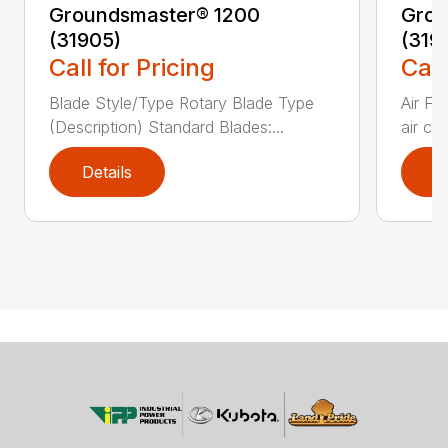
Groundsmaster® 1200
Grou
(31905)
(319
Call for Pricing
Call
Blade Style/Type Rotary Blade Type
Air F
(Description) Standard Blades:...
air cl
Details
D