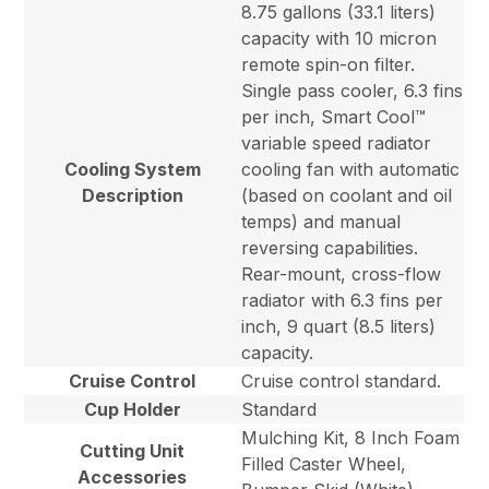
8.75 gallons (33.1 liters)
capacity with 10 micron
remote spin-on filter.
Single pass cooler, 6.3 fins
per inch, Smart Cool™
variable speed radiator
Cooling System
cooling fan with automatic
Description
(based on coolant and oil
temps) and manual
reversing capabilities.
Rear-mount, cross-flow
radiator with 6.3 fins per
inch, 9 quart (8.5 liters)
capacity.
Cruise Control
Cruise control standard.
Cup Holder
Standard
Mulching Kit, 8 Inch Foam
Cutting Unit
Filled Caster Wheel,
Accessories