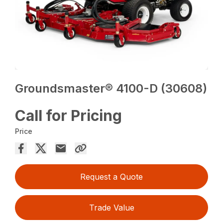
Groundsmaster® 4100-D (30608)
Call for Pricing
Price
Request a Quote
Trade Value