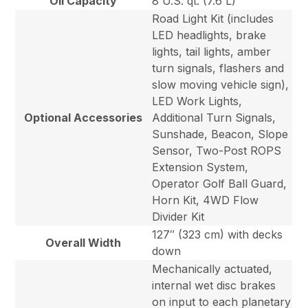
Oil Capacity
8 U.S. qt. (7.6 L)
Road Light Kit (includes
LED headlights, brake
lights, tail lights, amber
turn signals, flashers and
slow moving vehicle sign),
LED Work Lights,
Optional Accessories
Additional Turn Signals,
Sunshade, Beacon, Slope
Sensor, Two-Post ROPS
Extension System,
Operator Golf Ball Guard,
Horn Kit, 4WD Flow
Divider Kit
127″ (323 cm) with decks
Overall Width
down
Mechanically actuated,
internal wet disc brakes
on input to each planetary