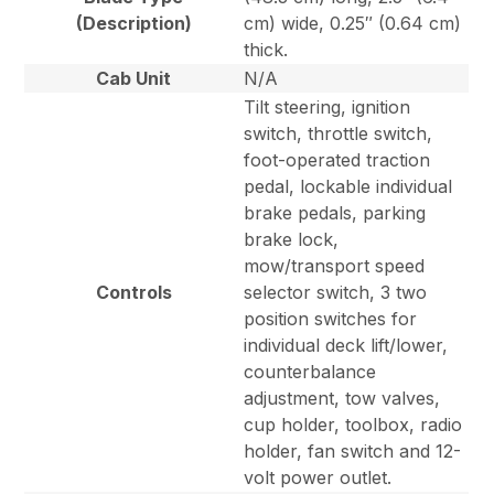
(Description)
cm) wide, 0.25″ (0.64 cm)
thick.
Cab Unit
N/A
Tilt steering, ignition
switch, throttle switch,
foot-operated traction
pedal, lockable individual
brake pedals, parking
brake lock,
mow/transport speed
Controls
selector switch, 3 two
position switches for
individual deck lift/lower,
counterbalance
adjustment, tow valves,
cup holder, toolbox, radio
holder, fan switch and 12-
volt power outlet.