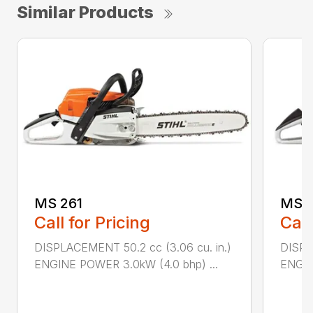
Similar Products
MS 261
MS 2
Call for Pricing
Call
DISPLACEMENT 50.2 cc (3.06 cu. in.)
DISPL
ENGINE POWER 3.0kW (4.0 bhp) ...
ENGIN