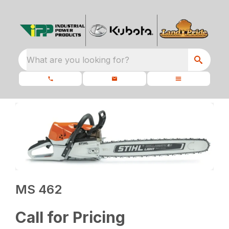
What are you looking for?
MS 462
Call for Pricing