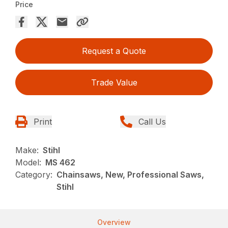
Price
Request a Quote
Trade Value
Print
Call Us
Make:
Stihl
Model:
MS 462
Category:
Chainsaws, New, Professional Saws,
Stihl
Overview