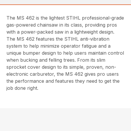
The MS 462 is the lightest STIHL professional-grade
gas-powered chainsaw in its class, providing pros
with a power-packed saw in a lightweight design.
The MS 462 features the STIHL anti-vibration
system to help minimize operator fatigue and a
unique bumper design to help users maintain control
when bucking and felling trees. From its slim
sprocket cover design to its simple, proven, non-
electronic carburetor, the MS 462 gives pro users
the performance and features they need to get the
job done right.