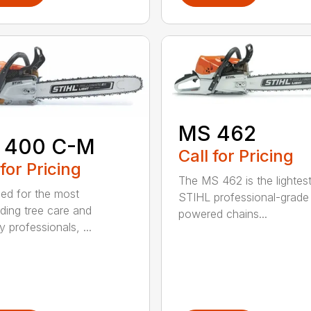
MS 462
 400 C-M
Call for Pricing
 for Pricing
The MS 462 is the lightes
ed for the most
STIHL professional-grade
ing tree care and
powered chains...
y professionals, ...