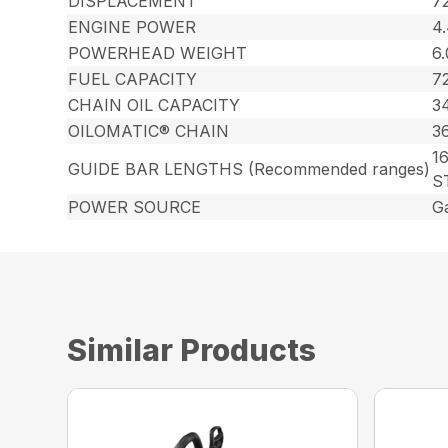
DISPLACEMENT
72
ENGINE POWER
4
POWERHEAD WEIGHT
6.
FUEL CAPACITY
72
CHAIN OIL CAPACITY
34
OILOMATIC® CHAIN
3
16
GUIDE BAR LENGTHS (Recommended ranges)
S
POWER SOURCE
G
Similar Products