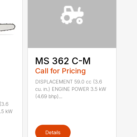
MS 362 C-M
Call for Pricing
DISPLACEMENT 59.0 cc (3.6
cu. in.) ENGINE POWER 3.5 kW
(4.69 bhp)...
(3.6
.5 kW
Details