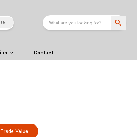
 Us
ion
Contact
Trade Value