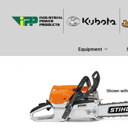
Equipment