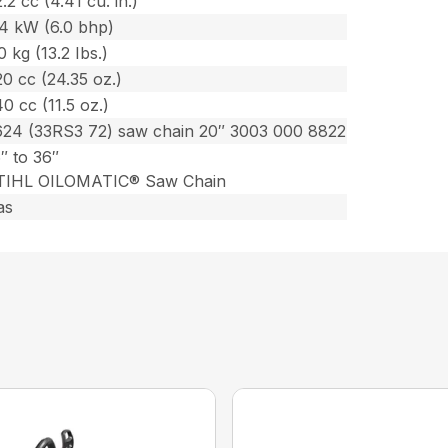
.2 cc (4.41 cu. in.)
.4 kW (6.0 bhp)
0 kg (13.2 Ibs.)
0 cc (24.35 oz.)
0 cc (11.5 oz.)
624 (33RS3 72) saw chain 20″ 3003 000 8822
″ to 36″
TIHL OILOMATIC® Saw Chain
as