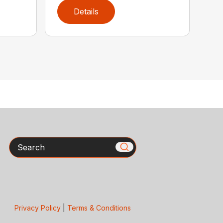
Details
Search
Privacy Policy
|
Terms & Conditions