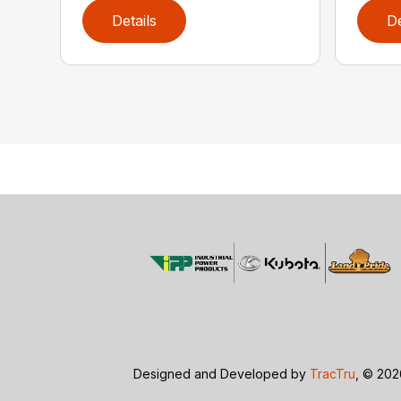
Details
De
Designed and Developed by
TracTru
, © 20