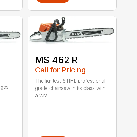
MS 462 R
Call for Pricing
t
The lightest STIHL professional-
 gas-
grade chainsaw in its class with
a wra...