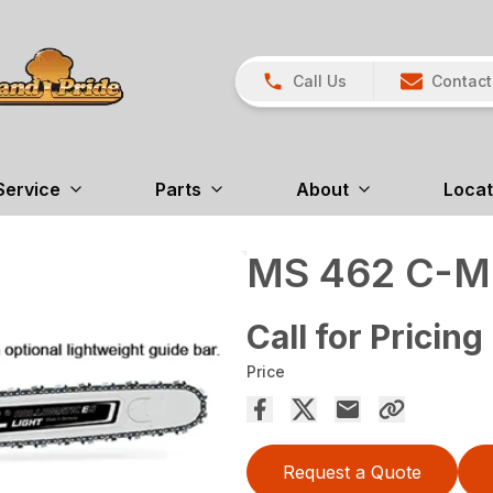
Call Us
Contact
Service
Parts
About
Locat
MS 462 C-M
Call for Pricing
Price
Request a Quote