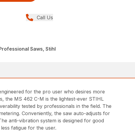
Call Us
rofessional Saws, Stihl
ngineered for the pro user who desires more
nds, the MS 462 C-M is the lightest-ever STIHL
rability tested by professionals in the field. The
metering. Conveniently, the saw auto-adjusts for
The anti-vibration system is designed for good
ess fatigue for the user.