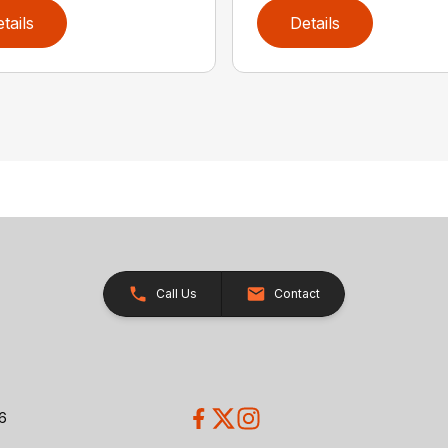
tails
Details
Call Us
Contact
26