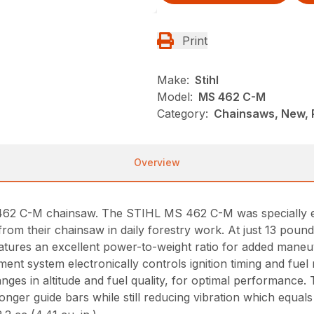
Print
Make:
Stihl
Model:
MS 462 C-M
Category:
Chainsaws, New, P
Overview
 462 C-M chainsaw. The STIHL MS 462 C-M was specially e
 from their chainsaw in daily forestry work. At just 13 pou
atures an excellent power-to-weight ratio for added maneuve
 system electronically controls ignition timing and fuel 
ges in altitude and fuel quality, for optimal performance. 
er guide bars while still reducing vibration which equals l