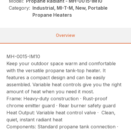
Model:
Propane Radiant - MH-0015-IM10
Category:
Industrial, MI-T-M, New, Portable
Propane Heaters
Overview
MH-0015-IM10
Keep your outdoor space warm and comfortable
with the versatile propane tank-top heater. It
features a compact design and can be easily
assembled. Variable heat controls give you the right
amount of heat when you need it most.
Frame: Heavy-duty construction · Rust-proof
chrome emitter guard · Rear burner safety guard
Heat Output: Variable heat control valve · Clean,
quiet, instant radiant heat
Components: Standard propane tank connection ·