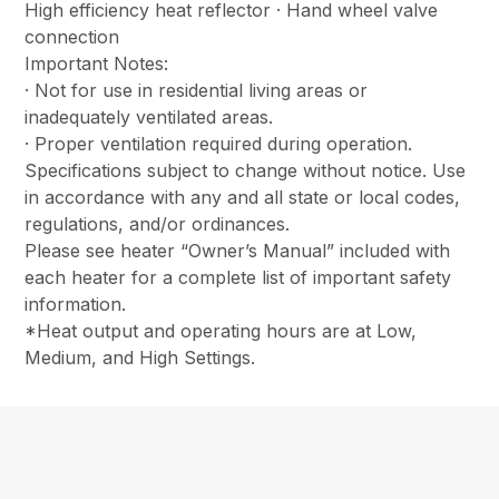
High efficiency heat reflector · Hand wheel valve
connection
Important Notes:
· Not for use in residential living areas or
inadequately ventilated areas.
· Proper ventilation required during operation.
Specifications subject to change without notice. Use
in accordance with any and all state or local codes,
regulations, and/or ordinances.
Please see heater “Owner’s Manual” included with
each heater for a complete list of important safety
information.
*Heat output and operating hours are at Low,
Medium, and High Settings.