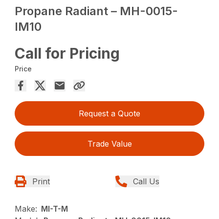
Propane Radiant – MH-0015-
IM10
Call for Pricing
Price
Request a Quote
Trade Value
Print
Call Us
Make:
MI-T-M