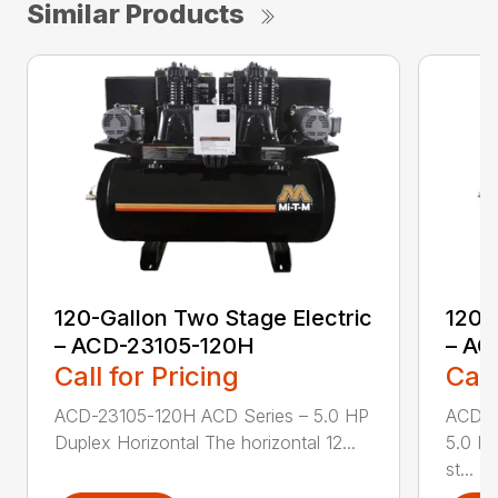
Similar Products
120-Gallon Two Stage Electric
120-
– ACD-23105-120H
– AC
Call for Pricing
Call
ACD-23105-120H ACD Series – 5.0 HP
ACD-2
Duplex Horizontal The horizontal 12...
5.0 HP
st...