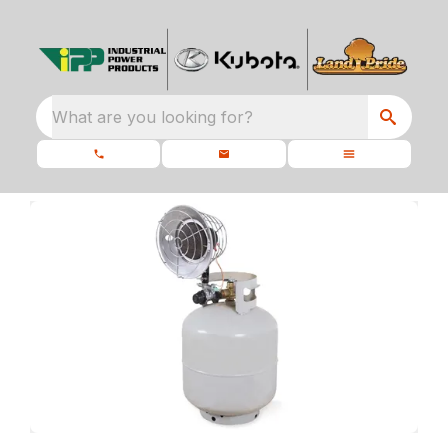
What are you looking for?