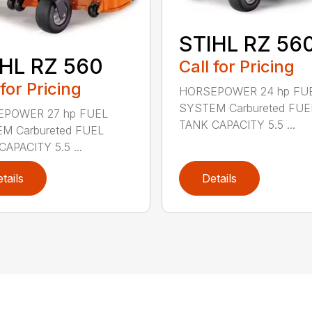
STIHL RZ 56
HL RZ 560
Call for Pricing
 for Pricing
HORSEPOWER 24 hp FU
SYSTEM Carbureted FUE
POWER 27 hp FUEL
TANK CAPACITY 5.5 ...
M Carbureted FUEL
APACITY 5.5 ...
tails
Details