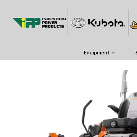
Equipment