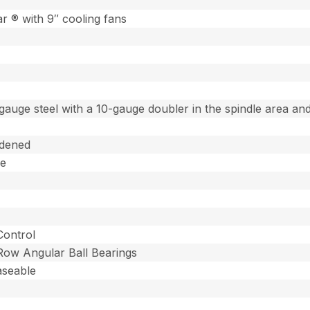
 ® with 9″ cooling fans
gauge steel with a 10-gauge doubler in the spindle area and
dened
ee
Control
 Row Angular Ball Bearings
aseable