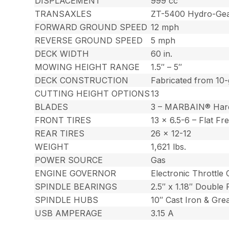
DISPLACEMENT
999 cc
TRANSAXLES
ZT-5400 Hydro-Gear
FORWARD GROUND SPEED
12 mph
REVERSE GROUND SPEED
5 mph
DECK WIDTH
60 in.
MOWING HEIGHT RANGE
1.5″ – 5″
DECK CONSTRUCTION
Fabricated from 10-
CUTTING HEIGHT OPTIONS
13
BLADES
3 – MARBAIN® Har
FRONT TIRES
13 x 6.5-6 – Flat Fr
REAR TIRES
26 x 12-12
WEIGHT
1,621 lbs.
POWER SOURCE
Gas
ENGINE GOVERNOR
Electronic Throttle 
SPINDLE BEARINGS
2.5″ x 1.18″ Double
SPINDLE HUBS
10″ Cast Iron & Gre
USB AMPERAGE
3.15 A