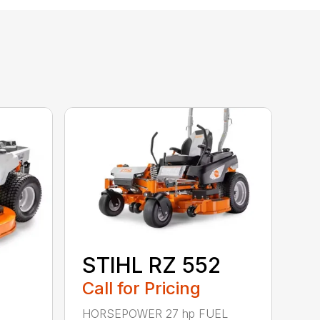
STIHL RZ 552
Call for Pricing
HORSEPOWER 27 hp FUEL