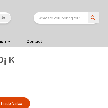
 Us
ion
Contact
0¡ K
Trade Value