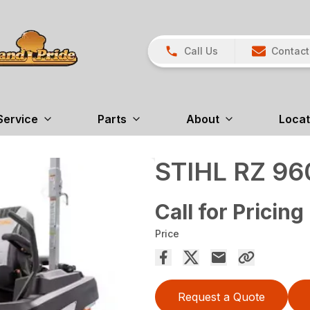
Call Us
Contact
Service
Parts
About
Locat
STIHL RZ 96
Call for Pricing
Price
Request a Quote