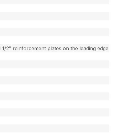
 1/2″ reinforcement plates on the leading edge