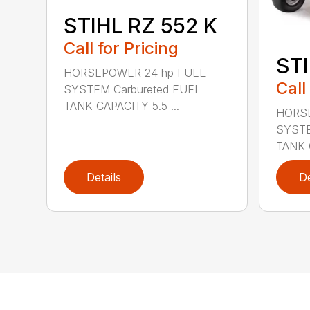
STIHL RZ 552 K
Call for Pricing
STI
HORSEPOWER 24 hp FUEL
Call
SYSTEM Carbureted FUEL
TANK CAPACITY 5.5 ...
HORSE
SYSTE
TANK C
Details
De