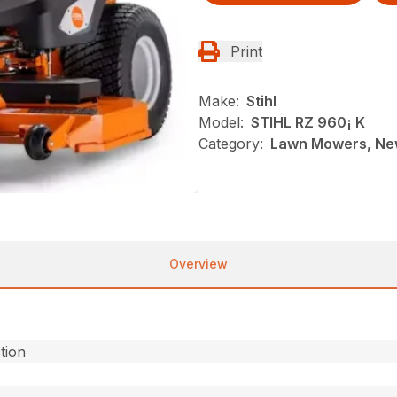
Print
Make:
Stihl
Model:
STIHL RZ 960¡ K
Category:
Lawn Mowers, New
Overview
ction