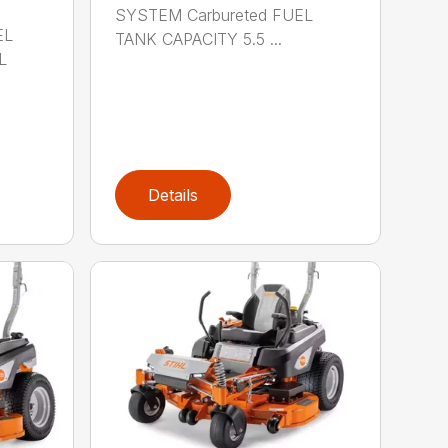
SYSTEM Carbureted FUEL
EL
TANK CAPACITY 5.5 ...
L
Details