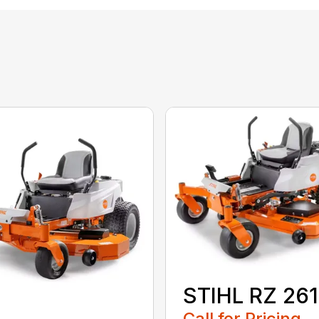
STIHL RZ 261
Call for Pricing