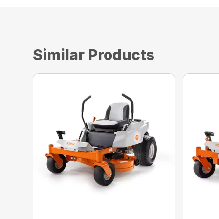
Similar Products