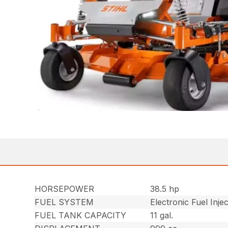
HORSEPOWER
38.5 hp
FUEL SYSTEM
Electronic Fuel Inje
FUEL TANK CAPACITY
11 gal.