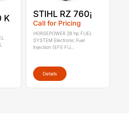
STIHL RZ 760¡
0 K
Call for Pricing
HORSEPOWER 28 hp FUEL
EL
SYSTEM Electronic Fuel
L
Injection (EFI) FU...
Details