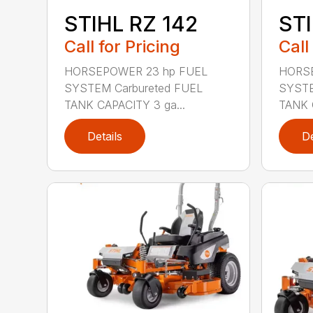
STIHL RZ 142
STI
Call for Pricing
Call
HORSEPOWER 23 hp FUEL
HORSE
SYSTEM Carbureted FUEL
SYSTE
TANK CAPACITY 3 ga...
TANK 
Details
De