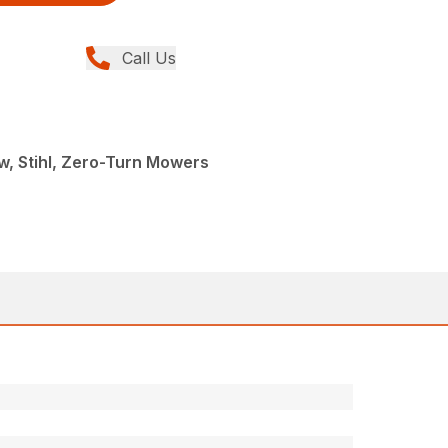
Call Us
, Stihl, Zero-Turn Mowers