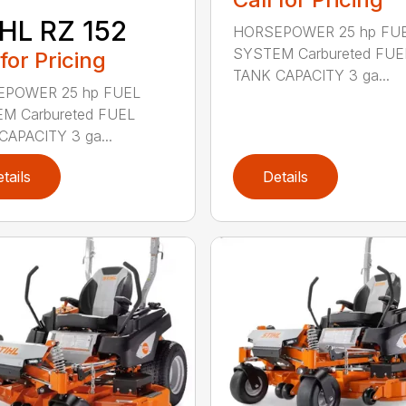
HL RZ 152
HORSEPOWER 25 hp FU
SYSTEM Carbureted FUE
 for Pricing
TANK CAPACITY 3 ga...
POWER 25 hp FUEL
M Carbureted FUEL
CAPACITY 3 ga...
tails
Details