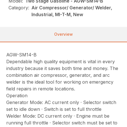
Model:
Two Stage Gasoline - AGW-SM14-B
Category:
Air Compressor/ Generator/ Welder,
Industrial, MI-T-M, New
Overview
AGW-SM14-B
Dependable high quality equipment is vital in every
industry because it saves both time and money. The
combination air compressor, generator, and arc
welder is the ideal tool for working on emergency
field repairs in remote locations.
Operation
Generator Mode: AC current only · Selector switch
set to idle down · Switch is set to full throttle
Welder Mode: DC current only · Engine must be
running full throttle · Selector switch must be set to