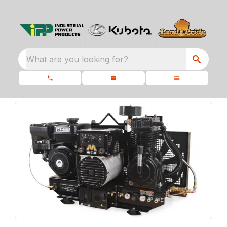
What are you looking for?