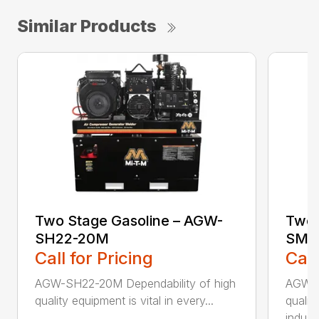
Similar Products
Two Stage Gasoline – AGW-
Two 
SH22-20M
SM1
Call for Pricing
Call
AGW-SH22-20M Dependability of high
AGW-S
quality equipment is vital in every...
qualit
indus..