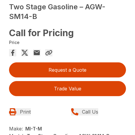
Two Stage Gasoline – AGW-
SM14-B
Call for Pricing
Price
Request a Quote
Trade Value
Print
Call Us
Make:
MI-T-M