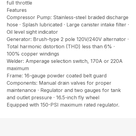
full throttle
Features
Compressor Pump: Stainless-steel braided discharge
hose · Splash lubricated · Large canister intake filter ·
Oil level sight indicator
Generator: Brush-type 2 pole 120V/240V alternator ·
Total harmonic distortion (THD) less than 6% ·
100% copper windings
Welder: Amperage selection switch, 170A or 220A
maximum
Frame: 16-gauge powder coated belt guard
Components: Manual drain valves for proper
maintenance · Regulator and two gauges for tank
and outlet pressure · 16.5-inch fly wheel
Equipped with 150-PSI maximum rated regulator.