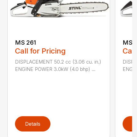
MS 261
MS 2
Call for Pricing
Call
DISPLACEMENT 50.2 cc (3.06 cu. in.)
DISPL
ENGINE POWER 3.0kW (4.0 bhp) ...
ENGIN
Details
D