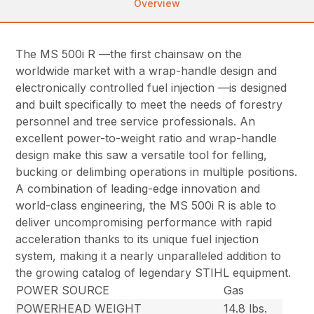
Overview
The MS 500i R —the first chainsaw on the
worldwide market with a wrap-handle design and
electronically controlled fuel injection —is designed
and built specifically to meet the needs of forestry
personnel and tree service professionals. An
excellent power-to-weight ratio and wrap-handle
design make this saw a versatile tool for felling,
bucking or delimbing operations in multiple positions.
A combination of leading-edge innovation and
world-class engineering, the MS 500i R is able to
deliver uncompromising performance with rapid
acceleration thanks to its unique fuel injection
system, making it a nearly unparalleled addition to
the growing catalog of legendary STIHL equipment.
POWER SOURCE
Gas
POWERHEAD WEIGHT
14.8 lbs.