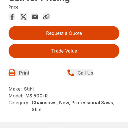
Price
Request a Quote
Trade Value
Print
Call Us
Make:
Stihl
Model:
MS 500i R
Category:
Chainsaws, New, Professional Saws,
Stihl