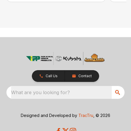
Call Us
Contact
What are you looking for?
Designed and Developed by
TracTru
, © 2026