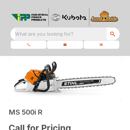
What are you looking for?
MS 500i R
Call for Pricing