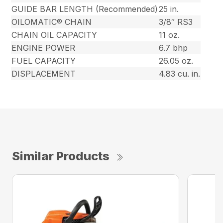
GUIDE BAR LENGTH (Recommended)
25 in.
OILOMATIC® CHAIN
3/8″ RS3
CHAIN OIL CAPACITY
11 oz.
ENGINE POWER
6.7 bhp
FUEL CAPACITY
26.05 oz.
DISPLACEMENT
4.83 cu. in.
Similar Products